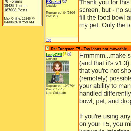
Thank you for this 
78
Forums
RKickert
19425
Topics
Newbie
screen, but - no su
187068
Posts
Registered: 04/28/06
fill the food bowl
Posts: 3
Max Online: 13248 @
04/08/26
07:59 AM
my pet. Only the t
Top
Re: Tungsten T5 - Toy icons not moveable
Hmmmm...make sur
LadyCFII
Unicorn
(and that it's v1.3
that you're not sho
(remotely) possible
your ability to man
Registered: 10/07/04
Posts: 17517
handled differentl
Loc: Colorado
bowl, pet, and dro
If you're using an
on your T5, you mi