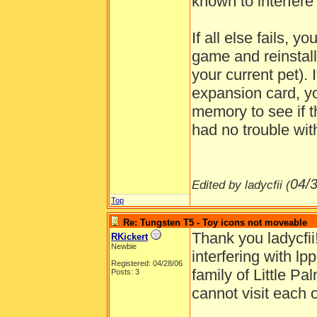
known to interfere
If all else fails, y
game and reinstall
your current pet).
expansion card, you
memory to see if th
had no trouble wit
04/
Edited by ladycfii (
Top
Re: Tungsten T5 - Toy icons not moveable
Thank you ladycfii
RKickert
Newbie
interfering with lp
Registered: 04/28/06
family of Little P
Posts: 3
cannot visit each o