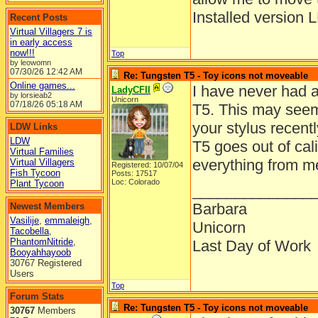
Installed version 
Recent Posts
Virtual Villagers 7 is
in early access
now!!!
Top
by leowomn
07/30/26
12:42 AM
Re: Tungsten T5 - Toy icons not moveable
Online games...
I have never had a
LadyCFII
by lorsieab2
Unicorn
07/18/26
05:18 AM
T5. This may seem
your stylus recent
LDW Links
LDW
T5 goes out of cali
Virtual Families
everything from m
Virtual Villagers
Registered: 10/07/04
Fish Tycoon
Posts: 17517
Loc: Colorado
Plant Tycoon
______________
Barbara
Newest Members
Vasilije
,
emmaleigh
,
Unicorn
Tacobella
,
PhantomNitride
,
Last Day of Work
Booyahhayoob
30767 Registered
Users
Top
Forum Stats
Re: Tungsten T5 - Toy icons not moveable
30767
Members