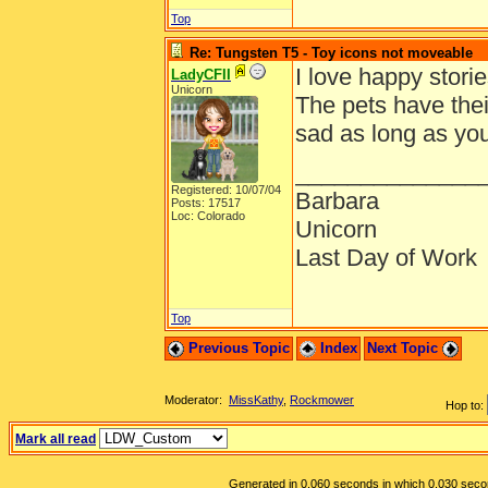
Top
Re: Tungsten T5 - Toy icons not moveable
I love happy storie
LadyCFII
Unicorn
The pets have thei
sad as long as yo
______________
Registered: 10/07/04
Barbara
Posts: 17517
Loc: Colorado
Unicorn
Last Day of Work
Top
Previous Topic
Index
Next Topic
Moderator:
MissKathy
,
Rockmower
Hop to:
Mark all read
Generated in 0.060 seconds in which 0.030 second