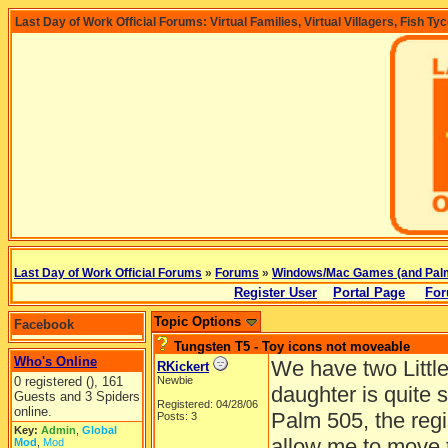
Last Day of Work Official Forums: Virtual Families, Virtual Villagers, Fish Ty
Last Day of Work Official Forums
»
Forums
»
Windows/Mac Games (and Pal
Register User
Portal Page
For
Topic Options
Facebook
Tungsten T5 - Toy icons not moveable
Who's Online
We have two Little
RKickert
0 registered (), 161
Newbie
daughter is quite 
Guests and 3 Spiders
Registered: 04/28/06
online.
Palm 505, the reg
Posts: 3
Key:
Admin
,
Global
allow me to move t
Mod
,
Mod