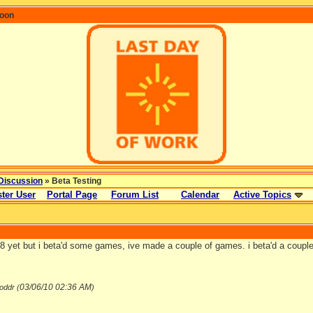
coon
Discussion
» Beta Testing
ter User
Portal Page
Forum List
Calendar
Active Topics
18 yet but i beta'd some games, ive made a couple of games. i beta'd a coup
03/06/10
02:36 AM
oddr (
)