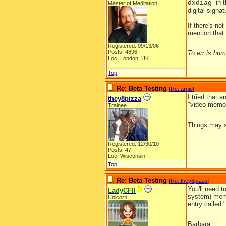
in 
dxdiag
Master of Meditation
digital signa
If there's no
mention that 
__________
Registered: 09/13/06
Posts: 4896
To err is huma
Loc: London, UK
Top
Re: Beta Testing
[
Re: arnie
]
I tried that 
they8pizza
"video memory
Trainee
__________
Things may se
Registered: 12/30/10
Posts: 47
Loc: Wisconsin
Top
Re: Beta Testing
[
Re: they8pizza
]
You'll need t
LadyCFII
system) memo
Unicorn
entry called
__________
Barbara