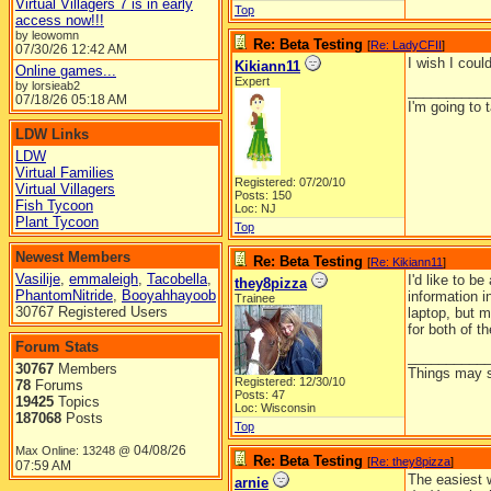
Virtual Villagers 7 is in early
Top
access now!!!
by leowomn
Re: Beta Testing
[
Re: LadyCFII
]
07/30/26
12:42 AM
I wish I could
Kikiann11
Online games...
Expert
by lorsieab2
__________
07/18/26
05:18 AM
I'm going to 
LDW Links
LDW
Virtual Families
Registered: 07/20/10
Virtual Villagers
Posts: 150
Fish Tycoon
Loc: NJ
Plant Tycoon
Top
Newest Members
Re: Beta Testing
[
Re: Kikiann11
]
Vasilije
,
emmaleigh
,
Tacobella
,
I'd like to be
they8pizza
PhantomNitride
,
Booyahhayoob
information i
Trainee
30767 Registered Users
laptop, but 
for both of t
Forum Stats
__________
30767
Members
Things may se
Registered: 12/30/10
78
Forums
Posts: 47
19425
Topics
Loc: Wisconsin
187068
Posts
Top
04/08/26
Max Online: 13248 @
Re: Beta Testing
[
Re: they8pizza
]
07:59 AM
The easiest w
arnie