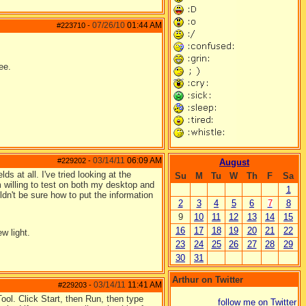
07/26/10
01:44 AM
#223710
-
ee.
03/14/11
06:09 AM
#229202
-
August
ds at all. I've tried looking at the
Su
M
Tu
W
Th
F
Sa
'm willing to test on both my desktop and
1
dn't be sure how to put the information
2
3
4
5
6
7
8
9
10
11
12
13
14
15
16
17
18
19
20
21
22
w light.
23
24
25
26
27
28
29
30
31
Arthur on Twitter
03/14/11
11:41 AM
#229203
-
ool. Click Start, then Run, then type
follow me on Twitter