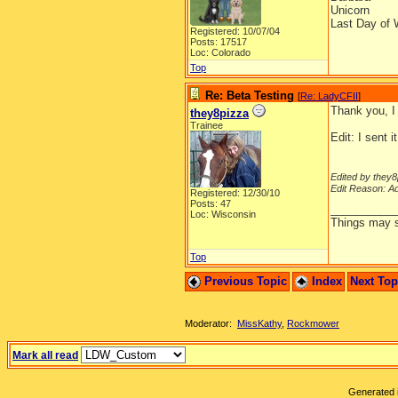
Unicorn
Last Day of 
Registered: 10/07/04
Posts: 17517
Loc: Colorado
Top
Re: Beta Testing
[
Re: LadyCFII
]
Thank you, I
they8pizza
Trainee
Edit: I sent i
Edited by they8
Edit Reason: A
Registered: 12/30/10
Posts: 47
__________
Loc: Wisconsin
Things may se
Top
Previous Topic
Index
Next To
Moderator:
MissKathy
,
Rockmower
Mark all read
Generated i