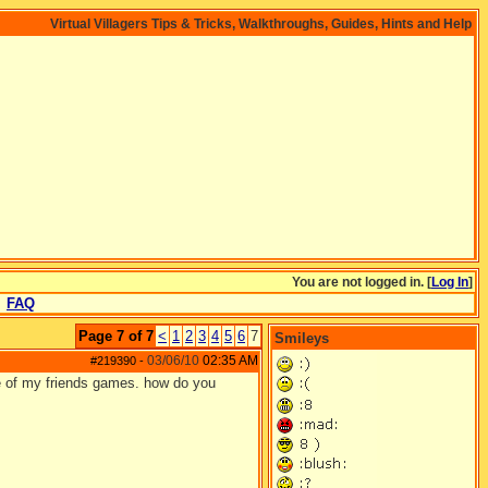
Virtual Villagers Tips & Tricks, Walkthroughs, Guides, Hints and Help
You are not logged in. [
Log In
]
FAQ
Page 7 of 7
<
1
2
3
4
5
6
7
Smileys
03/06/10
02:35 AM
#219390
-
le of my friends games. how do you