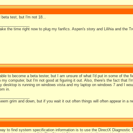
 beta test, but I'm not 18...
_______________
take the time right now to plug my fanfics. Aspen's story and Lilihia and the Tr
 able to become a beta tester, but I am unsure of what I'd put in some of the fiel
n my computer, but I'm not good at figuring it out. Also, there's the fact that I
my desktop is running on windows vista and my laptop on windows 7 and I woul
hem in.
_______________
em grim and down, but if you wait it out often things will often appear in a ne
ay to find system specification information is to use the DirectX Diagnostic T