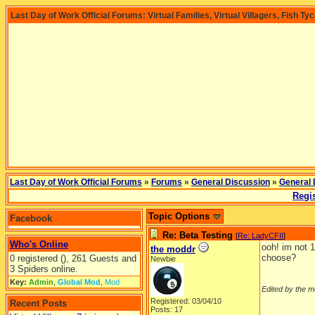
Last Day of Work Official Forums: Virtual Families, Virtual Villagers, Fish Ty
Last Day of Work Official Forums
»
Forums
»
General Discussion
»
General 
Regis
Topic Options
Facebook
Re: Beta Testing
[
Re: LadyCFII
]
Who's Online
ooh! im not 
the moddr
choose?
0 registered (), 261 Guests and
Newbie
3 Spiders online.
Key:
Admin
,
Global Mod
,
Mod
Edited by the m
Registered: 03/04/10
Recent Posts
Posts: 17