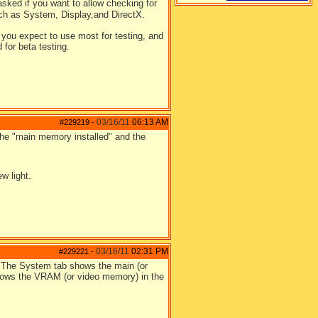
sked if you want to allow checking for
such as System, Display,and DirectX.
 you expect to use most for testing, and
 for beta testing.
03/16/11
06:13 AM
#229219
-
 the "main memory installed" and the
.
w light.
03/16/11
02:31 PM
#229221
-
on. The System tab shows the main (or
hows the VRAM (or video memory) in the