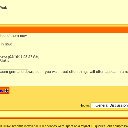
Work
 found them now.
t in now.
03/16/11
05:37 PM
pizza (
)
dded to
_______________
em grim and down, but if you wait it out often things will often appear in a ne
pic
Hop to:
n 0.062 seconds in which 0.030 seconds were spent on a total of 13 queries. Zlib compressi