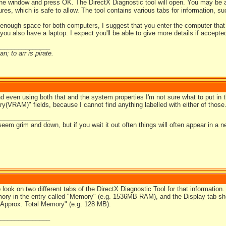
the window and press OK. The DirectX Diagnostic tool will open. You may be a
tures, which is safe to allow. The tool contains various tabs for information, 
t enough space for both computers, I suggest that you enter the computer that
you also have a laptop. I expect you'll be able to give more details if accepted
_______________
n; to arr is pirate.
and even using both that and the system properties I'm not sure what to put in
(VRAM)" fields, because I cannot find anything labelled with either of those
_______________
em grim and down, but if you wait it out often things will often appear in a ne
o look on two different tabs of the DirectX Diagnostic Tool for that informati
ry in the entry called "Memory" (e.g. 1536MB RAM), and the Display tab s
 "Approx. Total Memory" (e.g. 128 MB).
_______________