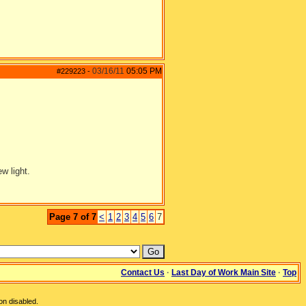
03/16/11
05:05 PM
#229223
-
w light.
Page 7 of 7
<
1
2
3
4
5
6
7
Contact Us
·
Last Day of Work Main Site
·
Top
on disabled.