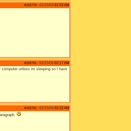
02/15/09
01:53 AM
#183779
-
02/15/09
02:17 AM
#183781
-
my computer unless im sleeping so I have
02/15/09
02:22 AM
#183782
-
 paragraph.