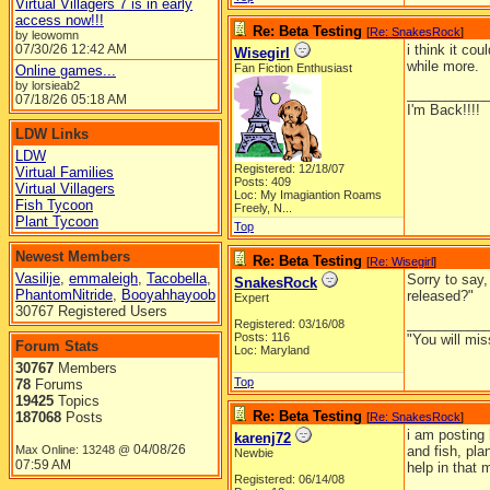
Virtual Villagers 7 is in early
access now!!!
Re: Beta Testing
[
Re: SnakesRock
]
by leowomn
07/30/26
12:42 AM
i think it co
Wisegirl
while more.
Fan Fiction Enthusiast
Online games...
by lorsieab2
__________
07/18/26
05:18 AM
I'm Back!!!!
LDW Links
LDW
Registered: 12/18/07
Virtual Families
Posts: 409
Virtual Villagers
Loc:
My Imagiantion Roams
Fish Tycoon
Freely, N...
Plant Tycoon
Top
Newest Members
Re: Beta Testing
[
Re: Wisegirl
]
Vasilije
,
emmaleigh
,
Tacobella
,
Sorry to say
SnakesRock
PhantomNitride
,
Booyahhayoob
released?"
Expert
30767 Registered Users
__________
Registered: 03/16/08
Posts: 116
"You will mis
Forum Stats
Loc: Maryland
30767
Members
Top
78
Forums
19425
Topics
Re: Beta Testing
187068
Posts
[
Re: SnakesRock
]
i am posting 
karenj72
04/08/26
Max Online: 13248 @
and fish, pla
Newbie
07:59 AM
help in that 
Registered: 06/14/08