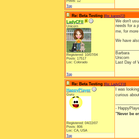
Posts: 12
Top
Re: Beta Testing
[
Re: karenj72
]
We don't usua
LadyCFII
needs for a p
Unicorn
me, for more
We have also 
__________
Barbara
Registered: 10/07/04
Unicorn
Posts: 17517
Last Day of 
Loc: Colorado
Top
Re: Beta Testing
[
Re: LadyCFII
]
I was looking
HappyPlayer
Guru
curious abou
__________
- HappyPlay
"Never be e
Registered: 04/22/07
Posts: 806
Loc: CA, USA
Top