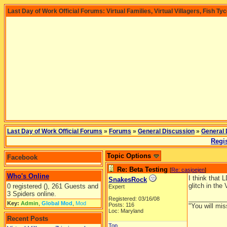
Last Day of Work Official Forums: Virtual Families, Virtual Villagers, Fish Ty
Last Day of Work Official Forums
»
Forums
»
General Discussion
»
General 
Regis
Topic Options
Facebook
Re: Beta Testing
[
Re: casjoejen
]
Who's Online
I think that 
SnakesRock
glitch in the
0 registered (), 261 Guests and
Expert
3 Spiders online.
__________
Registered: 03/16/08
Key:
Admin
,
Global Mod
,
Mod
Posts: 116
"You will mis
Loc: Maryland
Recent Posts
Top