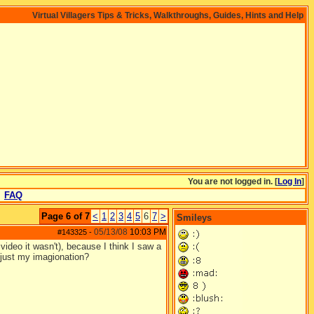
Virtual Villagers Tips & Tricks, Walkthroughs, Guides, Hints and Help
You are not logged in. [
Log In
]
FAQ
Page 6 of 7
<
1
2
3
4
5
6
7
>
Smileys
05/13/08
10:03 PM
#143325
-
 video it wasn't), because I think I saw a
it just my imagionation?