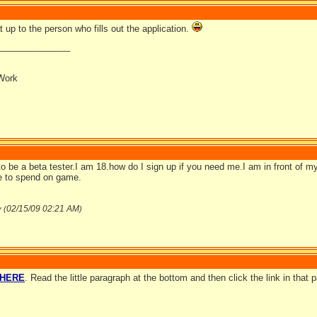
 up to the person who fills out the application.
_______________
Work
to be a beta tester.I am 18.how do I sign up if you need me.I am in front of 
me to spend on game.
02/15/09
02:21 AM
v (
)
HERE
. Read the little paragraph at the bottom and then click the link in that