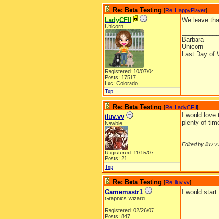
Re: Beta Testing
[
Re: HappyPlayer
]
LadyCFII
We leave that
Unicorn
__________
Barbara
Unicorn
Last Day of 
Registered: 10/07/04
Posts: 17517
Loc: Colorado
Top
Re: Beta Testing
[
Re: LadyCFII
]
I would love 
iluv.vv
plenty of ti
Newbie
Edited by iluv.v
Registered: 11/15/07
Posts: 21
Top
Re: Beta Testing
[
Re: iluv.vv
]
Gamemastr1
I would start
Graphics Wizard
Registered: 02/26/07
Posts: 847