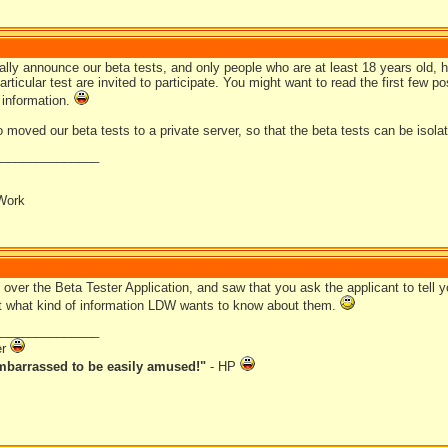
lly announce our beta tests, and only people who are at least 18 years old, h
articular test are invited to participate. You might want to read the first few po
 information.
moved our beta tests to a private server, so that the beta tests can be isolat
_______________
Work
 over the Beta Tester Application, and saw that you ask the applicant to tell
t what kind of information LDW wants to know about them.
_______________
er
mbarrassed to be easily amused!"
- HP