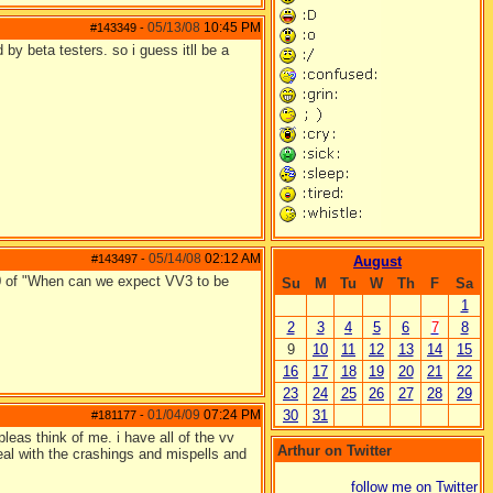
05/13/08
10:45 PM
#143349
-
d by beta testers. so i guess itll be a
05/14/08
02:12 AM
#143497
-
August
60 of "When can we expect VV3 to be
Su
M
Tu
W
Th
F
Sa
1
2
3
4
5
6
7
8
9
10
11
12
13
14
15
16
17
18
19
20
21
22
23
24
25
26
27
28
29
01/04/09
07:24 PM
30
31
#181177
-
pleas think of me. i have all of the vv
Arthur on Twitter
deal with the crashings and mispells and
follow me on Twitter