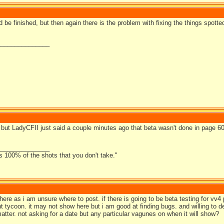
uld be finished, but then again there is the problem with fixing the things spotte
_______________
, but LadyCFII just said a couple minutes ago that beta wasn't done in page 
_______________
s 100% of the shots that you don't take."
here as i am unsure where to post. if there is going to be beta testing for vv4 
nt tycoon. it may not show here but i am good at finding bugs. and willing to 
matter. not asking for a date but any particular vagunes on when it will show?