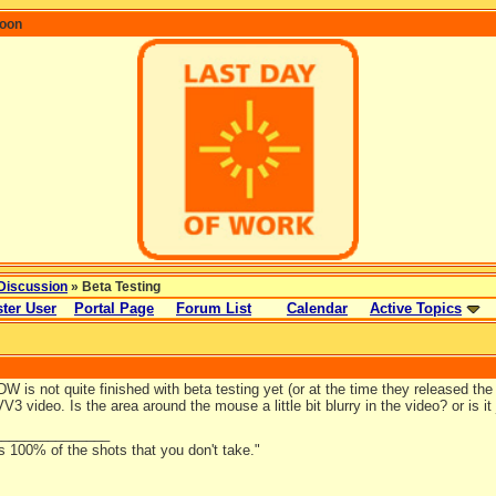
coon
Discussion
» Beta Testing
ter User
Portal Page
Forum List
Calendar
Active Topics
LDW is not quite finished with beta testing yet (or at the time they released the
 VV3 video. Is the area around the mouse a little bit blurry in the video? or is 
_______________
s 100% of the shots that you don't take."