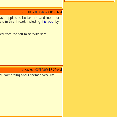
01/04/09
08:50 PM
#181180
-
ave applied to be testers, and meet our
sts in this thread, including
this post
by
ed from the forum activity here.
02/15/09
12:29 AM
#183775
-
 you something about themselves. I'm