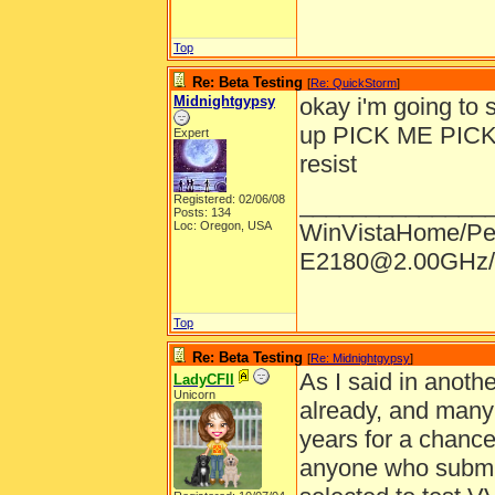
Top
Re: Beta Testing
[
Re: QuickStorm
]
Midnightgypsy
okay i'm going to s
up PICK ME PICK ME
Expert
resist
______________
Registered: 02/06/08
Posts: 134
Loc: Oregon, USA
WinVistaHome/Pe
E2180@2.00GHz/
Top
Re: Beta Testing
[
Re: Midnightgypsy
]
As I said in anothe
LadyCFII
Unicorn
already, and many
years for a chance 
anyone who submits