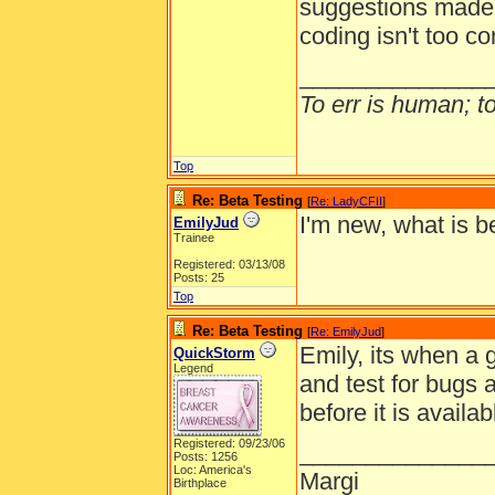
suggestions made b
coding isn't too c
______________
To err is human; to 
Top
Re: Beta Testing
[
Re: LadyCFII
]
I'm new, what is b
EmilyJud
Trainee
Registered: 03/13/08
Posts: 25
Top
Re: Beta Testing
[
Re: EmilyJud
]
Emily, its when a 
QuickStorm
Legend
and test for bugs
before it is availa
Registered: 09/23/06
______________
Posts: 1256
Loc: America's
Margi
Birthplace