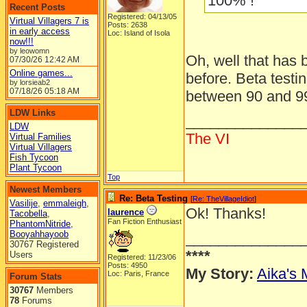
100% !
Recent Posts
Registered: 04/13/05
Virtual Villagers 7 is
Posts: 2638
in early access
Loc: Island of Isola
now!!!
by leowomn
Oh, well that has
07/30/26
12:42 AM
Online games...
before. Beta testi
by lorsieab2
07/18/26
05:18 AM
between 90 and 9
LDW Links
______________
LDW
The VI
Virtual Families
Virtual Villagers
Fish Tycoon
Plant Tycoon
Top
Newest Members
Re: Beta Testing
[
Re: TheVillageIdiot
]
Vasilije
,
emmaleigh
,
Ok! Thanks!
laurence
Tacobella
,
Fan Fiction Enthusiast
PhantomNitride
,
Booyahhayoob
______________
30767 Registered
****
Users
Registered: 11/23/06
Posts: 4950
My Story:
Aika's 
Loc: Paris, France
Forum Stats
30767
Members
78
Forums