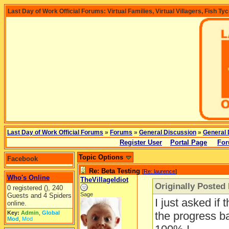
Last Day of Work Official Forums: Virtual Families, Virtual Villagers, Fish Ty
Last Day of Work Official Forums
»
Forums
»
General Discussion
»
General 
Register User
Portal Page
For
Topic Options
Facebook
Re: Beta Testing
[
Re: laurence
]
Who's Online
TheVillageIdiot
Originally Posted
0 registered (), 240
Sage
Guests and 4 Spiders
I just asked if t
online.
Key:
Admin
,
Global
the progress ba
Mod
,
Mod