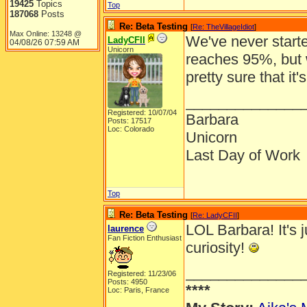
19425
Topics
Top
187068
Posts
Re: Beta Testing
[
Re: TheVillageIdiot
]
Max Online: 13248 @
We've never starte
LadyCFII
04/08/26
07:59 AM
Unicorn
reaches 95%, but
pretty sure that it'
______________
Registered: 10/07/04
Barbara
Posts: 17517
Loc: Colorado
Unicorn
Last Day of Work
Top
Re: Beta Testing
[
Re: LadyCFII
]
LOL Barbara! It's j
laurence
Fan Fiction Enthusiast
curiosity!
______________
Registered: 11/23/06
Posts: 4950
****
Loc: Paris, France