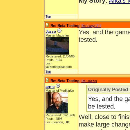
My Story:
Aika's 
Top
Re: Beta Testing
[
Re: LadyCFII
]
Yes, and the game 
Jazzo
Master Magician
tested.
Registered: 11/04/06
Posts: 2137
Loc:
jazzothegreat.com
Top
Re: Beta Testing
[
Re: Jazzo
]
arnie
Originally Posted
Master of Meditation
Yes, and the g
be tested.
Well, close to fini
Registered: 09/13/06
Posts: 4896
Loc: London, UK
make large change