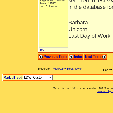
selected to test V
Registered: 10/07/04
Posts: 17517
in the database fo
Loc: Colorado
______________
Barbara
Unicorn
Last Day of Work
Top
Previous Topic
Index
Next Topic
Moderator:
MissKathy
,
Rockmower
Hop to:
Mark all read
Generated in 0.069 seconds in which 0.033 second
Powered by 