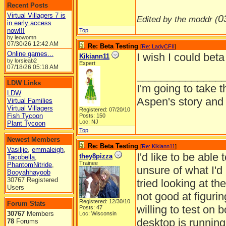
Recent Posts
Virtual Villagers 7 is
0
Edited by the moddr (
in early access
now!!!
Top
by leowomn
07/30/26
12:42 AM
Re: Beta Testing
[
Re: LadyCFII
]
Online games...
I wish I could beta 
Kikiann11
by lorsieab2
Expert
07/18/26
05:18 AM
______________
LDW Links
I'm going to take t
LDW
Aspen's story and 
Virtual Families
Virtual Villagers
Registered: 07/20/10
Fish Tycoon
Posts: 150
Loc: NJ
Plant Tycoon
Top
Newest Members
Re: Beta Testing
[
Re: Kikiann11
]
Vasilije
,
emmaleigh
,
I'd like to be able
they8pizza
Tacobella
,
Trainee
PhantomNitride
,
unsure of what I'd p
Booyahhayoob
30767 Registered
tried looking at th
Users
not good at figuring
Registered: 12/30/10
Forum Stats
willing to test on
Posts: 47
30767
Members
Loc: Wisconsin
desktop is runnin
78
Forums