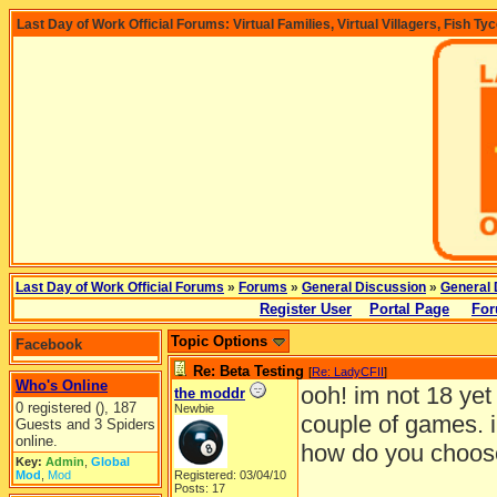
Last Day of Work Official Forums: Virtual Families, Virtual Villagers, Fish Ty
Last Day of Work Official Forums
»
Forums
»
General Discussion
»
General 
Register User
Portal Page
For
Topic Options
Facebook
Re: Beta Testing
[
Re: LadyCFII
]
Who's Online
ooh! im not 18 yet
the moddr
0 registered (), 187
Newbie
couple of games. i
Guests and 3 Spiders
online.
how do you choos
Key:
Admin
,
Global
Mod
,
Mod
Registered: 03/04/10
Posts: 17