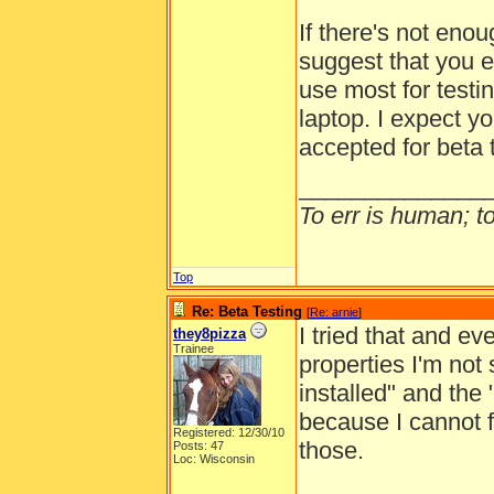
If there's not eno
suggest that you e
use most for testi
laptop. I expect yo
accepted for beta 
______________
To err is human; to 
Top
Re: Beta Testing
[
Re: arnie
]
I tried that and e
they8pizza
Trainee
properties I'm not
installed" and th
because I cannot f
Registered: 12/30/10
those.
Posts: 47
Loc: Wisconsin
______________