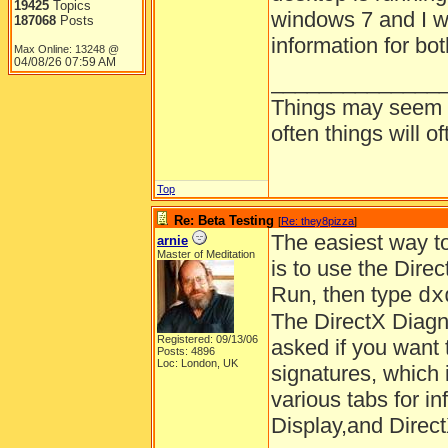
19425
Topics
windows 7 and I wo
187068
Posts
information for bot
Max Online: 13248 @
04/08/26
07:59 AM
______________
Things may seem gr
often things will o
Top
Re: Beta Testing
[
Re: they8pizza
]
The easiest way to
arnie
Master of Meditation
is to use the Direc
Run, then type
d
The DirectX Diagno
Registered: 09/13/06
asked if you want t
Posts: 4896
Loc: London, UK
signatures, which i
various tabs for i
Display,and Direct