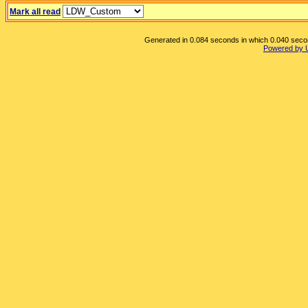
Mark all read
Generated in 0.084 seconds in which 0.040 second
Powered by 