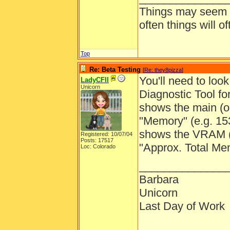
Things may seem gr
often things will o
Top
Re: Beta Testing
[
Re: they8pizza
]
You'll need to look
LadyCFII
Unicorn
Diagnostic Tool fo
shows the main (o
"Memory" (e.g. 1
shows the VRAM (o
Registered: 10/07/04
Posts: 17517
"Approx. Total Me
Loc: Colorado
______________
Barbara
Unicorn
Last Day of Work