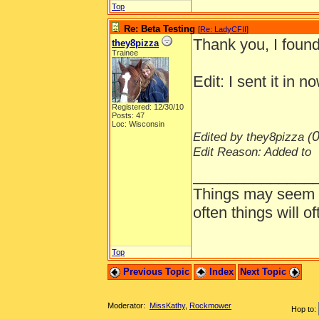
Top
Re: Beta Testing
[
Re: LadyCFII
]
Thank you, I foun
they8pizza
Trainee
Edit: I sent it in n
Registered: 12/30/10
Posts: 47
Loc: Wisconsin
0
Edited by they8pizza (
Edit Reason: Added to
______________
Things may seem gr
often things will o
Top
Previous Topic
Index
Next Topic
Moderator:
MissKathy
,
Rockmower
Hop to: