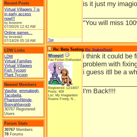
is it just my imagi
Recent Posts
Virtual Villagers 7 is
______________
in early access
now!!!
"You will miss 100
by leowomn
07/30/26
12:42 AM
Online games...
by lorsieab2
Top
07/18/26
05:18 AM
Re: Beta Testing
[
Re: SnakesRock
]
LDW Links
i think it could be
Wisegirl
LDW
Fan Fiction Enthusiast
Virtual Families
problem with fixing
Virtual Villagers
Fish Tycoon
i guess itll be a w
Plant Tycoon
______________
Newest Members
Registered: 12/18/07
I'm Back!!!!
Vasilije
,
emmaleigh
,
Posts: 409
Tacobella
,
Loc:
My Imagiantion
Roams Freely, N...
PhantomNitride
,
Booyahhayoob
30767 Registered
Users
Forum Stats
30767
Members
78
Forums