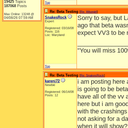
19425
Topics
Top
187068
Posts
Re: Beta Testing
[
Re: Wisegirl
]
Max Online: 13248 @
Sorry to say, but 
SnakesRock
04/08/26
07:59 AM
Expert
ago that beta was
Registered: 03/16/08
expect VV3 to be 
Posts: 116
Loc: Maryland
______________
"You will miss 100
Top
Re: Beta Testing
[
Re: SnakesRock
]
i am posting here 
karenj72
Newbie
is going to be beta
Registered: 06/14/08
have all of the vv 
Posts: 12
here but i am good 
with the crashings
not asking for a d
when it will show?