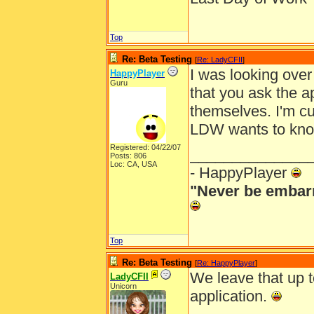
Top
Re: Beta Testing
[
Re: LadyCFII
]
I was looking over
HappyPlayer
Guru
that you ask the a
themselves. I'm cu
LDW wants to kno
Registered: 04/22/07
______________
Posts: 806
Loc: CA, USA
- HappyPlayer
"Never be embarr
Top
Re: Beta Testing
[
Re: HappyPlayer
]
We leave that up t
LadyCFII
Unicorn
application.