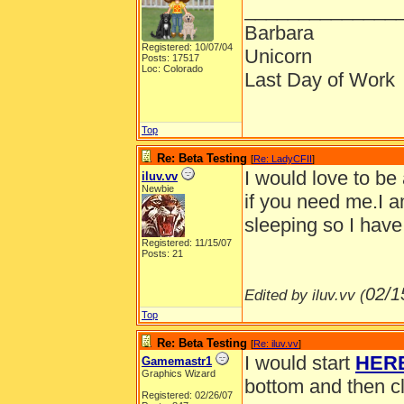
______________
Barbara
Registered: 10/07/04
Unicorn
Posts: 17517
Loc: Colorado
Last Day of Work
Top
Re: Beta Testing
[
Re: LadyCFII
]
I would love to be
iluv.vv
Newbie
if you need me.I a
sleeping so I have
Registered: 11/15/07
Posts: 21
02/1
Edited by iluv.vv (
Top
Re: Beta Testing
[
Re: iluv.vv
]
I would start
HER
Gamemastr1
Graphics Wizard
bottom and then cl
Registered: 02/26/07