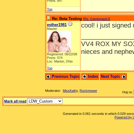
Posts: 847
Top
Re: Beta Testing
[
Re: Gamemastr1
]
cool! i just signed 
esther1981
Master
______________
VV4 ROX MY SO
nieces and nephe
Registered: 06/22/08
Posts: 574
Loc: Marion, Ohio
Top
Previous Topic
Index
Next Topic
Moderator:
MissKathy
,
Rockmower
Hop to:
Mark all read
Generated in 0.061 seconds in which 0.029 second
Powered by 