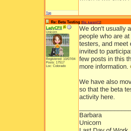
Top
Re: Beta Testing
[
Re: karenj72
]
We don't usually a
LadyCFII
Unicorn
people who are at 
testers, and meet o
invited to particip
few posts in this t
Registered: 10/07/04
Posts: 17517
more information.
Loc: Colorado
We have also moved
so that the beta t
activity here.
______________
Barbara
Unicorn
Last Day of Work