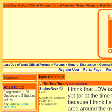
Last Day of Work Official Forums: Virtual Families, Virtual Villagers, Fish Ty
Last Day of Work Official Forums
»
Forums
»
General Discussion
»
General 
Register User
Portal Page
For
Topic Options
Facebook
Re: Beta Testing
[
Re: casjoejen
]
Who's Online
I think that LDW is
SnakesRock
0 registered (), 261
Expert
yet (or at the time
Guests and 3 Spiders
Registered: 03/16/08
online.
because I think I s
Posts: 116
Key:
Admin
,
Global
Loc: Maryland
Mod
,
Mod
area around the mou