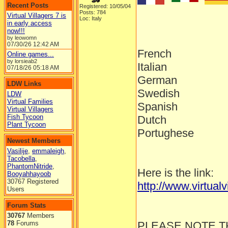
Recent Posts
Registered: 10/05/04
Posts: 784
Virtual Villagers 7 is
Loc: Italy
in early access
now!!!
by leowomn
07/30/26
12:42 AM
French
Online games...
by lorsieab2
Italian
07/18/26
05:18 AM
German
LDW Links
Swedish
LDW
Virtual Families
Spanish
Virtual Villagers
Fish Tycoon
Dutch
Plant Tycoon
Portughese
Newest Members
Vasilije
,
emmaleigh
,
Tacobella
,
PhantomNitride
,
Here is the link:
Booyahhayoob
30767 Registered
http://www.virtual
Users
Forum Stats
30767
Members
78
Forums
PLEASE NOTE T