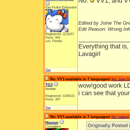
No.
VV1, and VV
Fan Fiction Enthusiast
Edited by Joine The Gre
Edit Reason: Wrong Inf
Registered: 11/11/07
______________
Posts: 941
Loc: Florida
Everything that is
Lavagirl
Top
Re: VV3 available in 7 languages!
[
Re: Joine T
wow!good work L
TG3
Newbie
i can see that you
Registered: 12/05/15
Posts: 397
Top
Re: VV3 available in 7 languages!
[
Re: halidog
]
Houjun
Originally Posted 
Consigliere