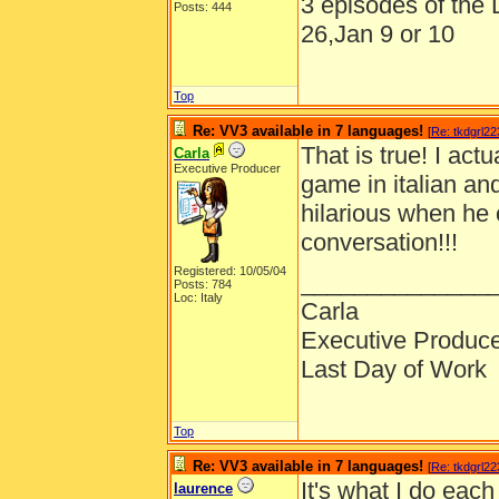
3 episodes of the D
Posts: 444
26,Jan 9 or 10
Top
Re: VV3 available in 7 languages!
[
Re: tkdgrl22
That is true! I act
Carla
Executive Producer
game in italian and
hilarious when he 
conversation!!!
Registered: 10/05/04
______________
Posts: 784
Loc: Italy
Carla
Executive Produc
Last Day of Work
Top
Re: VV3 available in 7 languages!
[
Re: tkdgrl22
It's what I do each
laurence