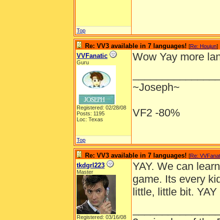
Top
Re: VV3 available in 7 languages!
[
Re: Houjun
]
Wow Yay more lang
VVFanatic
Guru
______________
~Joseph~
Registered: 02/28/08
VF2 -80%
Posts: 1195
Loc: Texas
Top
Re: VV3 available in 7 languages!
[
Re: VVFanat
YAY. We can learn
tkdgrl223
Master
game. Its every ki
little, little bit. YAY
______________
Registered: 03/16/08