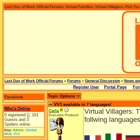
Last Day of Work Official Forums: Virtual Families, Virtual Villagers, Fish Ty
Last Day of Work Official Forums
»
Forums
»
General Discussion
»
News an
Register User
Portal Page
For
Topic Options
Facebook
VV3 available in 7 languages!
Who's Online
Virtual Villagers: 
Carla
0 registered (), 161
Executive Producer
follwing languages
Guests and 3
Spiders online.
Key:
Admin
,
Global
Mod
,
Mod