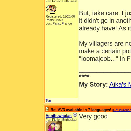
Fan Fiction Enthusiast
But, take care, I 
Registered: 11/23/06
it didn't go in an
Posts: 4950
Loc: Paris, France
already have! As i
My villagers are n
make a certain pot
"loomajoob..." in 
______________
****
My Story:
Aika's 
Top
Re: VV3 available in 7 languages!
[
Re: laurenc
Very good
Annthewhofan
Fan Fiction Enthusiast
______________