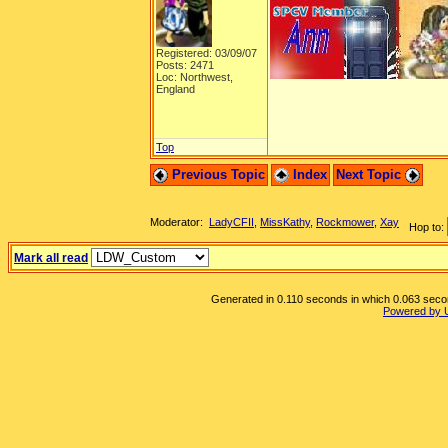
Registered: 03/09/07
Posts: 2471
Loc: Northwest,
England
Top
Previous Topic
Index
Next Topic
Moderator:
LadyCFII
,
MissKathy
,
Rockmower
,
Xay
Hop to:
Mark all read
Generated in 0.110 seconds in which 0.063 second
Powered by 