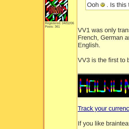
Ooh
. Is this
Registered: 04/02/06
Posts: 361
VV1 was only trans
French, German an
English.
VV3 is the first t
______________
Track your curren
If you like brainte