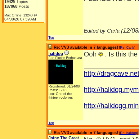
19425
Topics
187068
Posts
Max Online: 13248 @
04/08/26
07:59 AM
12/08
Edited by Carla (
Top
Re: VV3 available in 7 languages!
[
Re: Carla
]
Ooh
. Is this th
halidog
Fan Fiction Enthusiast
______________
http://dragcave.n
Registered: 01/24/08
http://halidog.mym
Posts: 1718
Loc: One of the
thirteen colonies
http://halidogg.miniv
Top
Re: VV3 available in 7 languages!
[
Re: halidog
]
Joine The Great