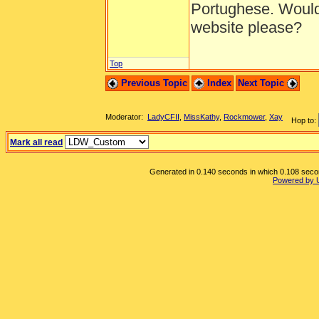
Portughese. Would
website please?
Top
Previous Topic
Index
Next Topic
Moderator:
LadyCFII
,
MissKathy
,
Rockmower
,
Xay
Hop to:
Mark all read
Generated in 0.140 seconds in which 0.108 second
Powered by 