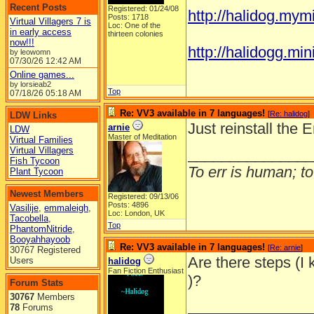
Recent Posts
Registered: 01/24/08
http://halidog.mym
Posts: 1718
Virtual Villagers 7 is
Loc: One of the
in early access
thirteen colonies
now!!!
http://halidogg.miniv
by leowomn
07/30/26
12:42 AM
Online games...
by lorsieab2
Top
07/18/26
05:18 AM
Re: VV3 available in 7 languages!
[
Re: halidog
]
LDW Links
Just reinstall the 
arnie
LDW
Master of Meditation
Virtual Families
Virtual Villagers
_______________
Fish Tycoon
To err is human; to 
Plant Tycoon
Newest Members
Registered: 09/13/06
Posts: 4896
Vasilije
,
emmaleigh
,
Loc: London, UK
Tacobella
,
Top
PhantomNitride
,
Booyahhayoob
Re: VV3 available in 7 languages!
[
Re: arnie
]
30767 Registered
Are there steps (I 
Users
halidog
Fan Fiction Enthusiast
)?
Forum Stats
30767
Members
_______________
78
Forums