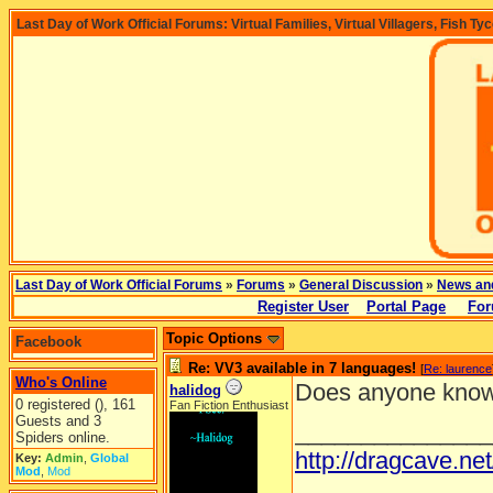
Last Day of Work Official Forums: Virtual Families, Virtual Villagers, Fish Ty
Last Day of Work Official Forums
»
Forums
»
General Discussion
»
News an
Register User
Portal Page
For
Topic Options
Facebook
Re: VV3 available in 7 languages!
[
Re: laurence
Who's Online
Does anyone know
halidog
0 registered (), 161
Fan Fiction Enthusiast
Guests and 3
_______________
Spiders online.
http://dragcave.ne
Key:
Admin
,
Global
Mod
,
Mod