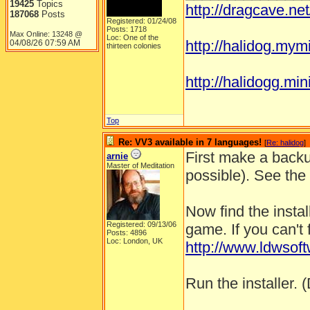
19425
Topics
http://dragcave.ne
187068
Posts
Registered: 01/24/08
Posts: 1718
Max Online: 13248 @
Loc: One of the
http://halidog.mym
04/08/26
07:59 AM
thirteen colonies
http://halidogg.miniv
Top
Re: VV3 available in 7 languages!
[
Re: halidog
]
First make a backu
arnie
Master of Meditation
possible). See the
Now find the instal
Registered: 09/13/06
game. If you can't 
Posts: 4896
Loc: London, UK
http://www.ldwso
Run the installer. (