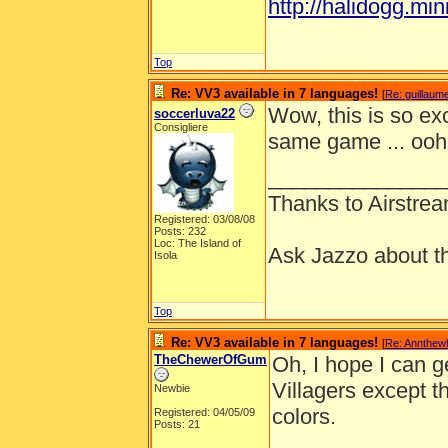
http://halidogg.miniv
Top
Re: VV3 available in 7 languages!
[
Re: guillaum
Wow, this is so exc
soccerluva22
Consigliere
same game ... ooh
_______________
Thanks to Airstrea
Registered: 03/08/08
Posts: 232
Loc: The Island of
Ask Jazzo about th
Isola
Top
Re: VV3 available in 7 languages!
[
Re: Annthew
TheChewerOfGum
Oh, I hope I can get
Villagers except th
Newbie
colors.
Registered: 04/05/09
Posts: 21