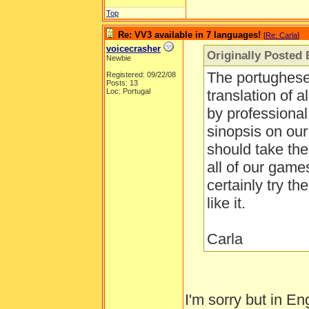
Top
Re: VV3 available in 7 languages!
[
Re: Carla
]
voicecrasher
Originally Posted 
Newbie
The portughese 
Registered: 09/22/08
Posts: 13
Loc: Portugal
translation of 
by professional 
sinopsis on ou
should take the
all of our game
certainly try t
like it.
Carla
I'm sorry but in En