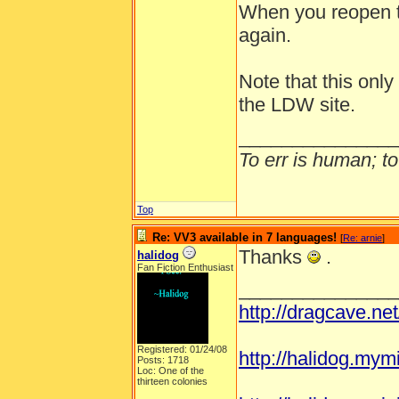
When you reopen t
again.
Note that this onl
the LDW site.
_______________
To err is human; to 
Top
Re: VV3 available in 7 languages!
[
Re: arnie
]
Thanks
.
halidog
Fan Fiction Enthusiast
_______________
http://dragcave.ne
Registered: 01/24/08
http://halidog.mym
Posts: 1718
Loc: One of the
thirteen colonies