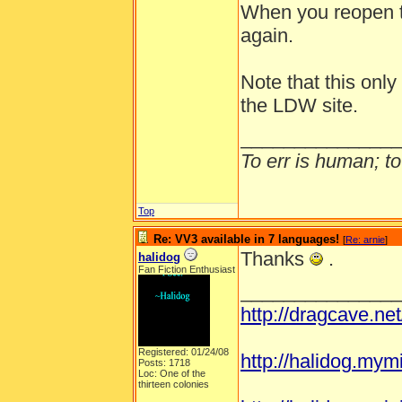
When you reopen t
again.
Note that this onl
the LDW site.
_______________
To err is human; to 
Top
Re: VV3 available in 7 languages!
[
Re: arnie
]
Thanks
.
halidog
Fan Fiction Enthusiast
_______________
http://dragcave.ne
Registered: 01/24/08
http://halidog.mym
Posts: 1718
Loc: One of the
thirteen colonies