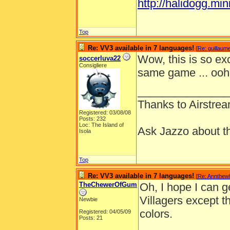
http://halidogg.miniv
Top
Re: VV3 available in 7 languages!
[
Re: guillaum
Wow, this is so exc
soccerluva22
Consigliere
same game ... ooh
_______________
Thanks to Airstrea
Registered: 03/08/08
Posts: 232
Loc: The Island of
Ask Jazzo about th
Isola
Top
Re: VV3 available in 7 languages!
[
Re: Annthew
TheChewerOfGum
Oh, I hope I can get
Villagers except th
Newbie
colors.
Registered: 04/05/09
Posts: 21