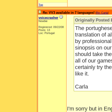
Top
Re: VV3 available in 7 languages!
[
Re: Carla
]
voicecrasher
Originally Posted 
Newbie
The portughese 
Registered: 09/22/08
Posts: 13
Loc: Portugal
translation of 
by professional 
sinopsis on ou
should take the
all of our game
certainly try t
like it.
Carla
I'm sorry but in En