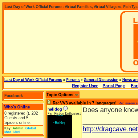
Last Day of Work Official Forums: Virtual Families, Virtual Villagers, Fish Ty
Last Day of Work Official Forums
»
Forums
»
General Discussion
»
News an
Register User
Portal Page
For
Topic Options
Facebook
Re: VV3 available in 7 languages!
[
Re: laurence
Who's Online
Does anyone know
halidog
0 registered (), 202
Fan Fiction Enthusiast
Guests and 5
_______________
Spiders online.
http://dragcave.ne
Key:
Admin
,
Global
Mod
,
Mod