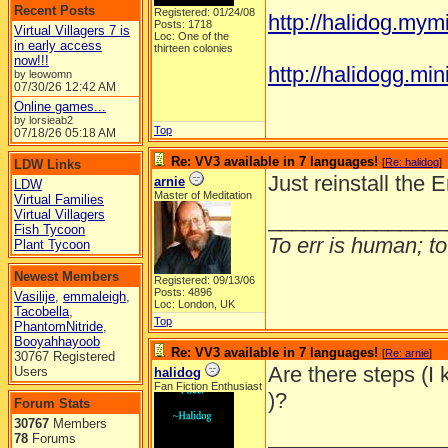
Recent Posts
Registered: 01/24/08
http://halidog.mym
Posts: 1718
Virtual Villagers 7 is
Loc: One of the
in early access
thirteen colonies
now!!!
http://halidogg.miniv
by leowomn
07/30/26
12:42 AM
Online games...
by lorsieab2
Top
07/18/26
05:18 AM
Re: VV3 available in 7 languages!
[
Re: halidog
]
LDW Links
Just reinstall the 
arnie
LDW
Master of Meditation
Virtual Families
Virtual Villagers
_______________
Fish Tycoon
To err is human; to 
Plant Tycoon
Newest Members
Registered: 09/13/06
Posts: 4896
Vasilije
,
emmaleigh
,
Loc: London, UK
Tacobella
,
Top
PhantomNitride
,
Booyahhayoob
Re: VV3 available in 7 languages!
[
Re: arnie
]
30767 Registered
Are there steps (I 
Users
halidog
Fan Fiction Enthusiast
)?
Forum Stats
30767
Members
_______________
78
Forums