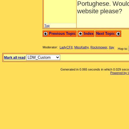
Portughese. Would
website please?
Top
Previous Topic
Index
Next Topic
Moderator:
LadyCFII
,
MissKathy
,
Rockmower
,
Xay
Hop to:
Mark all read
Generated in 0.065 seconds in which 0.029 second
Powered by 