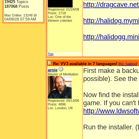
19425
Topics
http://dragcave.ne
187068
Posts
Registered: 01/24/08
Posts: 1718
Max Online: 13248 @
Loc: One of the
http://halidog.mym
04/08/26
07:59 AM
thirteen colonies
http://halidogg.miniv
Top
Re: VV3 available in 7 languages!
[
Re: halidog
]
First make a backu
arnie
Master of Meditation
possible). See the
Now find the instal
Registered: 09/13/06
game. If you can't 
Posts: 4896
Loc: London, UK
http://www.ldwso
Run the installer. (