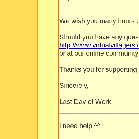
We wish you many hours o
Should you have any questi
http://www.virtualvillagers
or at our online community
Thanks you for supporting
Sincerely,
Last Day of Work
_____________________
i need help ^^