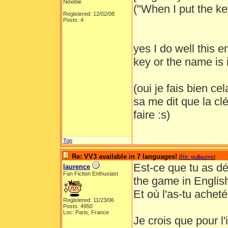
Newbie
("When I put the key
Registered: 12/02/08
Posts: 4
yes I do well this e
key or the name is 
(oui je fais bien ce
sa me dit que la clé
faire :s)
Top
Re: VV3 available in 7 languages!
[
Re: guillaume
]
Est-ce que tu as dé
laurence
Fan Fiction Enthusiast
the game in Englis
Et où l'as-tu achet
Registered: 11/23/06
Posts: 4950
Loc: Paris, France
Je crois que pour l