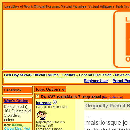
Last Day of Work Official Forums: Virtual Families, Virtual Villagers, Fish Ty
Last Day of Work Official Forums
»
Forums
»
General Discussion
»
News an
Register User
Portal Pa
Topic Options
Facebook
Re: VV3 available in 7 languages!
[
Re: guillaume
]
Who's Online
laurence
Originally Posted 
0 registered (),
Fan Fiction Enthusiast
161 Guests and
...
3 Spiders
online.
mais lorsque je 
Registered: 11/23/06
Key:
Admin
,
Posts: 4950
Global Mod
,
Mod
Loc: Paris, France