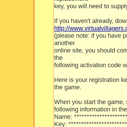
key, you will need to suppl
If you haven't already, do
http://www.virtualvillage
(please note: if you have p
another
online site, you should co
the
following activation code w
Here is your registration k
the game.
When you start the game, s
following information in th
Name: *********************
Key: ***********************