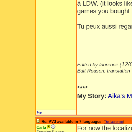
à LDW. (it looks lik
games you bought
Tu peux aussi regar
12/
Edited by laurence (
Edit Reason: translation
_______________
****
My Story:
Aika's M
Top
Re: VV3 available in 7 languages!
[
Re: laurence
]
For now the localiz
Carla
Executive Producer