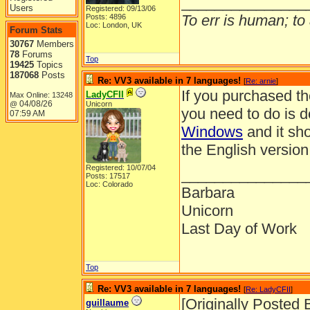
_______________
Users
Registered: 09/13/06
To err is human; to a
Posts: 4896
Loc: London, UK
Forum Stats
30767
Members
78
Forums
Top
19425
Topics
187068
Posts
Re: VV3 available in 7 languages!
[
Re: arnie
]
If you purchased th
LadyCFII
Max Online: 13248
04/08/26
@
Unicorn
you need to do is 
07:59 AM
Windows
and it sho
the English version
Registered: 10/07/04
_______________
Posts: 17517
Loc: Colorado
Barbara
Unicorn
Last Day of Work
Top
Re: VV3 available in 7 languages!
[
Re: LadyCFII
]
[Originally Posted 
guillaume