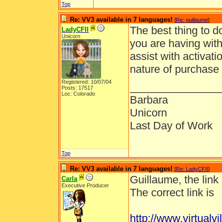
Top
Re: VV3 available in 7 languages!
[
Re: guillaume
]
The best thing to d
LadyCFII
Unicorn
you are having with
assist with activat
nature of purchase 
Registered: 10/07/04
_______________
Posts: 17517
Loc: Colorado
Barbara
Unicorn
Last Day of Work
Top
Re: VV3 available in 7 languages!
[
Re: LadyCFII
]
Guillaume, the link 
Carla
Executive Producer
The correct link is
http://www.virtua