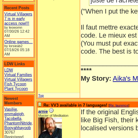
juste de l'acheter
Recent Posts
("When I put the key
Virtual Villagers
7 is in early
access now!!!
Il faut mettre exact
by leowomn
07/30/26
12:42
code. Le mieux est 
AM
Online games...
(You must put exac
by lorsieab2
code. The best is t
07/18/26
05:18
AM
_______________
LDW Links
****
LDW
Virtual Families
My Story:
Aika's M
Virtual Villagers
Fish Tycoon
Plant Tycoon
Top
Newest
Members
Re: VV3 available in 7 languages!
[
Re: laurence
]
Vasilije
,
If the original Eng
arnie
emmaleigh
,
Master of Meditation
Tacobella
,
like Big Fish, their
PhantomNitride
,
localised versions 
Booyahhayoob
30767
Registered