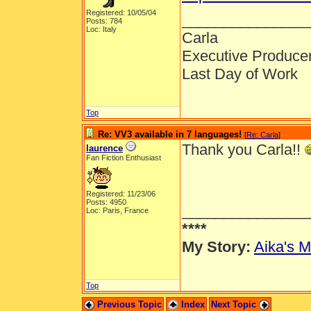
Registered: 10/05/04
_______________
Posts: 784
Loc: Italy
Carla
Executive Produce
Last Day of Work
Top
Re: VV3 available in 7 languages!
[
Re: Carla
]
Thank you Carla!!
laurence
Fan Fiction Enthusiast
Registered: 11/23/06
Posts: 4950
_______________
Loc: Paris, France
****
My Story:
Aika's M
Top
Previous Topic
Index
Next Topic