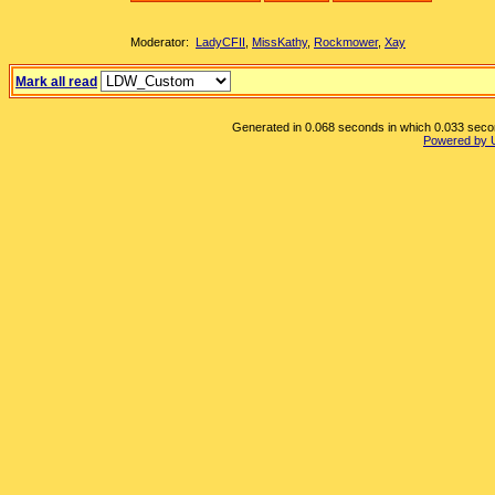
Moderator:
LadyCFII
,
MissKathy
,
Rockmower
,
Xay
Mark all read
Generated in 0.068 seconds in which 0.033 second
Powered by 