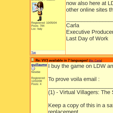
now also here at LD
other online sites 
_______________
Registered: 10/05/04
Carla
Posts: 784
Loc: Italy
Executive Produce
Last Day of Work
Top
Re: VV3 available in 7 languages!
[
Re: Carla
]
guillaume
I buy the game on LDW and
Newbie
To prove voila email :
Registered:
12/02/08
Posts: 4
_____________________
(1) - Virtual Villagers: Th
Keep a copy of this in a sa
replacement