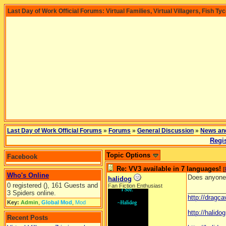
Last Day of Work Official Forums: Virtual Families, Virtual Villagers, Fish Ty
Last Day of Work Official Forums
»
Forums
»
General Discussion
»
News an
Regis
Topic Options
Facebook
Re: VV3 available in 7 languages!
[
Who's Online
Does anyone
halidog
0 registered (), 161 Guests and
Fan Fiction Enthusiast
__________
3 Spiders online.
http://dragc
Key:
Admin
,
Global Mod
,
Mod
http://halid
Recent Posts