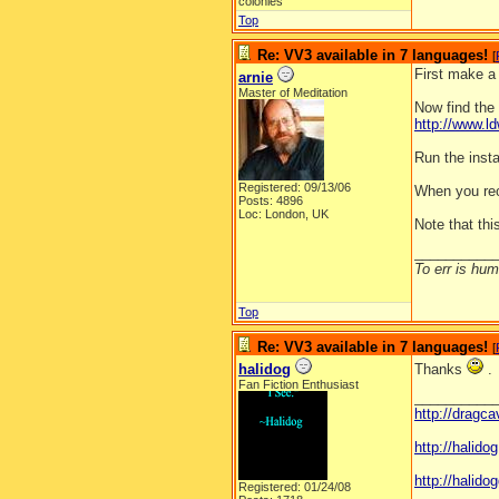
colonies
Top
Re: VV3 available in 7 languages!
[
First make a
arnie
Master of Meditation
Now find the 
http://www.
Run the instal
Registered: 09/13/06
When you reo
Posts: 4896
Loc: London, UK
Note that th
__________
To err is huma
Top
Re: VV3 available in 7 languages!
[
halidog
Thanks
.
Fan Fiction Enthusiast
__________
http://dragc
http://halid
http://halidog
Registered: 01/24/08