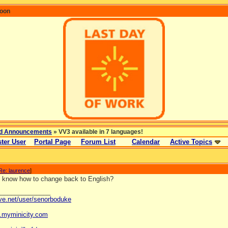
coon
d Announcements
» VV3 available in 7 languages!
ter User
Portal Page
Forum List
Calendar
Active Topics
Re: laurence
]
 know how to change back to English?
_______________
ave.net/user/senorboduke
og.myminicity.com