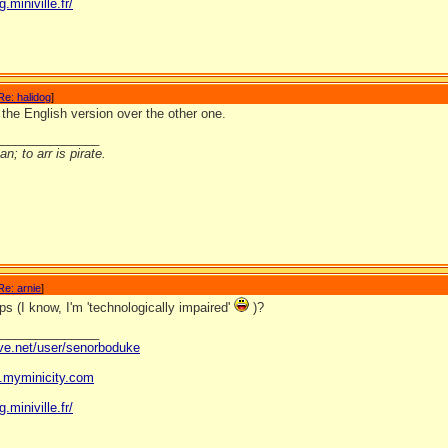
g.miniville.fr/
Re: halidog
]
l the English version over the other one.
_______________
n; to arr is pirate.
Re: arnie
]
ps (I know, I'm 'technologically impaired'
)?
_______________
ave.net/user/senorboduke
og.myminicity.com
g.miniville.fr/