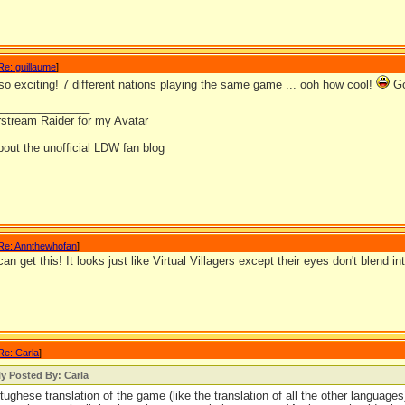
Re: guillaume
]
so exciting! 7 different nations playing the same game ... ooh how cool!
Go
_______________
rstream Raider for my Avatar
out the unofficial LDW fan blog
Re: Annthewhofan
]
an get this! It looks just like Virtual Villagers except their eyes don't blend in
Re: Carla
]
ly Posted By: Carla
tughese translation of the game (like the translation of all the other languag