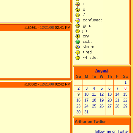
12/21/08
02:41 PM
#180361
-
August
Su
M
Tu
W
Th
F
Sa
1
12/21/08
02:42 PM
#180362
-
2
3
4
5
6
7
8
9
10
11
12
13
14
15
16
17
18
19
20
21
22
23
24
25
26
27
28
29
30
31
Arthur on Twitter
follow me on Twitter