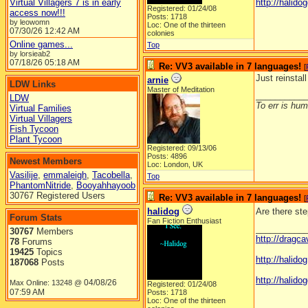
Virtual Villagers 7 is in early
http://halidog
Registered: 01/24/08
access now!!!
Posts: 1718
by leowomn
Loc: One of the thirteen
07/30/26
12:42 AM
colonies
Online games...
Top
by lorsieab2
07/18/26
05:18 AM
Re: VV3 available in 7 languages!
[
Just reinstal
arnie
LDW Links
Master of Meditation
__________
LDW
To err is huma
Virtual Families
Virtual Villagers
Fish Tycoon
Plant Tycoon
Registered: 09/13/06
Posts: 4896
Newest Members
Loc: London, UK
Vasilije
,
emmaleigh
,
Tacobella
,
Top
PhantomNitride
,
Booyahhayoob
30767 Registered Users
Re: VV3 available in 7 languages!
[
halidog
Are there ste
Forum Stats
Fan Fiction Enthusiast
__________
30767
Members
http://dragc
78
Forums
19425
Topics
http://halid
187068
Posts
http://halidog
04/08/26
Max Online: 13248 @
Registered: 01/24/08
07:59 AM
Posts: 1718
Loc: One of the thirteen