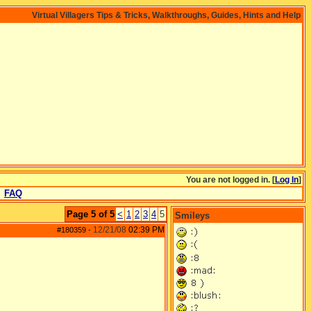
Virtual Villagers Tips & Tricks, Walkthroughs, Guides, Hints and Help
You are not logged in. [
Log In
]
FAQ
Page 5 of 5
<
1
2
3
4
5
Smileys
12/21/08
02:39 PM
#180359
-