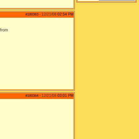
12/21/08
02:54 PM
#180363
-
 from
12/21/08
03:01 PM
#180364
-