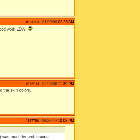
01/09/09
03:38 AM
#181363
-
od work LDW!
04/05/09
11:30 PM
#186014
-
to the skin colors.
04/23/09
10:08 PM
#187786
-
es) was made by professional