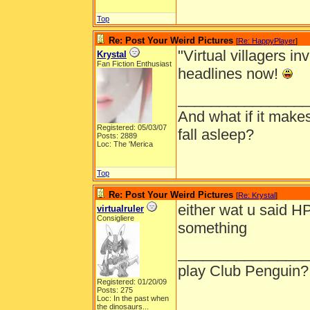
Top
Re: Post Your Weird Pictures
[
Re: HappyPlayer
]
"Virtual villagers i
Krystal
Fan Fiction Enthusiast
headlines now!
_______________
And what if it make
Registered: 05/03/07
fall asleep?
Posts: 2889
Loc: The 'Merica
Top
Re: Post Your Weird Pictures
[
Re: Krystal
]
either wat u said HP
virtualruler
Consigliere
something
_______________
play Club Penguin?
Registered: 01/20/09
Posts: 275
Loc:
In the past when
the dinosaurs...