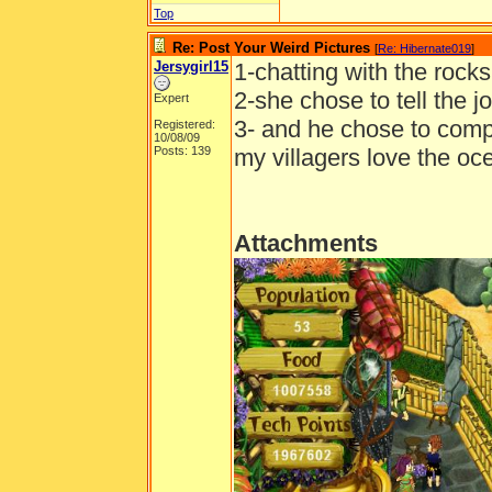
Top
Re: Post Your Weird Pictures
[
Re: Hibernate019
]
Jersygirl15
1-chatting with the rocks
2-she chose to tell the 
Expert
3- and he chose to comp
Registered:
10/08/09
Posts: 139
my villagers love the o
Attachments