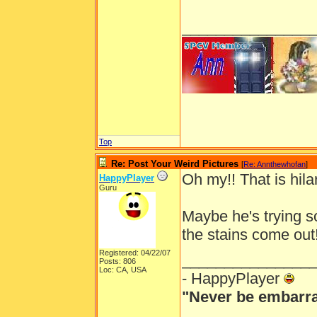
_______________
Top
Re: Post Your Weird Pictures
[
Re: Annthewhofan
]
Oh my!! That is hila
HappyPlayer
Guru
Maybe he's trying s
the stains come out
Registered: 04/22/07
_______________
Posts: 806
Loc: CA, USA
- HappyPlayer
"Never be embarra