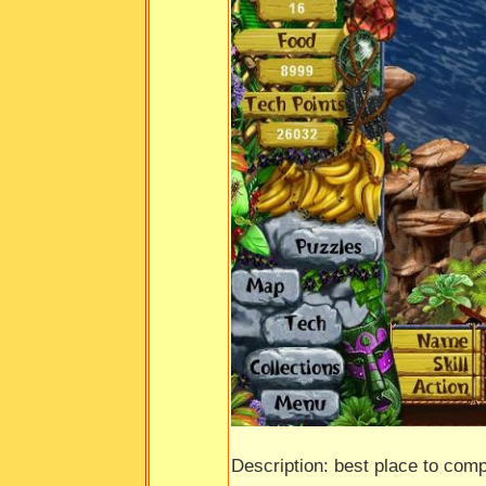
Description: best place to comp