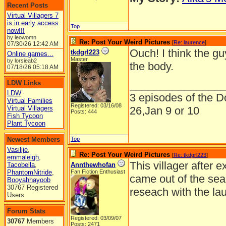
Recent Posts
Virtual Villagers 7
is in early access
Top
now!!!
by leowomn
Re: Post Your Weird Pictures
[
Re: laurence
]
07/30/26
12:42 AM
Ouch! I think the gu
tkdgrl223
Online games...
Master
by lorsieab2
the body.
07/18/26
05:18 AM
_______________
LDW Links
LDW
3 episodes of the Do
Virtual Families
Registered: 03/16/08
Virtual Villagers
26,Jan 9 or 10
Posts: 444
Fish Tycoon
Plant Tycoon
Newest Members
Top
Vasilije
,
Re: Post Your Weird Pictures
[
Re: tkdgrl223
]
emmaleigh
,
This villager after 
Tacobella
,
Annthewhofan
PhantomNitride
,
Fan Fiction Enthusiast
came out of the sea 
Booyahhayoob
30767 Registered
reseach with the la
Users
Forum Stats
Registered: 03/09/07
30767
Members
Posts: 2471