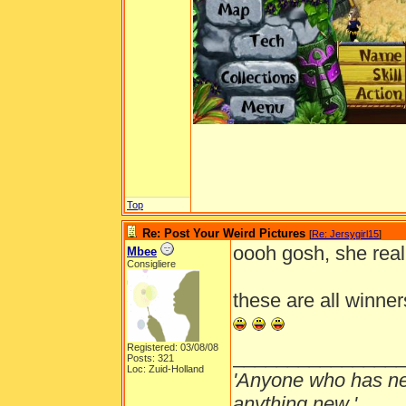
Top
Re: Post Your Weird Pictures
[
Re: Jersygirl15
]
oooh gosh, she real
Mbee
Consigliere
these are all winners
Registered: 03/08/08
_______________
Posts: 321
Loc: Zuid-Holland
'Anyone who has ne
anything new.'