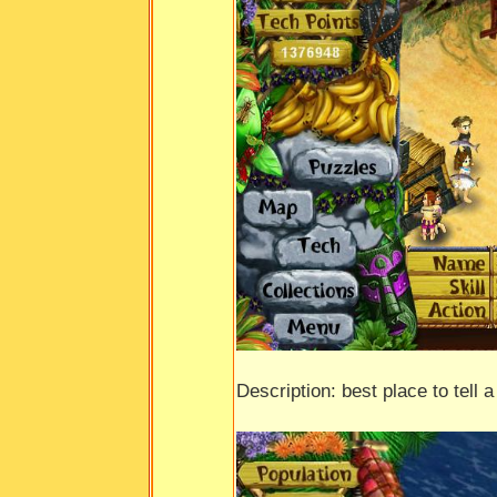
Description: best place to tell a