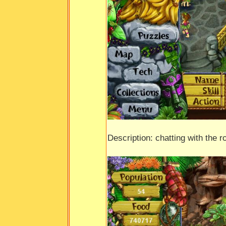
Description: chatting with the r