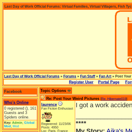
Last Day of Work Official Forums: Virtual Families, Virtual Villagers, Fish Ty
Last Day of Work Official Forums
»
Forums
»
Fun Stuff
»
Fan Art
» Post Your
Register User
Portal Page
For
Topic Options
Facebook
Re: Post Your Weird Pictures
[
Re: Hibernate019
]
Who's Online
I got a work accide
laurence
0 registered (), 161
Fan Fiction Enthusiast
Guests and 3
_______________
Spiders online.
****
Key:
Admin
,
Global
Registered: 11/23/06
Mod
,
Mod
Posts: 4950
My Story:
Aika's Me
Loc: Paris, France