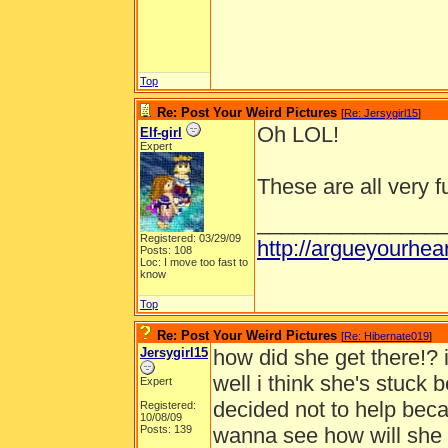
Top
Re: Post Your Weird Pictures
[
Re: Jersygirl15
]
Oh LOL!
Elf-girl
Expert
These are all very f
_______________
Registered: 03/29/09
http://argueyourhe
Posts: 108
Loc: I move too fast to
know
Top
Re: Post Your Weird Pictures
[
Re: Hibernate019
]
Jersygirl15
how did she get there!? 
well i think she's stuck b
Expert
decided not to help beca
Registered:
10/08/09
Posts: 139
wanna see how will she