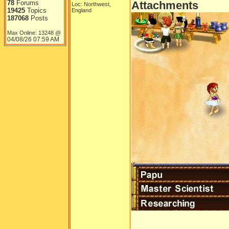
78
Forums
Attachments
Loc: Northwest,
19425
Topics
England
187068
Posts
Max Online: 13248 @
04/08/26
07:59 AM