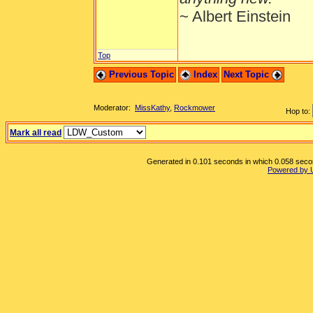
~ Albert Einstein
Top
Previous Topic
Index
Next Topic
Moderator:
MissKathy
,
Rockmower
Hop to:
Mark all read
Generated in 0.101 seconds in which 0.058 second
Powered by 