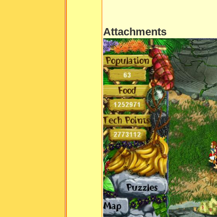
Attachments