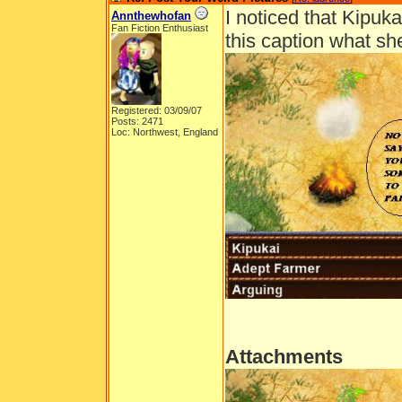
I noticed that Kipuk
Annthewhofan
Fan Fiction Enthusiast
this caption what s
Registered: 03/09/07
Posts: 2471
Loc: Northwest, England
Attachments