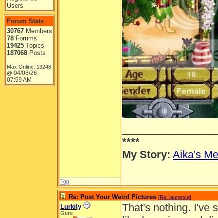
Users
Forum Stats
30767
Members
78
Forums
19425
Topics
187068
Posts
Max Online: 13248
04/08/26
@
07:59 AM
________________
****
My Story:
Aika's Me
Top
Re: Post Your Weird Pictures
[
Re: laurence
]
That's nothing. I've 
Lurkily
Guru