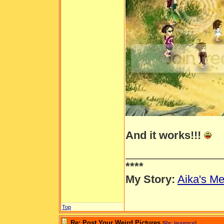
And it works!!!
________________
****
My Story:
Aika's Me
Top
Re: Post Your Weird Pictures
[
Re: laurence
]