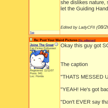
she dislikes nature,
let the Guiding Hand
08/2
Edited by LadyCFII (
Top
Re: Post Your Weird Pictures
[
Re: williamani
]
Okay this guy got
Joine The Great
Fan Fiction Enthusiast
The caption
Registered: 11/11/07
Posts: 941
"THATS MESSED U
Loc: Florida
"YEAH! He's got bad 
"Don't EVER say tha