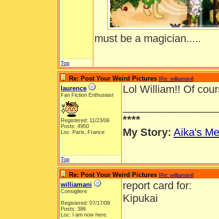
must be a magician.....
Top
Re: Post Your Weird Pictures
[
Re: williamani
]
Lol William!! Of cours
laurence
Fan Fiction Enthusiast
________________
****
Registered: 11/23/06
Posts: 4950
My Story:
Aika's Me
Loc: Paris, France
Top
Re: Post Your Weird Pictures
[
Re: williamani
]
report card for:
williamani
Consigliere
Kipukai
Registered: 07/17/08
Posts: 386
Loc: I am now here.