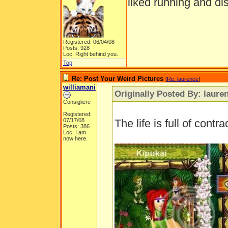
liked running and di
Registered: 06/04/08
Posts: 928
Loc: Right behind you.
Top
Re: Post Your Weird Pictures
[
Re: laurence
]
williamani
Originally Posted By: laure
Consigliere
Registered:
07/17/08
The life is full of contra
Posts: 386
Loc: I am
now here.