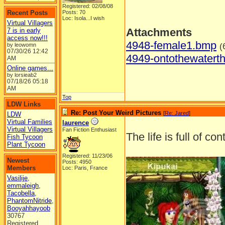
Registered: 02/08/08
Recent Posts
Posts: 70
Loc: Isola...I wish
Virtual Villagers
Attachments
7 is in early
access now!!!
4948-female1.bmp
(
by leowomn
07/30/26
12:42
4949-ontothewatert
AM
Online games...
by lorsieab2
07/18/26
05:18
AM
Top
LDW Links
Re: Post Your Weird Pictures
[
Re: Jared
]
LDW
Virtual Families
laurence
Virtual Villagers
Fan Fiction Enthusiast
The life is full of co
Fish Tycoon
Plant Tycoon
Registered: 11/23/06
Newest
Posts: 4950
Members
Loc: Paris, France
Vasilije
,
emmaleigh
,
Tacobella
,
PhantomNitride
,
Booyahhayoob
30767
Registered