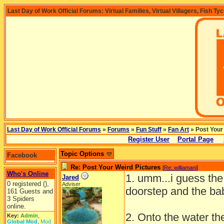
Last Day of Work Official Forums: Virtual Families, Virtual Villagers, Fish Ty
Last Day of Work Official Forums
»
Forums
»
Fun Stuff
»
Fan Art
» Post Your
Register User
Portal Page
Topic Options
Facebook
Re: Post Your Weird Pictures
[
Re: williamani
]
Who's Online
1. umm...i guess the
Jared
0 registered (),
Adviser
doorstep and the ba
161 Guests and
3 Spiders
online.
2. Onto the water th
Key:
Admin
,
Global Mod
,
Mod