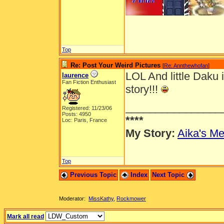
Top
Re: Post Your Weird Pictures
[
Re: Annthewhofan
]
LOL And little Daku 
laurence
Fan Fiction Enthusiast
story!!!
________________
Registered: 11/23/06
Posts: 4950
****
Loc: Paris, France
My Story:
Aika's Me
Top
Previous Topic
Index
Next Topic
Moderator:
MissKathy
,
Rockmower
Mark all read