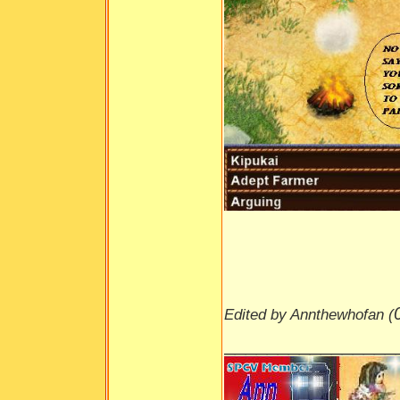
Edited by Annthewhofan (
________________