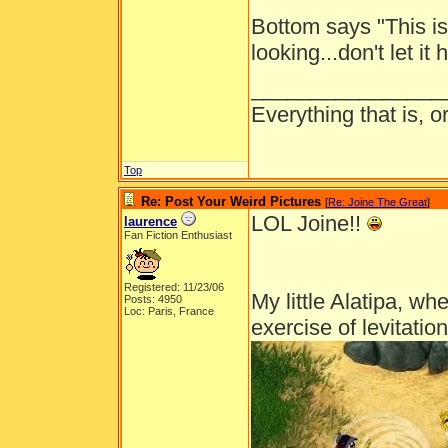
Bottom says "This i
looking...don't let it
________________
Everything that is, 
Top
Re: Post Your Weird Pictures
[
Re: Joine The Great
]
LOL Joine!!
laurence
Fan Fiction Enthusiast
Registered: 11/23/06
My little Alatipa, wh
Posts: 4950
Loc: Paris, France
exercise of levitation