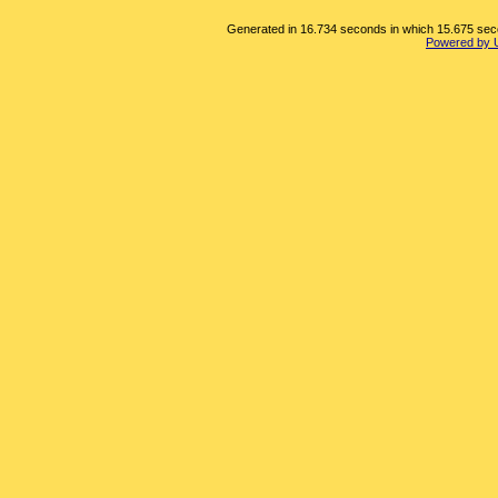
Generated in 16.734 seconds in which 15.675 secon
Powered by 