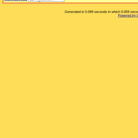
Generated in 0.099 seconds in which 0.059 second
Powered by 