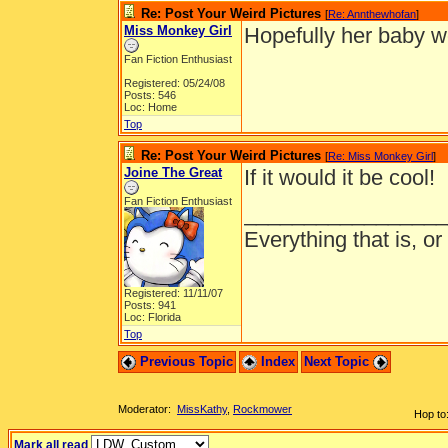
Re: Post Your Weird Pictures
[
Re: Annthewhofan
]
Miss Monkey Girl
Hopefully her baby w
Fan Fiction Enthusiast
Registered: 05/24/08
Posts: 546
Loc: Home
Top
Re: Post Your Weird Pictures
[
Re: Miss Monkey Girl
]
Joine The Great
If it would it be cool!
Fan Fiction Enthusiast
_________________
Everything that is, o
Registered: 11/11/07
Posts: 941
Loc: Florida
Top
Previous Topic
Index
Next Topic
Moderator:
MissKathy
,
Rockmower
Hop to
Mark all read