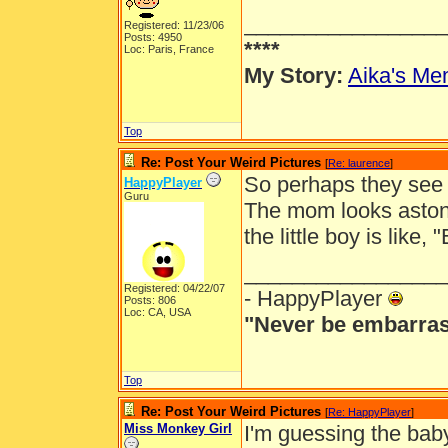
_________________
Registered: 11/23/06
Posts: 4950
****
Loc: Paris, France
My Story:
Aika's Mem
Top
Re: Post Your Weird Pictures
[
Re: laurence
]
So perhaps they see a
HappyPlayer
Guru
The mom looks astoni
the little boy is like,
_________________
Registered: 04/22/07
- HappyPlayer
Posts: 806
Loc: CA, USA
"Never be embarras
Top
Re: Post Your Weird Pictures
[
Re: HappyPlayer
]
Miss Monkey Girl
I'm guessing the bab