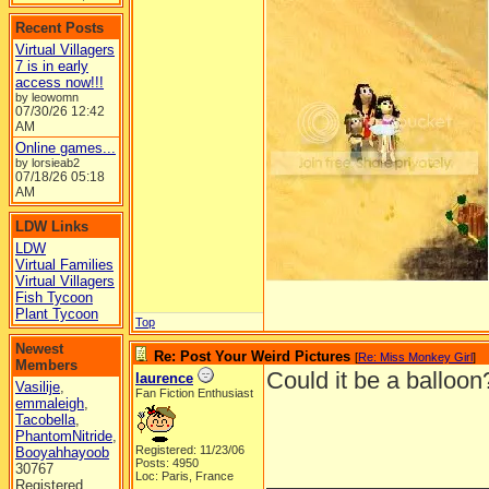
Recent Posts
Virtual Villagers
7 is in early
access now!!!
by leowomn
07/30/26
12:42
AM
Online games...
by lorsieab2
07/18/26
05:18
AM
LDW Links
LDW
Virtual Families
Virtual Villagers
Fish Tycoon
Plant Tycoon
Top
Newest
Re: Post Your Weird Pictures
[
Re: Miss Monkey Girl
]
Members
Could it be a balloo
laurence
Vasilije
,
Fan Fiction Enthusiast
emmaleigh
,
Tacobella
,
PhantomNitride
,
Registered: 11/23/06
Booyahhayoob
Posts: 4950
30767
_________________
Loc: Paris, France
Registered