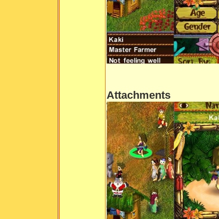
Attachments