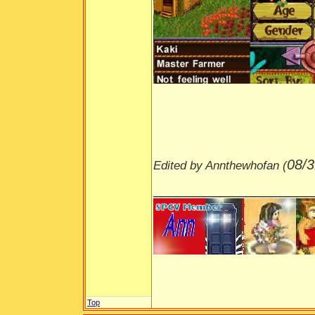
08/3
Edited by Annthewhofan (
___________________
Top