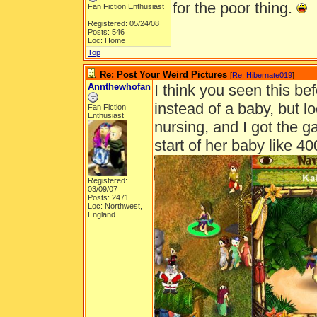
for the poor thing.
Fan Fiction Enthusiast
Registered: 05/24/08
Posts: 546
Loc: Home
Top
Re: Post Your Weird Pictures
[
Re: Hibernate019
]
Annthewhofan
I think you seen this bef
instead of a baby, but l
Fan Fiction
Enthusiast
nursing, and I got the g
start of her baby like 40
Registered:
03/09/07
Posts: 2471
Loc: Northwest,
England