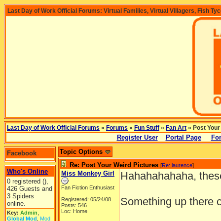
Last Day of Work Official Forums: Virtual Families, Virtual Villagers, Fish Ty
Last Day of Work Official Forums
»
Forums
»
Fun Stuff
»
Fan Art
» Post Your
Register User
Portal Page
For
Topic Options
Facebook
Re: Post Your Weird Pictures
[
Re: laurence
]
Who's Online
Miss Monkey Girl
Hahahahahaha, these
0 registered (),
Fan Fiction Enthusiast
426 Guests and
3 Spiders
Something up there c
Registered: 05/24/08
online.
Posts: 546
Loc: Home
Key:
Admin
,
Global Mod
,
Mod