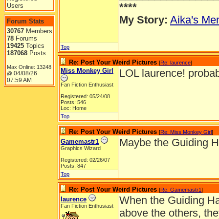
****
Users
My Story:
Aika's Mem
Forum Stats
30767
Members
78
Forums
19425
Topics
Top
187068
Posts
Re: Post Your Weird Pictures
[
Re: laurence
]
Max Online: 13248
Miss Monkey Girl
LOL laurence! probab
04/08/26
@
07:59 AM
Fan Fiction Enthusiast
Registered: 05/24/08
Posts: 546
Loc: Home
Top
Re: Post Your Weird Pictures
[
Re: Miss Monkey Girl
]
Maybe the Guiding Ha
Gamemastr1
Graphics Wizard
Registered: 02/26/07
Posts: 847
Top
Re: Post Your Weird Pictures
[
Re: Gamemastr1
]
When the Guiding Han
laurence
Fan Fiction Enthusiast
above the others, the