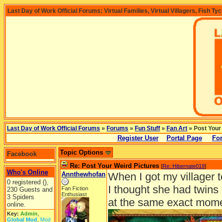
Last Day of Work Official Forums: Virtual Families, Virtual Villagers, Fish Ty
Last Day of Work Official Forums
»
Forums
»
Fun Stuff
»
Fan Art
» Post Your
Register User
Portal Page
For
Topic Options
Facebook
Re: Post Your Weird Pictures
[
Re: Hibernate019
]
Who's Online
Annthewhofan
When I got my villager 
0 registered (),
I thought she had twins 
Fan Fiction
230 Guests and
Enthusiast
3 Spiders
at the same exact mom
online.
Key:
Admin
,
Global Mod
,
Mod