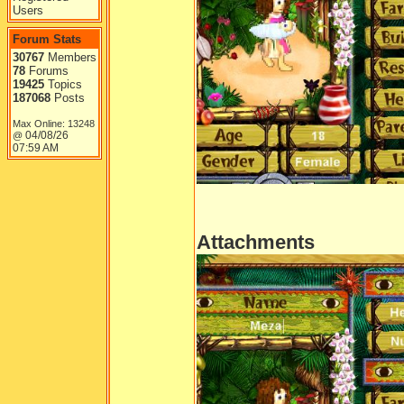
Users
Forum Stats
30767
Members
78
Forums
19425
Topics
187068
Posts
Max Online: 13248
04/08/26
@
07:59 AM
Attachments