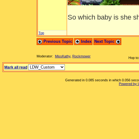
So which baby is she sh
Top
Previous Topic
Index
Next Topic
Moderator:
MissKathy
,
Rockmower
Hop to
Mark all read
Generated in 0.085 seconds in which 0.056 second
Powered by 