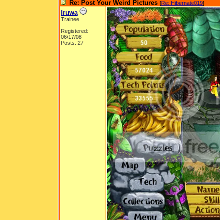
Re: Post Your Weird Pictures
[
Re: Hibernate019
]
Iruwa
Trainee
Registered:
06/17/08
Posts: 27