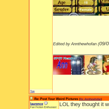
09/0
Edited by Annthewhofan (
___________________
Top
Re: Post Your Weird Pictures
[
Re: Annthewhofan
]
LOL they thought it 
laurence
Fan Fiction Enthusiast