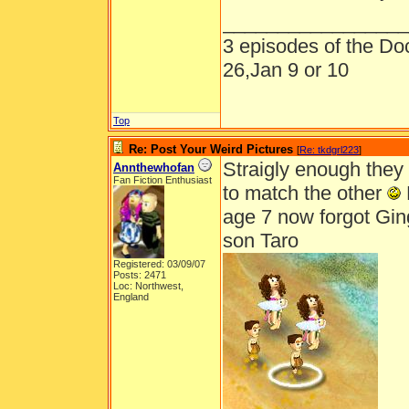
_________________
3 episodes of the Doc
26,Jan 9 or 10
Top
Re: Post Your Weird Pictures
[
Re: tkdgrl223
]
Straigly enough they 
Annthewhofan
Fan Fiction Enthusiast
to match the other
age 7 now forgot Gi
son Taro
Registered: 03/09/07
Posts: 2471
Loc: Northwest,
England