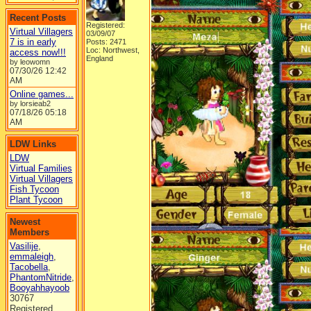
Recent Posts
Registered:
Virtual Villagers
03/09/07
7 is in early
Posts: 2471
Loc: Northwest,
access now!!!
England
by leowomn
07/30/26
12:42
AM
Online games...
by lorsieab2
07/18/26
05:18
AM
LDW Links
LDW
Virtual Families
Virtual Villagers
Fish Tycoon
Plant Tycoon
Newest
Members
Vasilije
,
emmaleigh
,
Tacobella
,
PhantomNitride
,
Booyahhayoob
30767
Registered