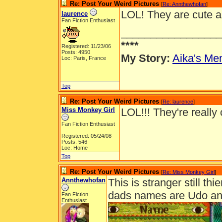
Re: Post Your Weird Pictures
[
Re: Annthewhofan
]
LOL! They are cute a
laurence
Fan Fiction Enthusiast
_________________
****
Registered: 11/23/06
Posts: 4950
My Story:
Aika's Mem
Loc: Paris, France
Top
Re: Post Your Weird Pictures
[
Re: laurence
]
Miss Monkey Girl
LOL!!! They're really
Fan Fiction Enthusiast
Registered: 05/24/08
Posts: 546
Loc: Home
Top
Re: Post Your Weird Pictures
[
Re: Miss Monkey Girl
]
Annthewhofan
This is stranger still th
dads names are Udo a
Fan Fiction
Enthusiast