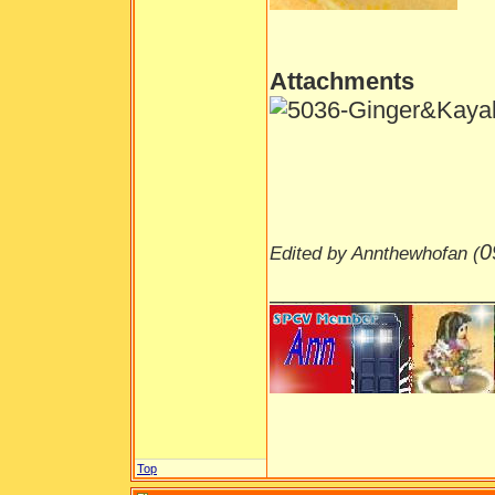
Attachments
0
Edited by Annthewhofan (
_________________
Top