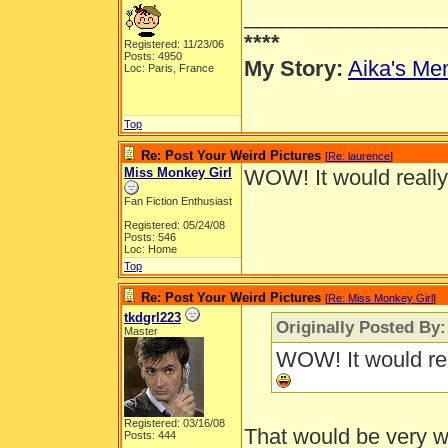
_________________
****
Registered: 11/23/06
Posts: 4950
My Story:
Aika's Mem
Loc: Paris, France
Top
Re: Post Your Weird Pictures
[
Re: laurence
]
Miss Monkey Girl
WOW! It would really 
Fan Fiction Enthusiast
Registered: 05/24/08
Posts: 546
Loc: Home
Top
Re: Post Your Weird Pictures
[
Re: Miss Monkey Girl
]
tkdgrl223
Originally Posted By
Master
WOW! It would real
Registered: 03/16/08
That would be very w
Posts: 444