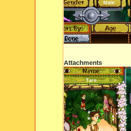
Attachments