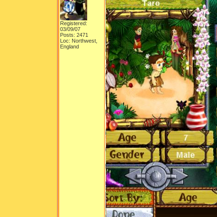
Registered:
03/09/07
Posts: 2471
Loc: Northwest,
England