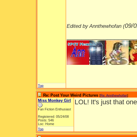
09/0
Edited by Annthewhofan (
___________________
Top
Re: Post Your Weird Pictures
[
Re: Annthewhofan
]
Miss Monkey Girl
LOL! It's just that on
Fan Fiction Enthusiast
Registered: 05/24/08
Posts: 546
Loc: Home
Top