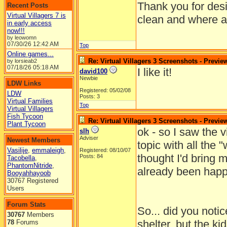
Thank you for desi
Recent Posts
Virtual Villagers 7 is
clean and where al
in early access
now!!!
by leowomn
07/30/26
12:42 AM
Top
Online games...
Re: Virtual Villagers 3 Screenshots - Previe
by lorsieab2
07/18/26
05:18 AM
I like it!
david100
Newbie
LDW Links
Registered: 05/02/08
LDW
Posts: 3
Virtual Families
Top
Virtual Villagers
Fish Tycoon
Re: Virtual Villagers 3 Screenshots - Previe
Plant Tycoon
ok - so I saw the v
slh
Adviser
Newest Members
topic with all the "
Vasilije
,
emmaleigh
,
Registered: 08/10/07
thought I'd bring 
Posts: 84
Tacobella
,
PhantomNitride
,
already been happ
Booyahhayoob
30767 Registered
Users
Forum Stats
So... did you notice
30767
Members
shelter, but the ki
78
Forums