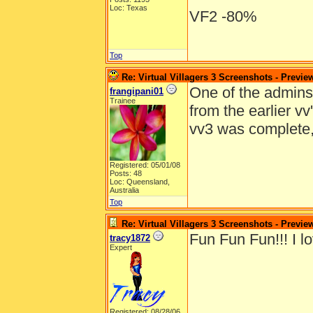
Loc: Texas
VF2 -80%
Top
Re: Virtual Villagers 3 Screenshots - Previe
One of the admins e
frangipani01
Trainee
from the earlier v
vv3 was complete
Registered: 05/01/08
Posts: 48
Loc: Queensland,
Australia
Top
Re: Virtual Villagers 3 Screenshots - Previe
Fun Fun Fun!!! I lo
tracy1872
Expert
Registered: 08/28/06