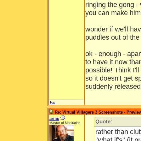
ringing the gong - 
you can make him 
wonder if we'll hav
puddles out of th
ok - enough - apa
to have it now tha
possible! Think I'
so it doesn't get 
suddenly release
Top
Re: Virtual Villagers 3 Screenshots - Previe
arnie
Quote:
Master of Meditation
rather than clut
"what if's" (it 