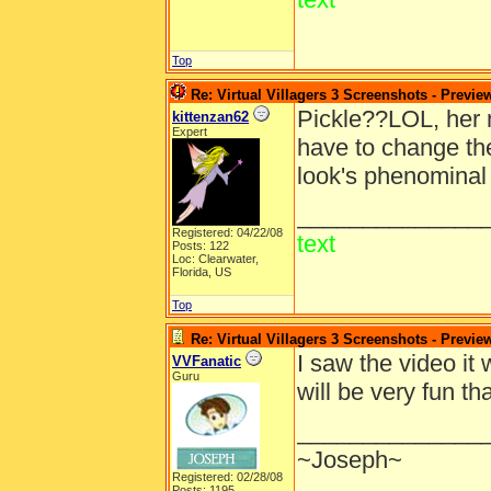
Top
Re: Virtual Villagers 3 Screenshots - Previe
Pickle??LOL, her 
kittenzan62
Expert
have to change the
look's phenominal 
______________
Registered: 04/22/08
text
Posts: 122
Loc: Clearwater,
Florida, US
Top
Re: Virtual Villagers 3 Screenshots - Previe
I saw the video it 
VVFanatic
Guru
will be very fun 
______________
~Joseph~
Registered: 02/28/08
Posts: 1195