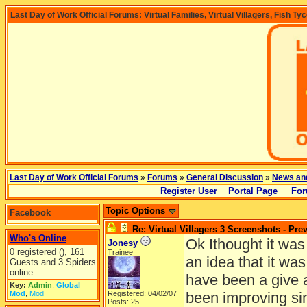
Last Day of Work Official Forums: Virtual Families, Virtual Villagers, Fish Ty
Last Day of Work Official Forums
»
Forums
»
General Discussion
»
News an
Register User
Portal Page
For
Topic Options
Facebook
Re: Virtual Villagers 3 Screenshots - Pre
Who's Online
Ok Ithought it was
Jonesy
0 registered (), 161
Trainee
an idea that it wa
Guests and 3 Spiders
online.
have been a give 
Key:
Admin
,
Global
Mod
,
Mod
Registered: 04/02/07
been improving sin
Posts: 25