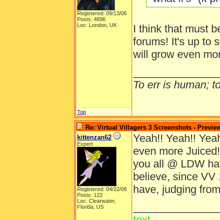
Registered: 09/13/06
Posts: 4896
Loc: London, UK
I think that must b
forums! It's up to 
will grow even mo
______________
To err is human; to 
Top
Re: Virtual Villagers 3 Screenshots - Previe
Yeah!! Yeah!! Yeah!
kittenzan62
Expert
even more Juiced!
you all @ LDW ha
believe, since VV 
have, judging from
Registered: 04/22/08
Posts: 122
Loc: Clearwater,
______________
Florida, US
text