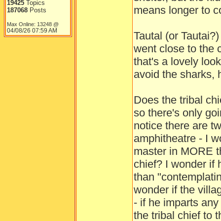
19425
Topics
means longer to co
187068
Posts
Max Online: 13248 @
04/08/26
07:59 AM
Tautal (or Tautai?
went close to the c
that's a lovely loo
avoid the sharks, 
Does the tribal ch
so there's only go
notice there are t
amphitheatre - I w
master in MORE th
chief? I wonder if
than "contemplatin
wonder if the villa
- if he imparts an
the tribal chief to