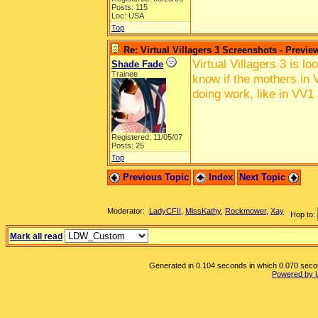
Posts: 115
Loc: USA
Top
Re: Virtual Villagers 3 Screenshots - Previe
Virtual Villagers 3 is l
Shade Fade
Trainee
know if the mothers in V
doing work, like in VV1
Registered: 11/05/07
Posts: 25
Top
Previous Topic
Index
Next Topic
Moderator:
LadyCFII
,
MissKathy
,
Rockmower
,
Xay
Hop to:
Mark all read
Generated in 0.104 seconds in which 0.070 second
Powered by 