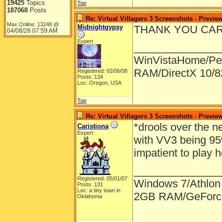
19425
Topics
Top
187068
Posts
Re: Virtual Villagers 3 Screenshots - Previe
Max Online: 13248 @
Midnightgypsy
THANK YOU CARLA!!
04/08/26
07:59 AM
Expert
______________
WinVistaHome/Pe
RAM/DirectX 10/
Registered: 02/06/08
Posts: 134
Loc: Oregon, USA
Top
Re: Virtual Villagers 3 Screenshots - Previe
*drools over the n
Caristiona
Expert
with VV3 being 95
impatient to play
______________
Registered: 05/01/07
Windows 7/Athlon
Posts: 131
Loc: a tiny town in
2GB RAM/GeForce
Oklahoma