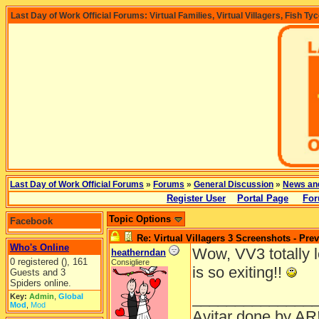
Last Day of Work Official Forums: Virtual Families, Virtual Villagers, Fish Ty
Last Day of Work Official Forums
»
Forums
»
General Discussion
»
News an
Register User
Portal Page
For
Topic Options
Facebook
Re: Virtual Villagers 3 Screenshots - Pre
Who's Online
Wow, VV3 totally lo
heatherndan
0 registered (), 161
Consigliere
is so exiting!!
Guests and 3
Spiders online.
______________
Key:
Admin
,
Global
Mod
,
Mod
Avitar done by AR