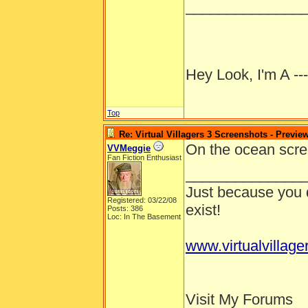
______________
Hey Look, I'm A --
Top
Re: Virtual Villagers 3 Screenshots - Previe
On the ocean scree
VVMeggie
Fan Fiction Enthusiast
______________
Just because you d
Registered: 03/22/08
exist!
Posts: 386
Loc: In The Basement
www.virtualvillage
Visit My Forums