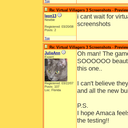
Top
Re: Virtual Villagers 3 Screenshots - Previe
i cant wait for vir
leon13
Newbie
screenshots
Registered: 03/20/08
Posts: 2
Top
Re: Virtual Villagers 3 Screenshots - Previe
Oh man! The gam
JulieAnn
Expert
SOOOOOO beautiful!
this one..
I can't believe th
Registered: 03/22/07
Posts: 107
and all the new bu
Loc: Florida
P.S.
I hope Amaca feels
the testing!!