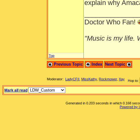
explain why Amaca 
______________
Doctor Who Fan!
"Music is my life. W
Top
Previous Topic
Index
Next Topic
Moderator:
LadyCFII
,
MissKathy
,
Rockmower
,
Xay
Hop to:
Mark all read
Generated in 0.203 seconds in which 0.168 second
Powered by 