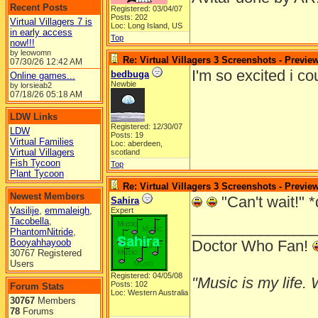
Recent Posts
Registered: 03/04/07
Posts: 202
Virtual Villagers 7 is
Loc: Long Island, US
in early access
Top
now!!!
by leowomn
Re: Virtual Villagers 3 Screenshots - Previe
07/30/26
12:42 AM
I'm so excited i c
bedbuga
Online games...
Newbie
by lorsieab2
07/18/26
05:18 AM
LDW Links
Registered: 12/30/07
LDW
Posts: 19
Virtual Families
Loc: aberdeen,
Virtual Villagers
scotland
Fish Tycoon
Top
Plant Tycoon
Re: Virtual Villagers 3 Screenshots - Previe
Newest Members
"Can't wait!" *
Sahira
Vasilije
,
emmaleigh
,
Expert
Tacobella
,
______________
PhantomNitride
,
Booyahhayoob
Doctor Who Fan!
30767 Registered
Users
Registered: 04/05/08
"Music is my life. W
Posts: 102
Forum Stats
Loc: Western Australia
30767
Members
78
Forums