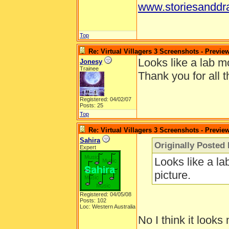
www.storiesanddr
Top
Re: Virtual Villagers 3 Screenshots - Previe
Looks like a lab mo
Jonesy
Trainee
Thank you for all t
Registered: 04/02/07
Posts: 25
Top
Re: Virtual Villagers 3 Screenshots - Previe
Sahira
Originally Posted
Expert
Looks like a la
picture.
Registered: 04/05/08
Posts: 102
Loc: Western Australia
No I think it looks