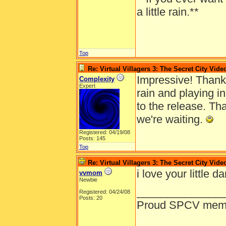
a little rain.**
Top
Re: Virtual Villagers 3: The Secret City Vide
Impressive! Thank 
Complexity
Expert
rain and playing i
to the release. Th
we're waiting.
Registered: 04/19/08
Posts: 145
Top
Re: Virtual Villagers 3: The Secret City Vide
i love your little d
vvmom
Newbie
______________
Registered: 04/24/08
Posts: 20
Proud SPCV mem