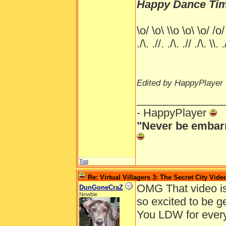
Happy Dance Tim
\o/ \o\ \\o \o\ \o/ /o/
./\. .//. ./\. .// ./\. \\. .
Edited by HappyPlayer 
______________
- HappyPlayer
"Never be embarr
Top
Re: Virtual Villagers 3: The Secret City Vide
OMG That video i
DunGoneCraZ
Newbie
so excited to be ge
You LDW for every