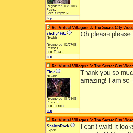
Registered: 03/07/08
Posts: 4
Loc: Burgaw, NC
Top
Re: Virtual Villagers 3: The Secret City Vide
Oh please please h
shelly4681
Newbie
Registered: 02/07/08
Posts: 4
Loc: Texas
Top
Re: Virtual Villagers 3: The Secret City Vide
Thank you so much 
Tink
Newbie
amazing! I am so 
Registered: 08/28/06
Posts: 8
Loc: Florida
Top
Re: Virtual Villagers 3: The Secret City Vide
I can't wait! It loo
SnakesRock
Expert