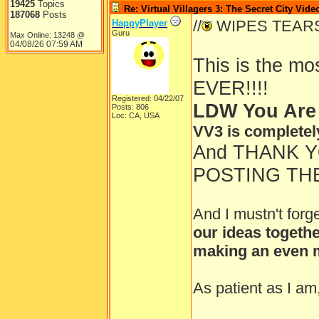
19425
Topics
Re: Virtual Villagers 3: The Secret City Vide
187068
Posts
//
WIPES TEAR
HappyPlayer
Guru
Max Online: 13248 @
04/08/26
07:59 AM
This is the m
EVER!!!!
Registered: 04/22/07
LDW You Are
Posts: 806
Loc: CA, USA
VV3 is completel
And THANK 
POSTING THE
And I mustn't forg
our ideas togethe
making an even m
As patient as I am