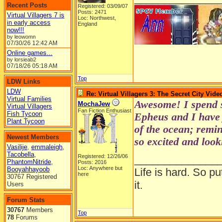
Recent Posts
Registered: 03/09/07
Posts: 2471
Virtual Villagers 7 is
Loc: Northwest,
in early access
England
now!!!
by leowomn
07/30/26
12:42 AM
Online games...
by lorsieab2
07/18/26
05:18 AM
Top
LDW Links
LDW
Re: Virtual Villagers 3: The Secret City Vide
Virtual Families
Awesome! I spend 
MochaJew
Virtual Villagers
Fan Fiction Enthusiast
Fish Tycoon
Epheus and I have 
Plant Tycoon
of the ocean; remi
Newest Members
so excited and look
Vasilije
,
emmaleigh
,
Tacobella
,
Registered: 12/26/06
______________
PhantomNitride
,
Posts: 2016
Loc: Anywhere but
Booyahhayoob
Life is hard. So pu
here
30767 Registered
it.
Users
Forum Stats
30767
Members
Top
78
Forums