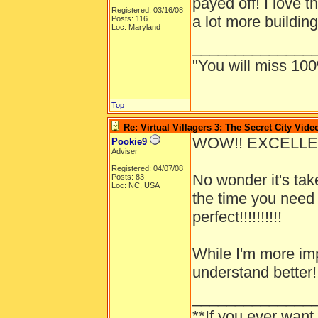
payed off! I love t
Registered: 03/16/08
a lot more buildin
Posts: 116
Loc: Maryland
______________
"You will miss 100
Top
Re: Virtual Villagers 3: The Secret City Vide
WOW!! EXCELLENT J
Pookie9
Adviser
Registered: 04/07/08
No wonder it's tak
Posts: 83
Loc: NC, USA
the time you need 
perfect!!!!!!!!!!
While I'm more imp
understand better!
______________
**If you ever want