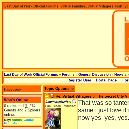
Last Day of Work Official Forums: Virtual Families, Virtual Villagers, Fish Ty
Last Day of Work Official Forums
»
Forums
»
General Discussion
»
News an
Register User
Portal Page
For
Topic Options
Facebook
Re: Virtual Villagers 3: The Secret City V
Who's Online
That was so tanterl
Annthewhofan
0 registered (), 274
Fan Fiction Enthusiast
same I just love it
Guests and 2 Spiders
online.
now yes, yes, yes
Key:
Admin
,
Global
Mod
,
Mod
______________