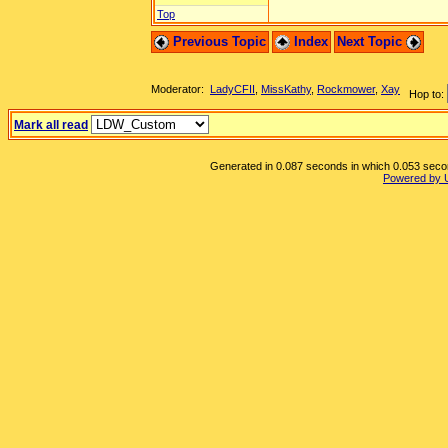
Top
Previous Topic
Index
Next Topic
Moderator:
LadyCFII
,
MissKathy
,
Rockmower
,
Xay
Hop to:
Mark all read
Generated in 0.087 seconds in which 0.053 second
Powered by 