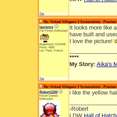
Top
Re: Virtual Villagers 3 Screenshots - Preview
It looks more like a
laurence
Fan Fiction Enthusiast
have built and use
I love the picture!
Registered: 11/23/06
Posts: 4950
_______________
Loc: Paris, France
****
My Story:
Aika's M
Top
Re: Virtual Villagers 3 Screenshots - Preview
i like the yellow ha
Robert1220
Forum Games
Enthusiast
_______________
-Robert
LDW
Hall of Hatc