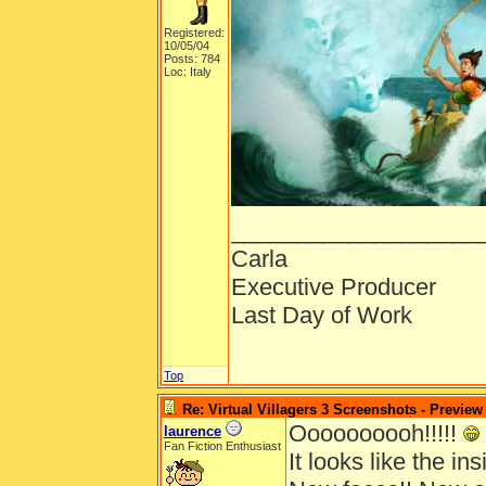
Registered:
10/05/04
Posts: 784
Loc: Italy
___________________
Carla
Executive Producer
Last Day of Work
Top
Re: Virtual Villagers 3 Screenshots - Preview
Oooooooooh!!!!!
laurence
Fan Fiction Enthusiast
It looks like the insi