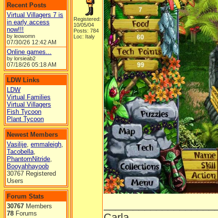
Recent Posts
Virtual Villagers 7 is
Registered:
in early access
10/05/04
now!!!
Posts: 784
by leowomn
Loc: Italy
07/30/26
12:42 AM
Online games...
by lorsieab2
07/18/26
05:18 AM
LDW Links
LDW
Virtual Families
Virtual Villagers
Fish Tycoon
Plant Tycoon
Newest Members
Vasilije
,
emmaleigh
,
Tacobella
,
PhantomNitride
,
Booyahhayoob
30767 Registered
Users
Forum Stats
___________________
30767
Members
78
Forums
Carla