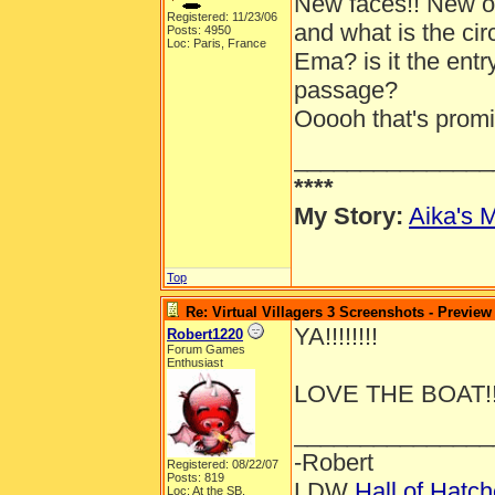
New faces!! New out
Registered: 11/23/06
and what is the ci
Posts: 4950
Loc: Paris, France
Ema? is it the entr
passage?
Ooooh that's promis
_______________
****
My Story:
Aika's M
Top
Re: Virtual Villagers 3 Screenshots - Preview
YA!!!!!!!!
Robert1220
Forum Games
Enthusiast
LOVE THE BOAT!!
_______________
-Robert
Registered: 08/22/07
Posts: 819
LDW
Hall of Hatc
Loc: At the SB.