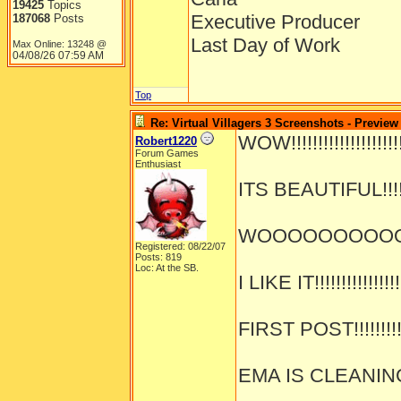
19425
Topics
Executive Producer
187068
Posts
Last Day of Work
Max Online: 13248 @
04/08/26
07:59 AM
Top
Re: Virtual Villagers 3 Screenshots - Preview
WOW!!!!!!!!!!!!!!!!!!!!!!
Robert1220
Forum Games
Enthusiast
ITS BEAUTIFUL!!!!!!!
WOOOOOOOOOOOOO
Registered: 08/22/07
Posts: 819
Loc: At the SB.
I LIKE IT!!!!!!!!!!!!!!!!
FIRST POST!!!!!!!!!!!
EMA IS CLEANING!!!!