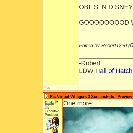
OBI IS IN DISNEYL
GOOOOOOOOD W
0
Edited by Robert1220 (
_______________
-Robert
LDW
Hall of Hatc
Top
Re: Virtual Villagers 3 Screenshots - Preview
One more:
Carla
Executive
Producer