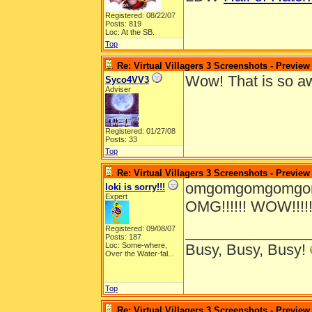
Registered: 08/22/07
Posts: 819
Loc: At the SB.
Top
Re: Virtual Villagers 3 Screenshots - Preview
Wow! That is so 
Syco4VV3
Adviser
Registered: 01/27/08
Posts: 33
Top
Re: Virtual Villagers 3 Screenshots - Preview
omgomgomgomgomg
loki is sorry!!!
Expert
OMG!!!!!! WOW!!!!!!!!!!!
_______________
Registered: 09/08/07
Posts: 187
Loc:
Some-where,
Busy, Busy, Busy!
Over the Water-fal...
Top
Re: Virtual Villagers 3 Screenshots - Preview