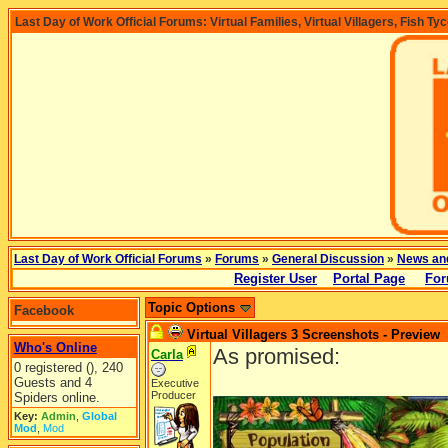
Last Day of Work Official Forums: Virtual Families, Virtual Villagers, Fish Ty
Last Day of Work Official Forums
»
Forums
»
General Discussion
»
News an
Register User
Portal Page
For
Topic Options
Facebook
Virtual Villagers 3 Screenshots - Preview
Who's Online
As promised:
Carla
0 registered (), 240
Guests and 4
Executive
Producer
Spiders online.
Key:
Admin
,
Global
Mod
,
Mod