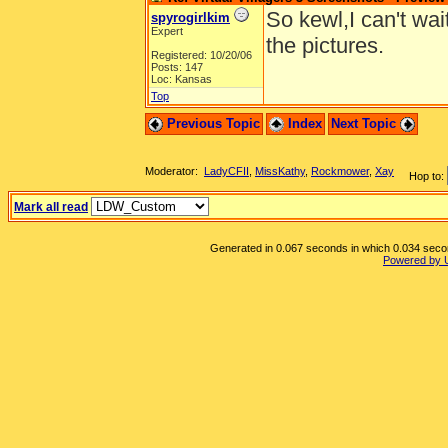
So kewl,I can't wai
spyrogirlkim
Expert
the pictures.
Registered: 10/20/06
Posts: 147
Loc: Kansas
Top
Previous Topic
Index
Next Topic
Moderator:
LadyCFII
,
MissKathy
,
Rockmower
,
Xay
Hop to:
Mark all read
Generated in 0.067 seconds in which 0.034 second
Powered by 