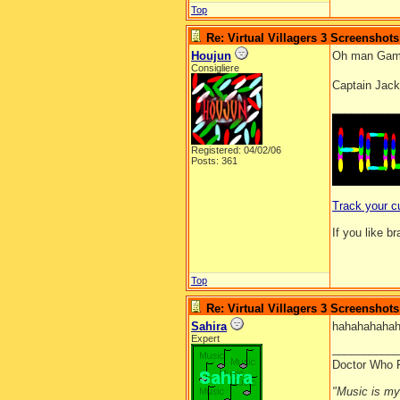
Top
Re: Virtual Villagers 3 Screenshots
Houjun
Oh man Game
Consigliere
Captain Jack
__________
Registered: 04/02/06
Posts: 361
Track your c
If you like b
Top
Re: Virtual Villagers 3 Screenshots
Sahira
hahahahahah
Expert
__________
Doctor Who 
"Music is my l