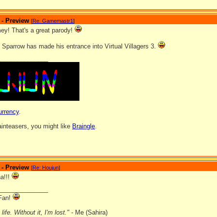
 - Preview
[
Re: Gamemastr1
]
y! That's a great parody!
 Sparrow has made his entrance into Virtual Villagers 3.
_______________
urrency
.
rainteasers, you might like
Braingle
.
 - Preview
[
Re: Houjun
]
a!!!
_______________
Fan!
ife. Without it, I'm lost."
- Me (Sahira)