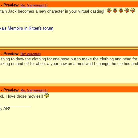
 - Preview
[
Re: Gamemastr1
]
ain Jack becomes a new character in your virtual casting!!
_______________
ka's Memoirs in Kitten's forum
 - Preview
[
Re: laurence
]
one thing to draw the clothing for one pose but to make the clothing and head for e
rking on and off for about a year now on a mod wnd I change the clothes and 
 - Preview
[
Re: Gamemastr1
]
ol. I love those movies!!
_______________
by AR!