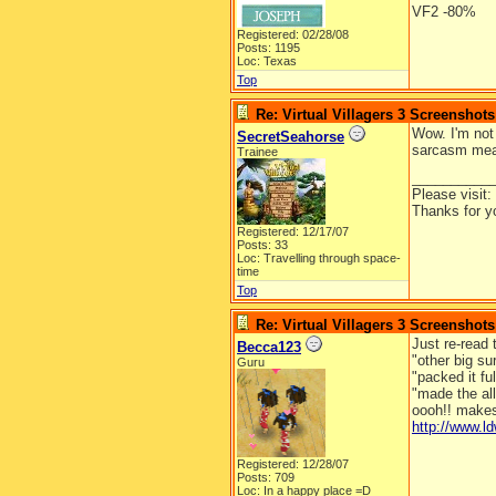
VF2 -80%
Registered: 02/28/08
Posts: 1195
Loc: Texas
Top
Re: Virtual Villagers 3 Screenshots
Wow. I'm not
SecretSeahorse
sarcasm mean
Trainee
__________
Please visit:
Thanks for y
Registered: 12/17/07
Posts: 33
Loc: Travelling through space-
time
Top
Re: Virtual Villagers 3 Screenshots
Just re-read 
Becca123
"other big su
Guru
"packed it ful
"made the al
oooh!! makes
http://www.
Registered: 12/28/07
Posts: 709
Loc: In a happy place =D