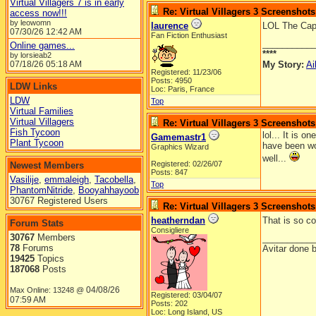
Virtual Villagers 7 is in early
Re: Virtual Villagers 3 Screenshots
access now!!!
by leowomn
laurence
LOL The Capt
07/30/26
12:42 AM
Fan Fiction Enthusiast
__________
Online games...
****
by lorsieab2
07/18/26
05:18 AM
My Story:
Ai
Registered: 11/23/06
Posts: 4950
LDW Links
Loc: Paris, France
LDW
Top
Virtual Families
Virtual Villagers
Re: Virtual Villagers 3 Screenshots
Fish Tycoon
lol... It is 
Gamemastr1
Plant Tycoon
have been wo
Graphics Wizard
well...
Registered: 02/26/07
Newest Members
Posts: 847
Vasilije
,
emmaleigh
,
Tacobella
,
Top
PhantomNitride
,
Booyahhayoob
30767 Registered Users
Re: Virtual Villagers 3 Screenshots
heatherndan
That is so co
Forum Stats
Consigliere
30767
Members
__________
78
Forums
Avitar done 
19425
Topics
187068
Posts
04/08/26
Max Online: 13248 @
Registered: 03/04/07
07:59 AM
Posts: 202
Loc: Long Island, US