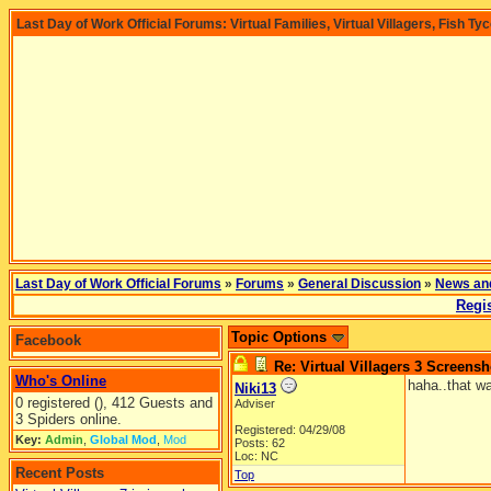
Last Day of Work Official Forums: Virtual Families, Virtual Villagers, Fish Ty
Last Day of Work Official Forums
»
Forums
»
General Discussion
»
News an
Regis
Topic Options
Facebook
Re: Virtual Villagers 3 Screensh
Who's Online
haha..that wa
Niki13
0 registered (), 412 Guests and
Adviser
3 Spiders online.
Registered: 04/29/08
Key:
Admin
,
Global Mod
,
Mod
Posts: 62
Loc: NC
Recent Posts
Top