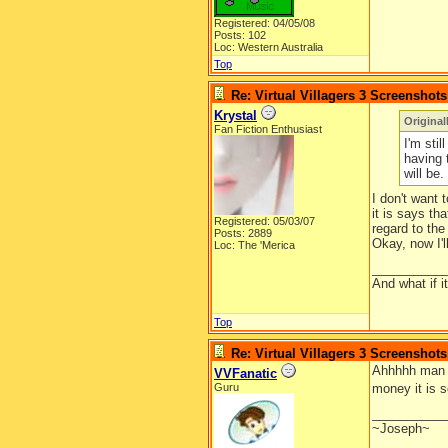
Registered: 04/05/08
Posts: 102
Loc: Western Australia
Top
Re: Virtual Villagers 3 Screenshots
Krystal
Original
Fan Fiction Enthusiast
I'm stil
having 
will be.
I don't want 
it is says th
Registered: 05/03/07
regard to th
Posts: 2889
Okay, now I'll
Loc: The 'Merica
__________
And what if 
Top
Re: Virtual Villagers 3 Screenshots
Ahhhhh man I 
VVFanatic
Guru
money it is 
__________
~Joseph~