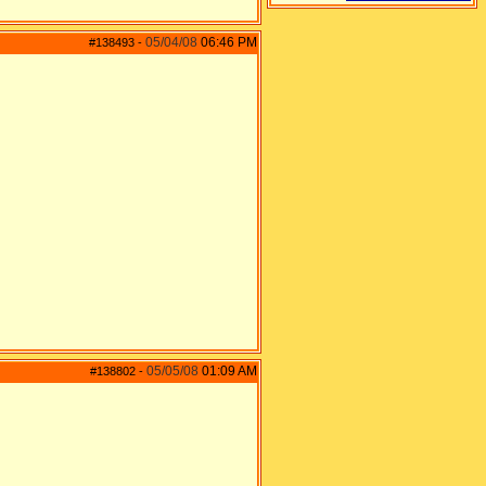
05/04/08
06:46 PM
#138493
-
05/05/08
01:09 AM
#138802
-