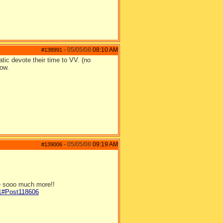
05/05/08
08:10 AM
#138991
-
ic devote their time to VV. (no
now.
05/05/08
09:19 AM
#139006
-
be sooo much more!!
/1#Post118606