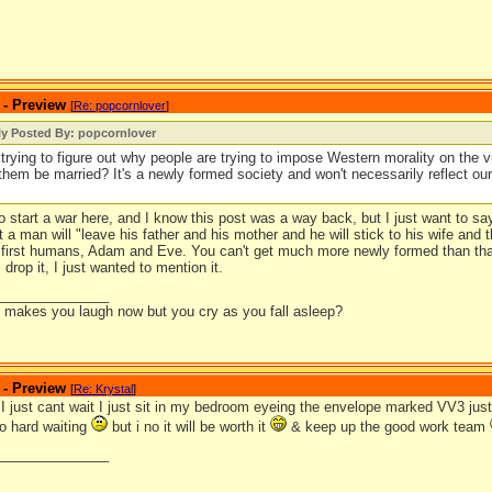
 - Preview
[
Re: popcornlover
]
ly Posted By: popcornlover
l trying to figure out why people are trying to impose Western morality on the vi
them be married? It's a newly formed society and won't necessarily reflect o
to start a war here, and I know this post was a way back, but I just want to s
at a man will "leave his father and his mother and he will stick to his wife and
e first humans, Adam and Eve. You can't get much more newly formed than tha
 drop it, I just wanted to mention it.
_______________
it makes you laugh now but you cry as you fall asleep?
 - Preview
[
Re: Krystal
]
just cant wait I just sit in my bedroom eyeing the envelope marked VV3 just w
so hard waiting
but i no it will be worth it
& keep up the good work team
_______________