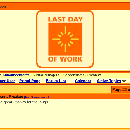
coon
d Announcements
» Virtual Villagers 3 Screenshots - Preview
ter User
Portal Page
Forum List
Calendar
Active Topics
Page 53 o
ots - Preview
[
Re: Gamemastr1
]
s great..thanks for the laugh