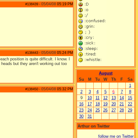
05/04/08
05:19 PM
#138439
-
05/04/08
05:24 PM
#138443
-
ach position is quite difficult. I know. I
heads but they aren't working out too
August
Su
M
Tu
W
Th
F
Sa
1
05/04/08
05:32 PM
#138450
-
2
3
4
5
6
7
8
9
10
11
12
13
14
15
16
17
18
19
20
21
22
23
24
25
26
27
28
29
30
31
Arthur on Twitter
follow me on Twitter