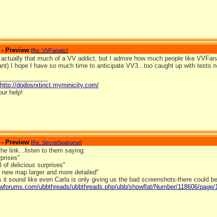
 - Preview
[
Re: VVFanatic
]
 actually that much of a VV addict, but I admire how much people like VVFanat
t) I hope I have so much time to anticipate VV3...too caught up with tests 
_______________
http://dodosrxtinct.myminicity.com/
our help!
 - Preview
[
Re: SecretSeahorse
]
the link...listen to them saying:
rprises"
l of delicious surprises"
l new map larger and more detailed"
 it sound like even Carla is only giving us the bad screenshots-there could 
ldwforums.com/ubbthreads/ubbthreads.php/ubb/showflat/Number/118606/page