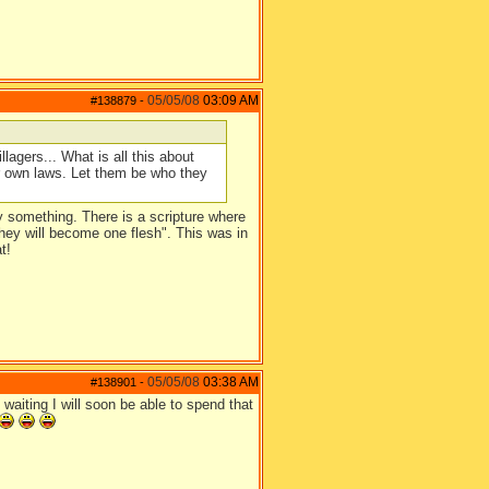
05/05/08
03:09 AM
#138879
-
llagers... What is all this about
ur own laws. Let them be who they
ay something. There is a scripture where
 they will become one flesh". This was in
t!
05/05/08
03:38 AM
#138901
-
aiting I will soon be able to spend that