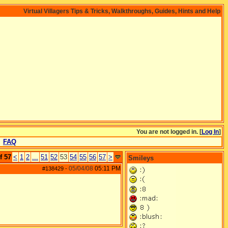
Virtual Villagers Tips & Tricks, Walkthroughs, Guides, Hints and Help
You are not logged in. [
Log In
]
FAQ
f 57
<
1
2
...
51
52
53
54
55
56
57
>
Smileys
05/04/08
05:11 PM
#138429
-