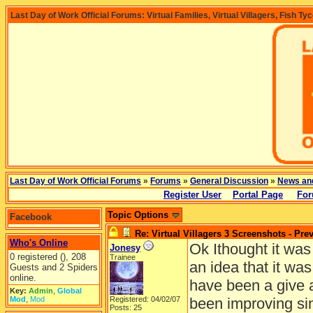
Last Day of Work Official Forums: Virtual Families, Virtual Villagers, Fish Ty
Last Day of Work Official Forums
»
Forums
»
General Discussion
»
News an
Register User
Portal Page
For
Topic Options
Facebook
Re: Virtual Villagers 3 Screenshots - Pre
Who's Online
Ok Ithought it was
Jonesy
0 registered (), 208
Trainee
an idea that it wa
Guests and 2 Spiders
online.
have been a give 
Key:
Admin
,
Global
Mod
,
Mod
Registered: 04/02/07
been improving sin
Posts: 25