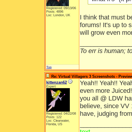
Registered: 09/13/06
Posts: 4896
Loc: London, UK
I think that must b
forums! It's up to 
will grow even mo
______________
To err is human; to 
Top
Re: Virtual Villagers 3 Screenshots - Previe
Yeah!! Yeah!! Yeah!
kittenzan62
Expert
even more Juiced!
you all @ LDW ha
believe, since VV 
have, judging from
Registered: 04/22/08
Posts: 122
Loc: Clearwater,
______________
Florida, US
text