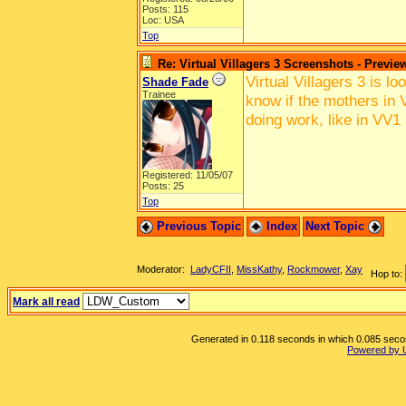
Posts: 115
Loc: USA
Top
Re: Virtual Villagers 3 Screenshots - Previe
Virtual Villagers 3 is l
Shade Fade
Trainee
know if the mothers in V
doing work, like in VV1
Registered: 11/05/07
Posts: 25
Top
Previous Topic
Index
Next Topic
Moderator:
LadyCFII
,
MissKathy
,
Rockmower
,
Xay
Hop to:
Mark all read
Generated in 0.118 seconds in which 0.085 second
Powered by 