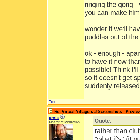
ringing the gong - 
you can make him 
wonder if we'll hav
puddles out of th
ok - enough - apa
to have it now tha
possible! Think I'
so it doesn't get 
suddenly release
Top
Re: Virtual Villagers 3 Screenshots - Previe
arnie
Quote:
Master of Meditation
rather than clut
"what if's" (it 