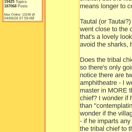
19425
Topics
means longer to co
187068
Posts
Max Online: 13248 @
04/08/26
07:59 AM
Tautal (or Tautai?
went close to the c
that's a lovely loo
avoid the sharks, 
Does the tribal ch
so there's only go
notice there are t
amphitheatre - I w
master in MORE th
chief? I wonder if
than "contemplatin
wonder if the villa
- if he imparts an
the tribal chief to