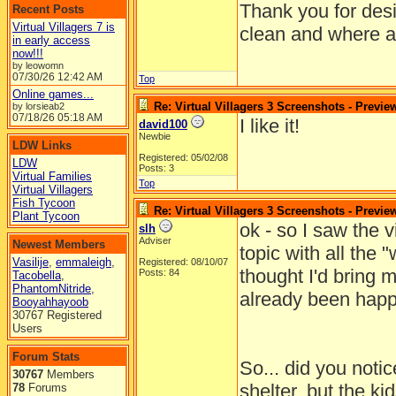
Thank you for desi
Recent Posts
Virtual Villagers 7 is
clean and where al
in early access
now!!!
by leowomn
07/30/26
12:42 AM
Top
Online games...
Re: Virtual Villagers 3 Screenshots - Previe
by lorsieab2
07/18/26
05:18 AM
I like it!
david100
Newbie
LDW Links
Registered: 05/02/08
LDW
Posts: 3
Virtual Families
Top
Virtual Villagers
Fish Tycoon
Re: Virtual Villagers 3 Screenshots - Previe
Plant Tycoon
ok - so I saw the v
slh
Adviser
Newest Members
topic with all the "
Vasilije
,
emmaleigh
,
Registered: 08/10/07
thought I'd bring 
Posts: 84
Tacobella
,
PhantomNitride
,
already been happ
Booyahhayoob
30767 Registered
Users
Forum Stats
So... did you notice
30767
Members
shelter, but the ki
78
Forums