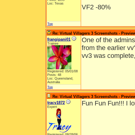
Loc: Texas
VF2 -80%
Top
Re: Virtual Villagers 3 Screenshots - Previe
One of the admins e
frangipani01
Trainee
from the earlier v
vv3 was complete
Registered: 05/01/08
Posts: 48
Loc: Queensland,
Australia
Top
Re: Virtual Villagers 3 Screenshots - Previe
Fun Fun Fun!!! I lo
tracy1872
Expert
Registered: 08/28/06