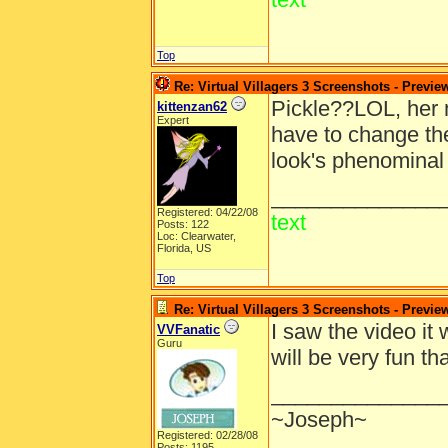
Top
Re: Virtual Villagers 3 Screenshots - Previe
Pickle??LOL, her 
kittenzan62
Expert
have to change the
look's phenominal 
______________
Registered: 04/22/08
text
Posts: 122
Loc: Clearwater,
Florida, US
Top
Re: Virtual Villagers 3 Screenshots - Previe
I saw the video it 
VVFanatic
Guru
will be very fun 
______________
~Joseph~
Registered: 02/28/08
Posts: 1195