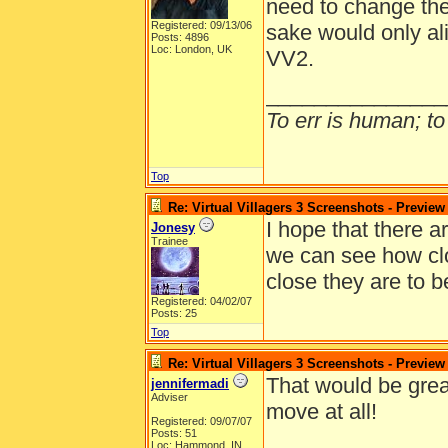
need to change the
Registered: 09/13/06
sake would only al
Posts: 4896
Loc: London, UK
VV2.
_______________
To err is human; to 
Top
Re: Virtual Villagers 3 Screenshots - Preview
I hope that there 
Jonesy
Trainee
we can see how clos
close they are to 
Registered: 04/02/07
Posts: 25
Top
Re: Virtual Villagers 3 Screenshots - Preview
That would be grea
jennifermadi
Adviser
move at all!
Registered: 09/07/07
Posts: 51
Loc: Hammond, IN