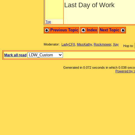
Last Day of Work
Top
Previous Topic
Index
Next Topic
Moderator:
LadyCFII
,
MissKathy
,
Rockmower
,
Xay
Hop to:
Mark all read
Generated in 0.072 seconds in which 0.038 second
Powered by 