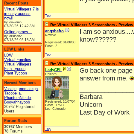
Recent Posts
Virtual Villagers 7 is
in early access
Top
now!!!
by leowomn
Re: Virtual Villagers 3 Screenshots - Preview
07/30/26
12:42 AM
I am so anxious...
angshefro
Online games...
Newbie
by lorsieab2
know??????
07/18/26
05:18 AM
Registered: 01/06/08
Posts: 2
LDW Links
Top
LDW
Virtual Families
Re: Virtual Villagers 3 Screenshots - Preview
Virtual Villagers
Fish Tycoon
Go back one page in
LadyCFII
Plant Tycoon
Unicorn
answer from me.
Newest Members
_______________
Vasilije
,
emmaleigh
,
Tacobella
,
Barbara
PhantomNitride
,
Registered: 10/07/04
Booyahhayoob
Unicorn
Posts: 17517
30767 Registered
Loc: Colorado
Last Day of Work
Users
Forum Stats
30767
Members
Top
78
Forums