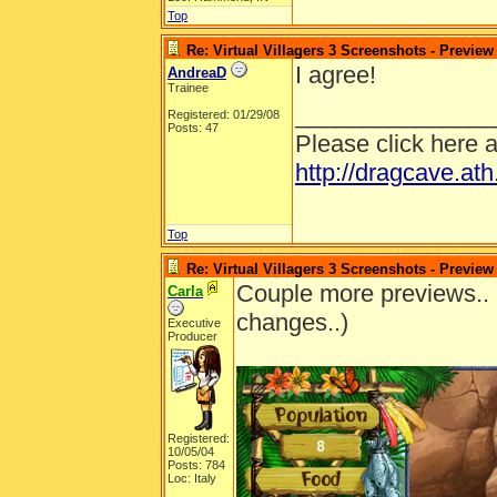
Top
Re: Virtual Villagers 3 Screenshots - Preview
I agree!
AndreaD
Trainee
_______________
Registered: 01/29/08
Posts: 47
Please click here 
http://dragcave.at
Top
Re: Virtual Villagers 3 Screenshots - Preview
Couple more previews.. 
Carla
changes..)
Executive
Producer
Registered:
10/05/04
Posts: 784
Loc: Italy