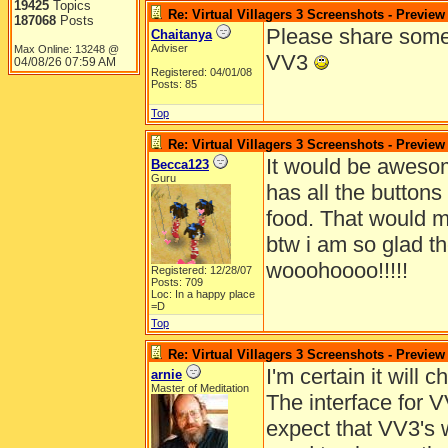
19425
Topics
Re: Virtual Villagers 3 Screenshots - Preview
187068
Posts
Please share som
Chaitanya
Adviser
Max Online: 13248 @
VV3
04/08/26
07:59 AM
Registered: 04/01/08
Posts: 85
Top
Re: Virtual Villagers 3 Screenshots - Preview
It would be awesom
Becca123
Guru
has all the button
food. That would ma
btw i am so glad th
wooohoooo!!!!!
Registered: 12/28/07
Posts: 709
Loc: In a happy place
=D
Top
Re: Virtual Villagers 3 Screenshots - Preview
I'm certain it will
arnie
Master of Meditation
The interface for VV
expect that VV3's w