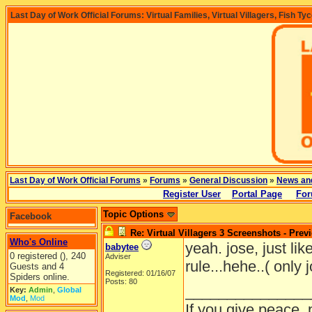
Last Day of Work Official Forums: Virtual Families, Virtual Villagers, Fish Ty
Last Day of Work Official Forums
»
Forums
»
General Discussion
»
News an
Register User
Portal Page
For
Topic Options
Facebook
Re: Virtual Villagers 3 Screenshots - Prev
Who's Online
yeah. jose, just like
babytee
0 registered (), 240
Adviser
rule...hehe..( only 
Guests and 4
Registered: 01/16/07
Spiders online.
Posts: 80
_______________
Key:
Admin
,
Global
Mod
,
Mod
If you give peace, 