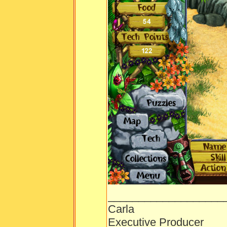
___________________
Carla
Executive Producer