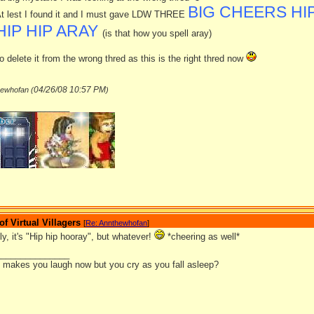
BIG CHEERS HIP
t lest I found it and I must gave LDW THREE
HIP HIP ARAY
(is that how you spell aray)
o delete it from the wrong thred as this is the right thred now
04/26/08
10:57 PM
hewhofan (
)
_______________
 Virtual Villagers
[
Re: Annthewhofan
]
lly, it's "Hip hip hooray", but whatever!
*cheering as well*
_______________
it makes you laugh now but you cry as you fall asleep?