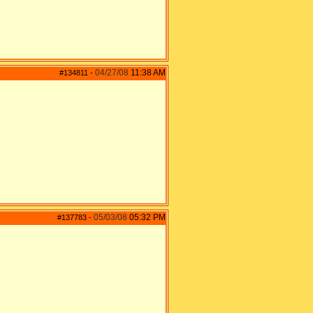
04/27/08
11:38 AM
#134811
-
05/03/08
05:32 PM
#137783
-