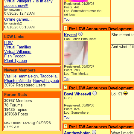
Virtual Villagers 7 is in early
Registered: 01/29/08
access now!!!
Posts: 441
by leowomn
Loc: Somewhere over the
07/30/26
12:42 AM
rainbow
Online games...
Top
by lorsieab2
07/18/26
05:18 AM
Re: LDW Announces Development of
Krystal
She meant to
LDW Links
Fan Fiction Enthusiast
__________
LDW
And what if 
Virtual Families
Virtual Villagers
Fish Tycoon
Plant Tycoon
Registered: 05/03/07
Newest Members
Posts: 2889
Loc: The 'Merica
Vasilije
,
emmaleigh
,
Tacobella
,
Top
PhantomNitride
,
Booyahhayoob
30767 Registered Users
Re: LDW Announces Development of
Bowl Wheeevil
Lol K'!
Forum Stats
Guru
30767
Members
78
Forums
Registered: 03/09/08
Posts: 824
19425
Topics
Loc: Somewhere.
187068
Posts
Top
04/08/26
Max Online: 13248 @
Re: LDW Announces Development of
07:59 AM
Annthewhofan
Wow I made a