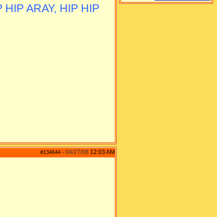
 HIP ARAY, HIP HIP
04/27/08
12:03 AM
#134644
-