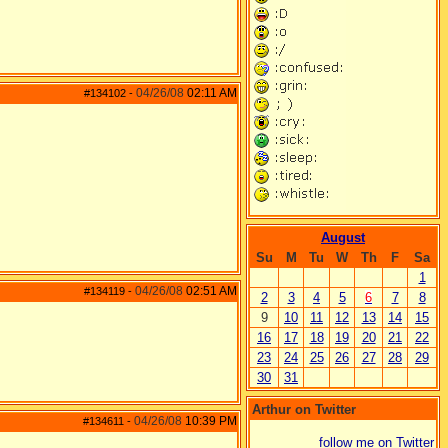
04/26/08
02:11 AM
#134102
-
August
Su
M
Tu
W
Th
F
Sa
1
04/26/08
02:51 AM
#134119
-
2
3
4
5
6
7
8
9
10
11
12
13
14
15
16
17
18
19
20
21
22
23
24
25
26
27
28
29
30
31
Arthur on Twitter
04/26/08
10:39 PM
#134611
-
follow me on Twitter