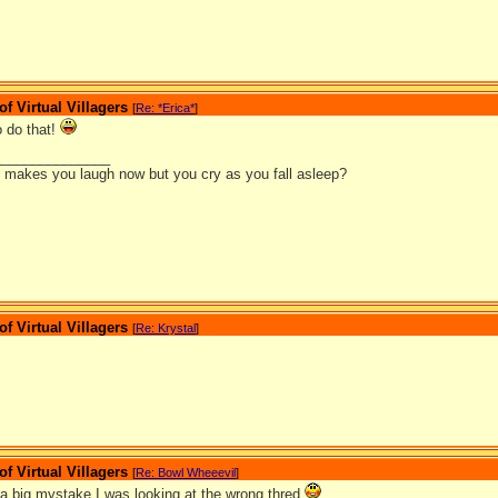
 Virtual Villagers
[
Re: *Erica*
]
 do that!
_______________
it makes you laugh now but you cry as you fall asleep?
 Virtual Villagers
[
Re: Krystal
]
 Virtual Villagers
[
Re: Bowl Wheeevil
]
 big mystake I was looking at the wrong thred