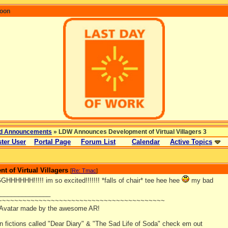
coon
d Announcements
» LDW Announces Development of Virtual Villagers 3
ter User
Portal Page
Forum List
Calendar
Active Topics
 of Virtual Villagers
[
Re: Tmac
]
HHHH!!!!! im so excited!!!!!!! *falls of chair* tee hee hee
my bad
_______________
~~~~~~~~~~~~~~~~~~~~~~~~~~~~~~~~~~~~~~~~~
 Avatar made by the awesome AR!
an fictions called "Dear Diary" & "The Sad Life of Soda" check em out