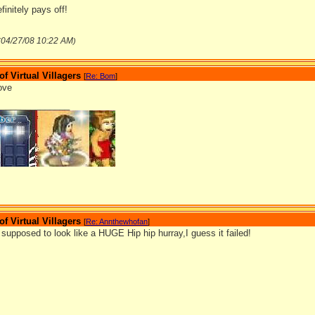
initely pays off!
04/27/08
10:22 AM
(
)
 Virtual Villagers
[
Re: Bom
]
bove
_______________
 Virtual Villagers
[
Re: Annthewhofan
]
supposed to look like a HUGE Hip hip hurray,I guess it failed!