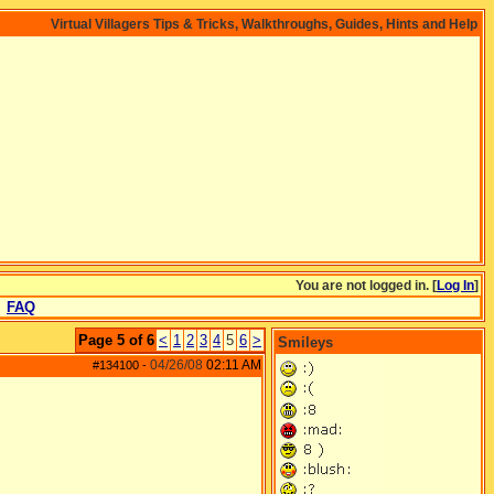
Virtual Villagers Tips & Tricks, Walkthroughs, Guides, Hints and Help
You are not logged in. [
Log In
]
FAQ
Page 5 of 6
<
1
2
3
4
5
6
>
Smileys
04/26/08
02:11 AM
#134100
-