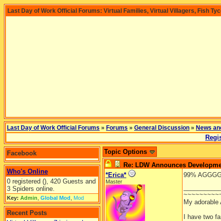
Last Day of Work Official Forums: Virtual Families, Virtual Villagers, Fish Ty
Last Day of Work Official Forums
»
Forums
»
General Discussion
»
News an
Regis
Topic Options
Facebook
Re: LDW Announces Development
Who's Online
*Erica*
99% AGGGGGHH
0 registered (), 420 Guests and
Master
__________
3 Spiders online.
~~~~~~~~~
Key:
Admin
,
Global Mod
,
Mod
My adorable
Recent Posts
I have two f