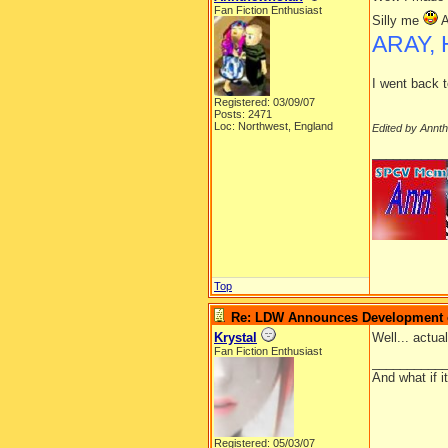
Fan Fiction Enthusiast
Silly me
A
ARAY, 
I went back t
Registered: 03/09/07
Posts: 2471
Loc: Northwest, England
Edited by Annt
__________
Top
Re: LDW Announces Development of
Krystal
Well... actua
Fan Fiction Enthusiast
__________
And what if 
Registered: 05/03/07