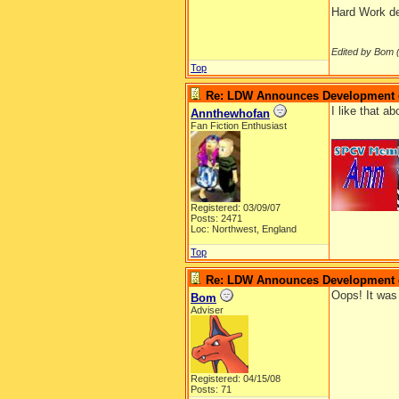
Hard Work def
Edited by Bom 
Top
Re: LDW Announces Development of
I like that a
Annthewhofan
Fan Fiction Enthusiast
__________
Registered: 03/09/07
Posts: 2471
Loc: Northwest, England
Top
Re: LDW Announces Development of
Oops! It was 
Bom
Adviser
Registered: 04/15/08
Posts: 71