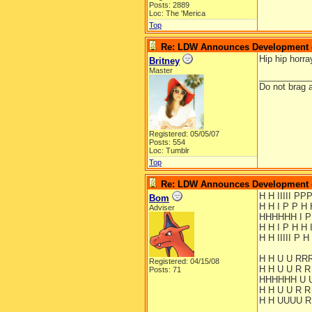
Posts: 2889
Loc: The 'Merica
Top
Re: LDW Announces Development of
Hip hip horra
Britney
Master
__________
Do not brag a
Registered: 05/05/07
Posts: 554
Loc: Tumblr
Top
Re: LDW Announces Development of
H H IIIII P
Bom
H H I P P H 
Adviser
HHHHHH I 
H H I P H H 
H H IIIII P H 
H H U U RR
Registered: 04/15/08
H H U U R R
Posts: 71
HHHHHH U 
H H U U R R
H H UUUU R 