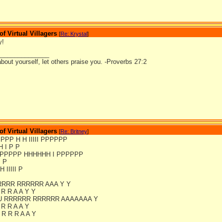
 Virtual Villagers
[
Re: Krystal
]
y!
_______________
bout yourself, let others praise you. -Proverbs 27:2
 Virtual Villagers
[
Re: Britney
]
PPPPP H H IIIII PPPPPP
H I P P
PPPPPP HHHHHH I PPPPPP
I P
H IIIII P
RRRR RRRRRR AAA Y Y
 R R A A Y Y
U RRRRRR RRRRRR AAAAAAA Y
 R R A A Y
R R R A A Y