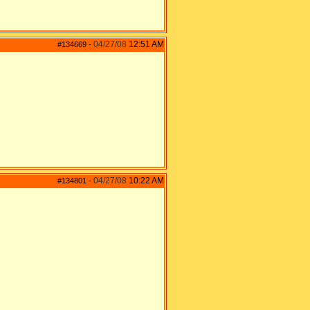
04/27/08
12:51 AM
#134669
-
04/27/08
10:22 AM
#134801
-