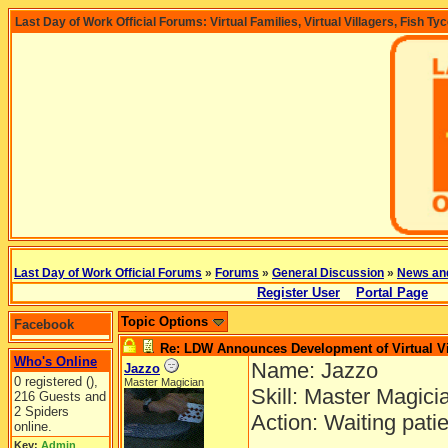
Last Day of Work Official Forums: Virtual Families, Virtual Villagers, Fish Ty
Last Day of Work Official Forums
»
Forums
»
General Discussion
»
News an
Register User
Portal Page
Topic Options
Facebook
Re: LDW Announces Development of Virtual Vi
Who's Online
Name: Jazzo
Jazzo
0 registered (),
Master Magician
Skill: Master Magici
216 Guests and
2 Spiders
Action: Waiting pati
online.
Key:
Admin
,