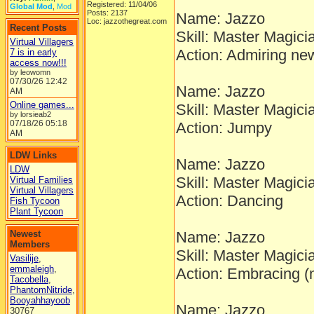
Registered: 11/04/06
Global Mod
,
Mod
Posts: 2137
Name: Jazzo
Loc: jazzothegreat.com
Recent Posts
Skill: Master Magici
Virtual Villagers
Action: Admiring ne
7 is in early
access now!!!
by leowomn
07/30/26
12:42
Name: Jazzo
AM
Online games...
Skill: Master Magici
by lorsieab2
07/18/26
05:18
Action: Jumpy
AM
LDW Links
Name: Jazzo
LDW
Skill: Master Magici
Virtual Families
Virtual Villagers
Action: Dancing
Fish Tycoon
Plant Tycoon
Newest
Name: Jazzo
Members
Skill: Master Magici
Vasilije
,
emmaleigh
,
Action: Embracing 
Tacobella
,
PhantomNitride
,
Booyahhayoob
Name: Jazzo
30767