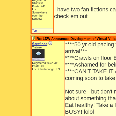
Registered:
01/29/08
Posts: 441
I have two fan fictions c
Loc:
Somewhere
check em out
over the
rainbow
Top
Re: LDW Announces Development of Virtual Villa
****50 yr old pacing
Serafinos
Trainee
arrival***
****Crawls on floor
Registered: 03/23/08
****Ashamed for bein
Posts: 49
Loc: Chattanooga, TN
****CAN'T TAKE IT 
coming soon to take 
Not sure - but don'
about something tha
Eat healthy! Take a 
BUSY! lolol