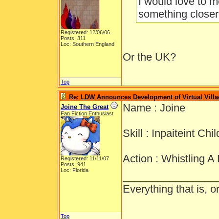
I would love to m
something closer
Registered: 12/06/06
Posts: 311
Loc: Southern England
Or the UK?
Top
Re: LDW Announces Development of Virtual Villa
Name : Joine
Joine The Great
Fan Fiction Enthusiast
Skill : Inpaiteint Chil
Action : Whistling A
Registered: 11/11/07
Posts: 941
Loc: Florida
________________
Everything that is, 
Top