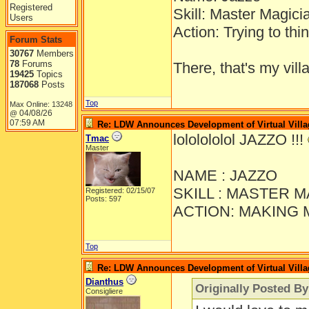
Registered
Skill: Master Magici
Users
Action: Trying to thi
Forum Stats
30767
Members
78
Forums
There, that's my vill
19425
Topics
187068
Posts
Top
Max Online: 13248
04/08/26
@
07:59 AM
Re: LDW Announces Development of Virtual Villa
lololololol JAZZO !!!
Tmac
Master
NAME : JAZZO
SKILL : MASTER 
Registered: 02/15/07
Posts: 597
ACTION: MAKING 
Top
Re: LDW Announces Development of Virtual Villa
Dianthus
Originally Posted B
Consigliere