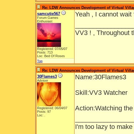
Re: LDW Announces Development of Virtual Villa
Yeah , I cannot wait 
samcutie567
Forum Games
Enthusiast
________________
VV3 ! , Throughout t
Registered: 07/05/07
Posts: 713
Loc: Bed Of Roses
Top
Re: LDW Announces Development of Virtual Villa
Name:30Flames3
30Flames3
Adviser
Skill:VV3 Watcher
Action:Watching the
Registered: 06/04/07
Posts: 97
Loc: .
________________
I'm too lazy to make 