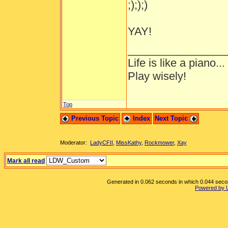
;););)
YAY!
________________
Life is like a piano..
Play wisely!
Top
Previous Topic
Index
Next Topic
Moderator:
LadyCFII
,
MissKathy
,
Rockmower
,
Xay
Mark all read
Generated in 0.062 seconds in which 0.044 second
Powered by 