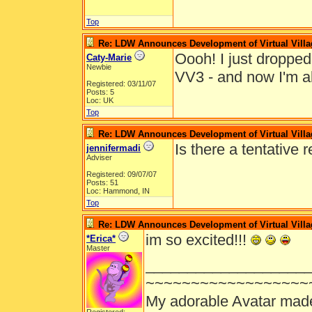
Top
Re: LDW Announces Development of Virtual Villa
Oooh! I just droppe
Caty-Marie
Newbie
VV3 - and now I'm al
Registered: 03/11/07
Posts: 5
Loc: UK
Top
Re: LDW Announces Development of Virtual Villa
Is there a tentative 
jennifermadi
Adviser
Registered: 09/07/07
Posts: 51
Loc: Hammond, IN
Top
Re: LDW Announces Development of Virtual Villa
im so excited!!!
*Erica*
Master
___________________
~~~~~~~~~~~~~~~~~~
My adorable Avatar mad