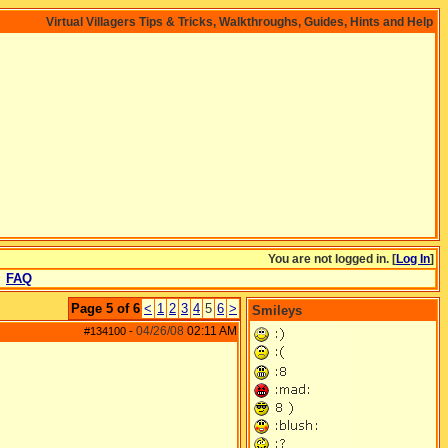
Virtual Villagers Tips & Tricks, Walkthroughs, Guides, Hints and Help
You are not logged in. [
Log In
]
FAQ
Page 5 of 6
<
1
2
3
4
5
6
>
Smileys
04/26/08
02:11 AM
#134100
-