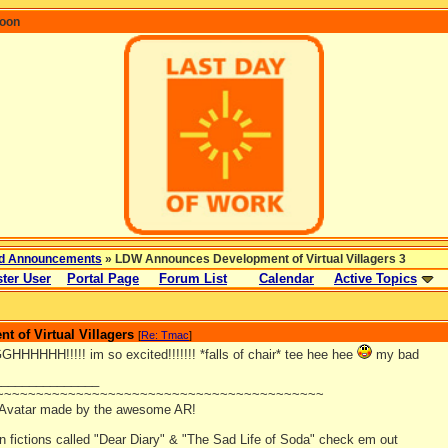
coon
d Announcements
» LDW Announces Development of Virtual Villagers 3
ter User
Portal Page
Forum List
Calendar
Active Topics
 of Virtual Villagers
[
Re: Tmac
]
HHHH!!!!! im so excited!!!!!!! *falls of chair* tee hee hee
my bad
_______________
~~~~~~~~~~~~~~~~~~~~~~~~~~~~~~~~~~~~~~~~~
 Avatar made by the awesome AR!
an fictions called "Dear Diary" & "The Sad Life of Soda" check em out