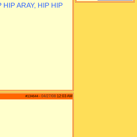
 HIP ARAY, HIP HIP
04/27/08
12:03 AM
#134644
-