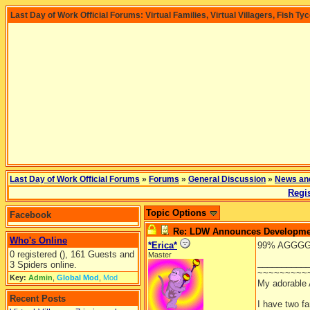
Last Day of Work Official Forums: Virtual Families, Virtual Villagers, Fish Ty
Last Day of Work Official Forums
»
Forums
»
General Discussion
»
News an
Regis
Topic Options
Facebook
Re: LDW Announces Development
Who's Online
*Erica*
99% AGGGGGHH
0 registered (), 161 Guests and
Master
__________
3 Spiders online.
~~~~~~~~~
Key:
Admin
,
Global Mod
,
Mod
My adorable
Recent Posts
I have two f