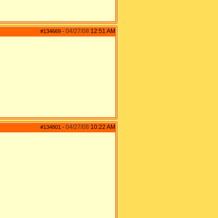
04/27/08
12:51 AM
#134669
-
04/27/08
10:22 AM
#134801
-