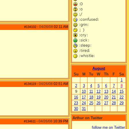
04/26/08
02:11 AM
#134102
-
August
Su
M
Tu
W
Th
F
Sa
1
04/26/08
02:51 AM
#134119
-
2
3
4
5
6
7
8
9
10
11
12
13
14
15
16
17
18
19
20
21
22
23
24
25
26
27
28
29
30
31
Arthur on Twitter
04/26/08
10:39 PM
#134611
-
follow me on Twitter