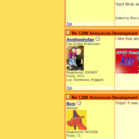
Hard Work def
Edited by Bom 
Top
Re: LDW Announces Development of
I like that a
Annthewhofan
Fan Fiction Enthusiast
__________
Registered: 03/09/07
Posts: 2471
Loc: Northwest, England
Top
Re: LDW Announces Development of
Oops! It was 
Bom
Adviser
Registered: 04/15/08
Posts: 71