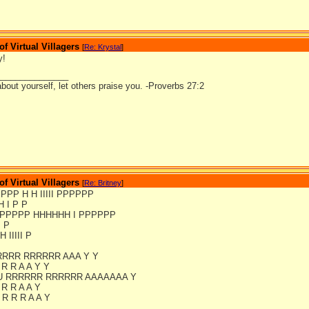
 Virtual Villagers
[
Re: Krystal
]
y!
_______________
bout yourself, let others praise you. -Proverbs 27:2
 Virtual Villagers
[
Re: Britney
]
PPPPP H H IIIII PPPPPP
H I P P
PPPPPP HHHHHH I PPPPPP
I P
H IIIII P
RRRR RRRRRR AAA Y Y
 R R A A Y Y
U RRRRRR RRRRRR AAAAAAA Y
 R R A A Y
R R R A A Y