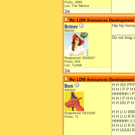
Posts: 2889
Loc: The 'Merica
Top
Re: LDW Announces Development of
Hip hip horra
Britney
Master
__________
Do not brag a
Registered: 05/05/07
Posts: 554
Loc: Tumblr
Top
Re: LDW Announces Development of
H H IIIII P
Bom
H H I P P H 
Adviser
HHHHHH I 
H H I P H H 
H H IIIII P H 
H H U U RR
Registered: 04/15/08
H H U U R R
Posts: 71
HHHHHH U 
H H U U R R
H H UUUU R 