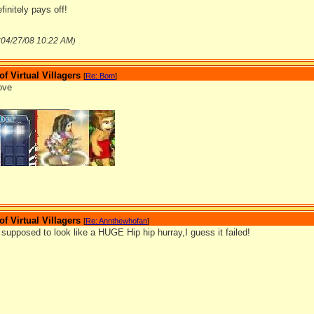
initely pays off!
04/27/08
10:22 AM
(
)
 Virtual Villagers
[
Re: Bom
]
bove
_______________
 Virtual Villagers
[
Re: Annthewhofan
]
supposed to look like a HUGE Hip hip hurray,I guess it failed!