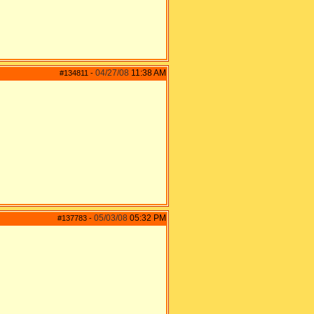
04/27/08
11:38 AM
#134811
-
05/03/08
05:32 PM
#137783
-