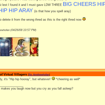
BIG CHEERS HIP
t lest I found it and I must gave LDW THREE
HIP HIP ARAY
(is that how you spell aray)
o delete it from the wrong thred as this is the right thred now
04/26/08
10:57 PM
hewhofan (
)
_______________
 Virtual Villagers
[
Re: Annthewhofan
]
lly, it's "Hip hip hooray", but whatever!
*cheering as well*
_______________
it makes you laugh now but you cry as you fall asleep?