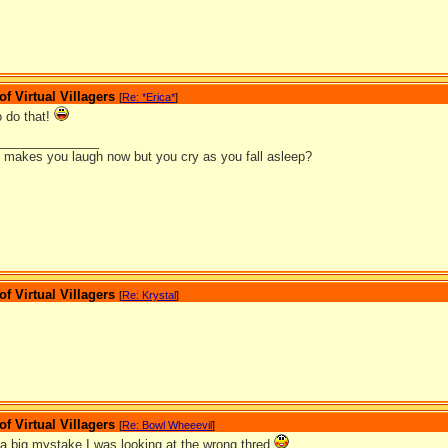
 Virtual Villagers
[
Re: *Erica*
]
 do that!
_______________
it makes you laugh now but you cry as you fall asleep?
 Virtual Villagers
[
Re: Krystal
]
 Virtual Villagers
[
Re: Bowl Wheeevil
]
 big mystake I was looking at the wrong thred