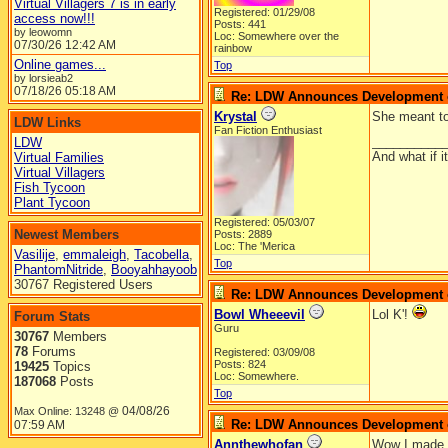
Virtual Villagers 7 is in early
Registered: 01/29/08
access now!!!
Posts: 441
by leowomn
Loc: Somewhere over the
07/30/26
12:42 AM
rainbow
Online games...
Top
by lorsieab2
07/18/26
05:18 AM
Re: LDW Announces Development of
Krystal
She meant to
LDW Links
Fan Fiction Enthusiast
__________
LDW
And what if 
Virtual Families
Virtual Villagers
Fish Tycoon
Plant Tycoon
Registered: 05/03/07
Newest Members
Posts: 2889
Loc: The 'Merica
Vasilije
,
emmaleigh
,
Tacobella
,
Top
PhantomNitride
,
Booyahhayoob
30767 Registered Users
Re: LDW Announces Development of
Bowl Wheeevil
Lol K'!
Forum Stats
Guru
30767
Members
78
Forums
Registered: 03/09/08
Posts: 824
19425
Topics
Loc: Somewhere.
187068
Posts
Top
04/08/26
Max Online: 13248 @
Re: LDW Announces Development of
07:59 AM
Annthewhofan
Wow I made a