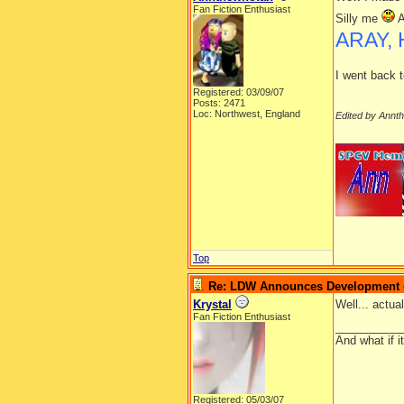
Fan Fiction Enthusiast
Silly me
A
ARAY, 
I went back t
Registered: 03/09/07
Posts: 2471
Loc: Northwest, England
Edited by Annt
__________
Top
Re: LDW Announces Development of
Krystal
Well... actua
Fan Fiction Enthusiast
__________
And what if 
Registered: 05/03/07