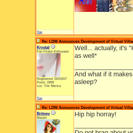
Top
Re: LDW Announces Development of Virtual Villa
Well... actually, it'
Krystal
Fan Fiction Enthusiast
as well*
________________
And what if it makes
Registered: 05/03/07
asleep?
Posts: 2889
Loc: The 'Merica
Top
Re: LDW Announces Development of Virtual Villa
Hip hip horray!
Britney
Master
________________
Do not brag about yo