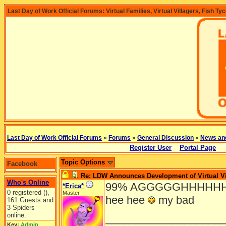
Last Day of Work Official Forums: Virtual Families, Virtual Villagers, Fish Ty
Last Day of Work Official Forums
»
Forums
»
General Discussion
»
News an
Register User
Portal Page
Topic Options
Facebook
Re: LDW Announces Development of Virtual Vi
Who's Online
99% AGGGGGHHHHHH!!!!! im
*Erica*
0 registered (),
Master
hee hee
my bad
161 Guests and
3 Spiders
online.
___________________
Key:
Admin
,