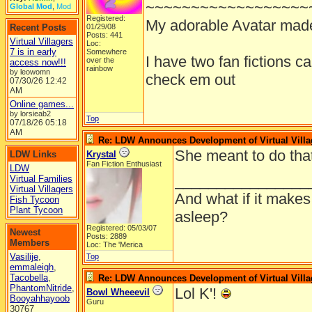
~~~~~~~~~~~~~~~~~~
Global Mod
,
Mod
Registered:
My adorable Avatar mad
Recent Posts
01/29/08
Posts: 441
Virtual Villagers
Loc:
7 is in early
Somewhere
I have two fan fictions c
over the
access now!!!
rainbow
by leowomn
check em out
07/30/26
12:42
AM
Online games...
by lorsieab2
Top
07/18/26
05:18
AM
Re: LDW Announces Development of Virtual Villa
She meant to do tha
LDW Links
Krystal
Fan Fiction Enthusiast
LDW
________________
Virtual Families
Virtual Villagers
And what if it makes
Fish Tycoon
Plant Tycoon
asleep?
Registered: 05/03/07
Newest
Posts: 2889
Members
Loc: The 'Merica
Vasilije
,
Top
emmaleigh
,
Tacobella
,
Re: LDW Announces Development of Virtual Villa
PhantomNitride
,
Lol K'!
Bowl Wheeevil
Booyahhayoob
Guru
30767