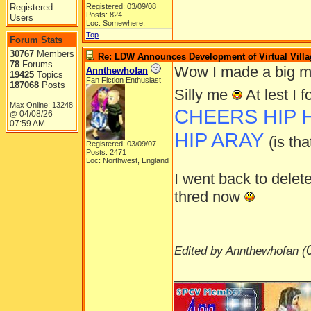
Registered
Registered: 03/09/08
Posts: 824
Users
Loc: Somewhere.
Top
Forum Stats
30767
Members
Re: LDW Announces Development of Virtual Villa
78
Forums
Wow I made a big my
Annthewhofan
19425
Topics
Fan Fiction Enthusiast
187068
Posts
Silly me
At lest I
Max Online: 13248
CHEERS HIP HI
04/08/26
@
07:59 AM
HIP ARAY
(is th
Registered: 03/09/07
Posts: 2471
Loc: Northwest, England
I went back to delete
thred now
Edited by Annthewhofan (
________________