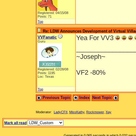
Registered: 04/15/08
Posts: 71
Top
Re: LDW Announces Development of Virtual Villa
Yea For VV3
VVFanatic
Guru
________________
~Joseph~
Registered: 02/28/08
VF2 -80%
Posts: 1195
Loc: Texas
Top
Previous Topic
Index
Next Topic
Moderator:
LadyCFII
,
MissKathy
,
Rockmower
,
Xay
Mark all read
Generated in 0.065 seconds in which 0.032 second