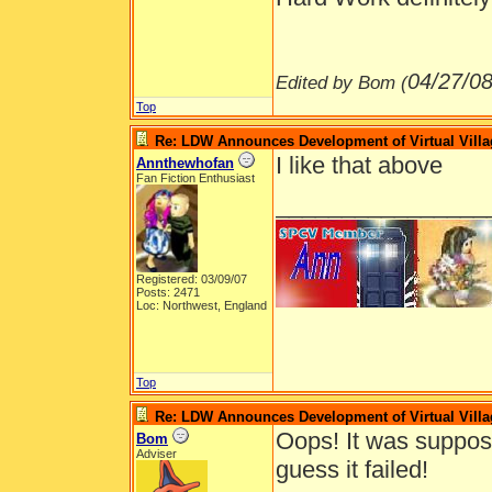
04/27/0
Edited by Bom (
Top
Re: LDW Announces Development of Virtual Villa
I like that above
Annthewhofan
Fan Fiction Enthusiast
________________
Registered: 03/09/07
Posts: 2471
Loc: Northwest, England
Top
Re: LDW Announces Development of Virtual Villa
Oops! It was suppose
Bom
Adviser
guess it failed!