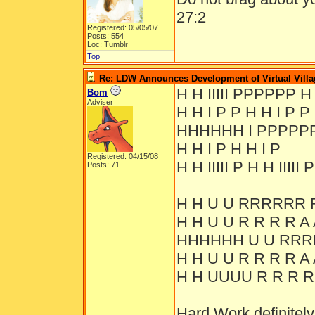
27:2
Registered: 05/05/07
Posts: 554
Loc: Tumblr
Top
Re: LDW Announces Development of Virtual Villa
H H IIIII PPPPPP H
Bom
Adviser
H H I P P H H I P P
HHHHHH I PPPPP
H H I P H H I P
Registered: 04/15/08
H H IIIII P H H IIIII P
Posts: 71
H H U U RRRRRR 
H H U U R R R R A 
HHHHHH U U RRR
H H U U R R R R A 
H H UUUU R R R R
Hard Work definitely