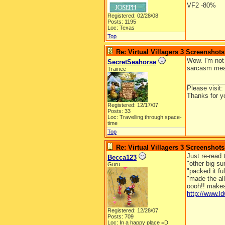
VF2 -80%
Registered: 02/28/08
Posts: 1195
Loc: Texas
Top
Re: Virtual Villagers 3 Screenshots
Wow. I'm not
SecretSeahorse
sarcasm mean
Trainee
__________
Please visit:
Thanks for y
Registered: 12/17/07
Posts: 33
Loc: Travelling through space-
time
Top
Re: Virtual Villagers 3 Screenshots
Just re-read 
Becca123
"other big su
Guru
"packed it ful
"made the al
oooh!! makes
http://www.
Registered: 12/28/07
Posts: 709
Loc: In a happy place =D