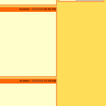
05/04/08
06:46 PM
#138493
-
05/05/08
01:09 AM
#138802
-