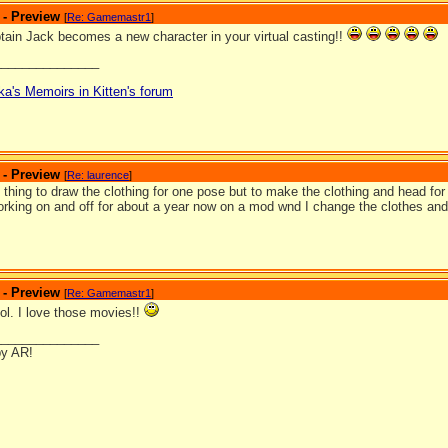
 - Preview
[
Re: Gamemastr1
]
ain Jack becomes a new character in your virtual casting!!
_______________
ka's Memoirs in Kitten's forum
 - Preview
[
Re: laurence
]
one thing to draw the clothing for one pose but to make the clothing and head for e
rking on and off for about a year now on a mod wnd I change the clothes and 
 - Preview
[
Re: Gamemastr1
]
ol. I love those movies!!
_______________
by AR!