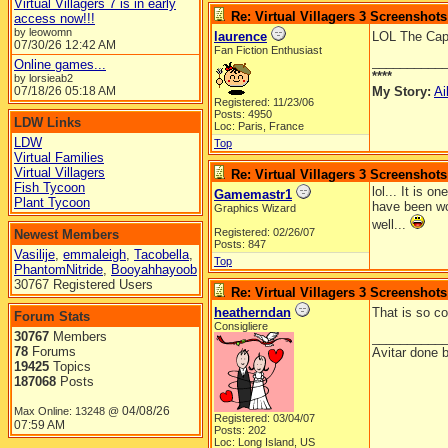
Virtual Villagers 7 is in early
Re: Virtual Villagers 3 Screenshots
access now!!!
by leowomn
laurence
LOL The Capt
07/30/26
12:42 AM
Fan Fiction Enthusiast
__________
Online games...
****
by lorsieab2
07/18/26
05:18 AM
My Story:
Ai
Registered: 11/23/06
Posts: 4950
LDW Links
Loc: Paris, France
LDW
Top
Virtual Families
Virtual Villagers
Re: Virtual Villagers 3 Screenshots
Fish Tycoon
lol... It is 
Gamemastr1
Plant Tycoon
have been wo
Graphics Wizard
well...
Registered: 02/26/07
Newest Members
Posts: 847
Vasilije
,
emmaleigh
,
Tacobella
,
Top
PhantomNitride
,
Booyahhayoob
30767 Registered Users
Re: Virtual Villagers 3 Screenshots
heatherndan
That is so co
Forum Stats
Consigliere
30767
Members
__________
78
Forums
Avitar done 
19425
Topics
187068
Posts
04/08/26
Max Online: 13248 @
Registered: 03/04/07
07:59 AM
Posts: 202
Loc: Long Island, US