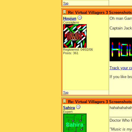
Top
Re: Virtual Villagers 3 Screenshots
Houjun
Oh man Game
Consigliere
Captain Jack
__________
Registered: 04/02/06
Posts: 361
Track your c
If you like b
Top
Re: Virtual Villagers 3 Screenshots
Sahira
hahahahahah
Expert
__________
Doctor Who 
"Music is my l