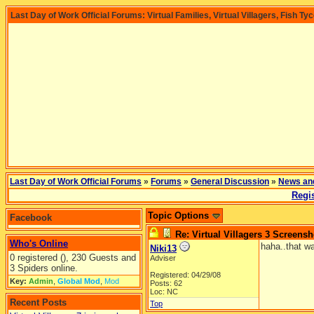
Last Day of Work Official Forums: Virtual Families, Virtual Villagers, Fish Ty
Last Day of Work Official Forums
»
Forums
»
General Discussion
»
News an
Regis
Topic Options
Facebook
Re: Virtual Villagers 3 Screensh
Who's Online
haha..that wa
Niki13
0 registered (), 230 Guests and
Adviser
3 Spiders online.
Registered: 04/29/08
Key:
Admin
,
Global Mod
,
Mod
Posts: 62
Loc: NC
Recent Posts
Top