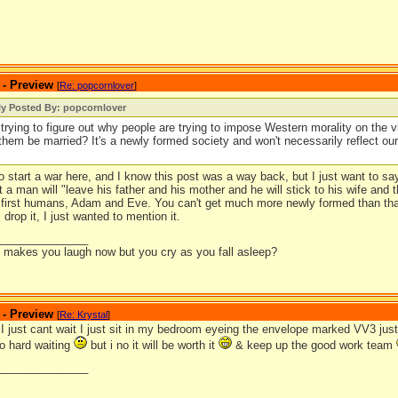
 - Preview
[
Re: popcornlover
]
ly Posted By: popcornlover
l trying to figure out why people are trying to impose Western morality on the vi
them be married? It's a newly formed society and won't necessarily reflect o
to start a war here, and I know this post was a way back, but I just want to s
at a man will "leave his father and his mother and he will stick to his wife and
e first humans, Adam and Eve. You can't get much more newly formed than tha
 drop it, I just wanted to mention it.
_______________
it makes you laugh now but you cry as you fall asleep?
 - Preview
[
Re: Krystal
]
just cant wait I just sit in my bedroom eyeing the envelope marked VV3 just w
so hard waiting
but i no it will be worth it
& keep up the good work team
_______________