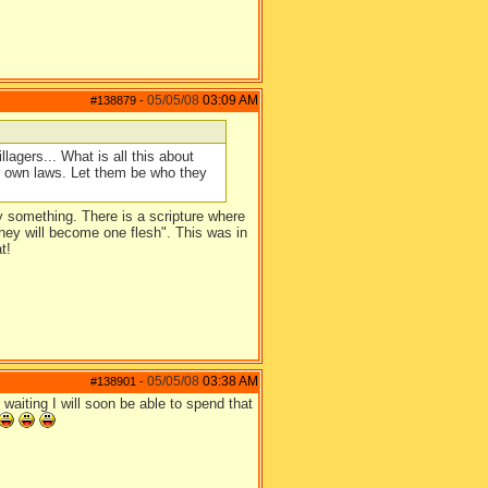
05/05/08
03:09 AM
#138879
-
llagers... What is all this about
ur own laws. Let them be who they
ay something. There is a scripture where
 they will become one flesh". This was in
t!
05/05/08
03:38 AM
#138901
-
aiting I will soon be able to spend that