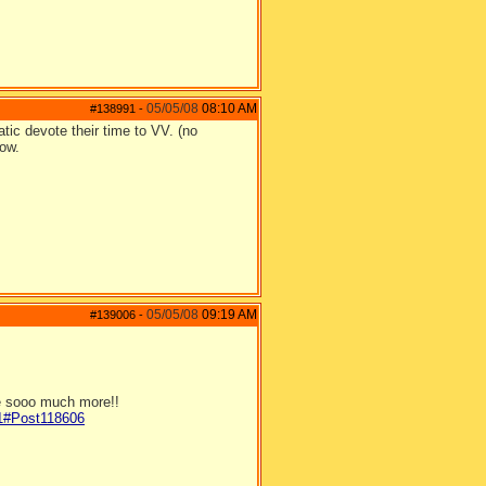
05/05/08
08:10 AM
#138991
-
ic devote their time to VV. (no
now.
05/05/08
09:19 AM
#139006
-
be sooo much more!!
/1#Post118606