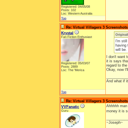
Registered: 04/05/08
Posts: 102
Loc: Western Australia
Top
Re: Virtual Villagers 3 Screenshots
Krystal
Original
Fan Fiction Enthusiast
I'm stil
having 
will be.
I don't want 
it is says th
Registered: 05/03/07
regard to th
Posts: 2889
Okay, now I'll
Loc: The 'Merica
__________
And what if 
Top
Re: Virtual Villagers 3 Screenshots
Ahhhhh man I 
VVFanatic
Guru
money it is 
__________
~Joseph~