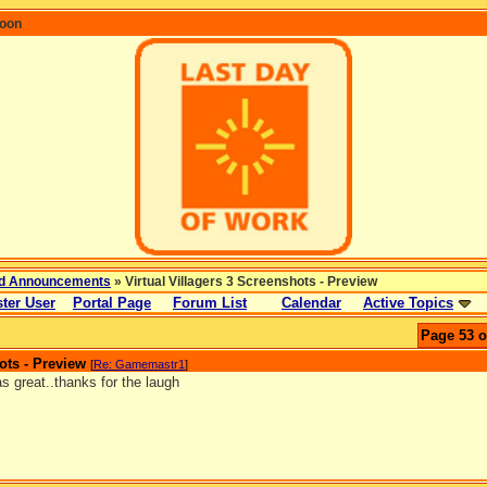
coon
d Announcements
» Virtual Villagers 3 Screenshots - Preview
ter User
Portal Page
Forum List
Calendar
Active Topics
Page 53 o
ots - Preview
[
Re: Gamemastr1
]
s great..thanks for the laugh