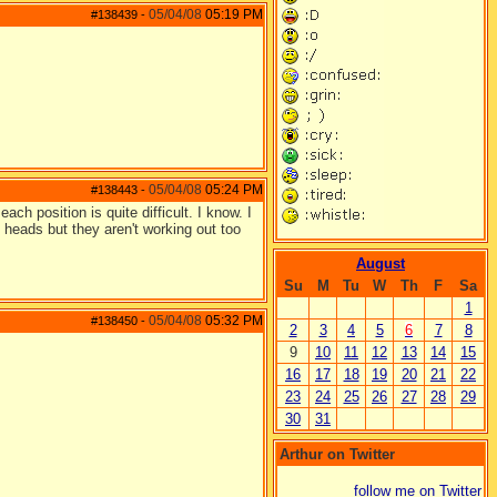
05/04/08
05:19 PM
#138439
-
05/04/08
05:24 PM
#138443
-
ach position is quite difficult. I know. I
heads but they aren't working out too
August
Su
M
Tu
W
Th
F
Sa
1
05/04/08
05:32 PM
#138450
-
2
3
4
5
6
7
8
9
10
11
12
13
14
15
16
17
18
19
20
21
22
23
24
25
26
27
28
29
30
31
Arthur on Twitter
follow me on Twitter