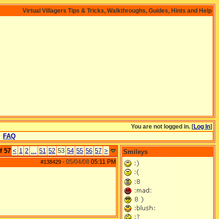
Virtual Villagers Tips & Tricks, Walkthroughs, Guides, Hints and Help
You are not logged in. [
Log In
]
FAQ
f 57
<
1
2
...
51
52
53
54
55
56
57
>
Smileys
05/04/08
05:11 PM
#138429
-