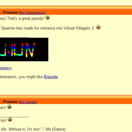
 - Preview
[
Re: Gamemastr1
]
y! That's a great parody!
 Sparrow has made his entrance into Virtual Villagers 3.
_______________
urrency
.
rainteasers, you might like
Braingle
.
 - Preview
[
Re: Houjun
]
a!!!
_______________
Fan!
ife. Without it, I'm lost."
- Me (Sahira)