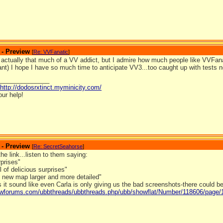
 - Preview
[
Re: VVFanatic
]
 actually that much of a VV addict, but I admire how much people like VVFanat
t) I hope I have so much time to anticipate VV3...too caught up with tests 
_______________
http://dodosrxtinct.myminicity.com/
our help!
 - Preview
[
Re: SecretSeahorse
]
the link...listen to them saying:
rprises"
l of delicious surprises"
l new map larger and more detailed"
 it sound like even Carla is only giving us the bad screenshots-there could 
ldwforums.com/ubbthreads/ubbthreads.php/ubb/showflat/Number/118606/page