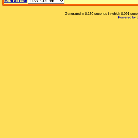
Mark all read
Generated in 0.130 seconds in which 0.091 second
Powered by 