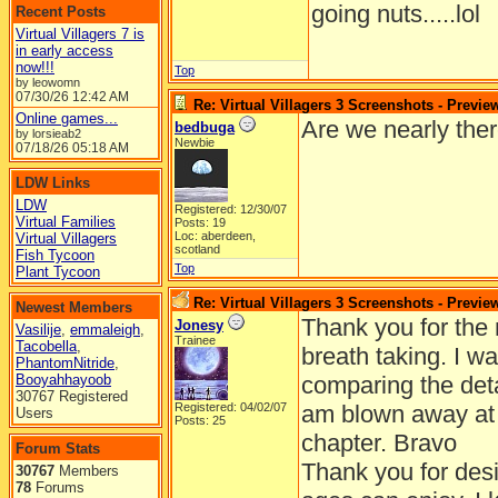
going nuts.....lol
Recent Posts
Virtual Villagers 7 is
in early access
now!!!
Top
by leowomn
07/30/26
12:42 AM
Re: Virtual Villagers 3 Screenshots - Previe
Online games...
Are we nearly ther
bedbuga
by lorsieab2
Newbie
07/18/26
05:18 AM
LDW Links
LDW
Registered: 12/30/07
Virtual Families
Posts: 19
Loc: aberdeen,
Virtual Villagers
scotland
Fish Tycoon
Top
Plant Tycoon
Re: Virtual Villagers 3 Screenshots - Previe
Newest Members
Thank you for the 
Jonesy
Vasilije
,
emmaleigh
,
Trainee
Tacobella
,
breath taking. I 
PhantomNitride
,
Booyahhayoob
comparing the deta
30767 Registered
Registered: 04/02/07
am blown away at 
Users
Posts: 25
chapter. Bravo
Forum Stats
Thank you for desi
30767
Members
78
Forums