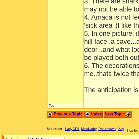
3. There are shark
may not be able to
4. Amaca is not fee
'sick area' (I like
5. In one picture, 
hill face..a cave.
door...and what lo
be played both ou
6. The decorations i
me..thats twice th
The anticipation is
Top
Previous Topic
Index
Next Topic
Moderator:
LadyCFII
,
MissKathy
,
Rockmower
,
Xay
Hop to: