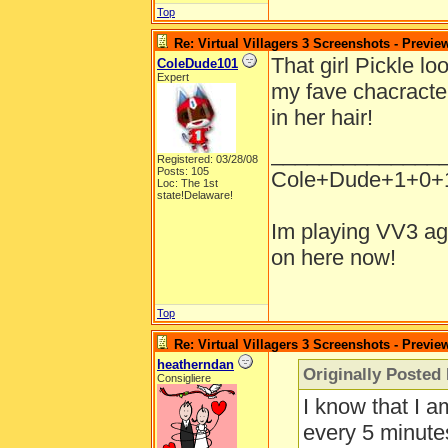
Top
Re: Virtual Villagers 3 Screenshots - Previe
That girl Pickle lo
ColeDude101
Expert
my fave chacracter
in her hair!
______________
Registered: 03/28/08
Posts: 105
Cole+Dude+1+0+
Loc: The 1st
state!Delaware!
Im playing VV3 ag
on here now!
Top
Re: Virtual Villagers 3 Screenshots - Previe
heatherndan
Originally Poste
Consigliere
I know that I 
every 5 minutes