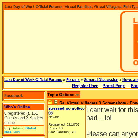
Last Day of Work Official Forums: Virtual Families, Virtual Villagers, Fish Ty
Last Day of Work Official Forums
»
Forums
»
General Discussion
»
News an
Register User
Portal Page
For
Topic Options
Facebook
Re: Virtual Villagers 3 Screenshots - Pre
Who's Online
stressedmomoftwo
I cant wait for th
0 registered (), 161
bad....lol
Newbie
Guests and 3 Spiders
online.
Registered: 02/10/07
Key:
Admin
,
Global
Posts: 13
Mod
,
Mod
Loc: Hamilton, OH
Please can anyone