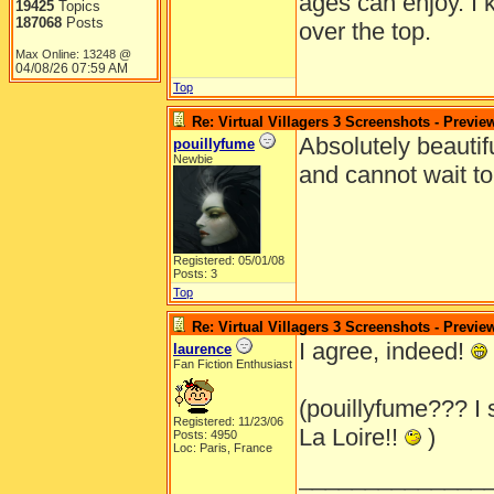
ages can enjoy. I 
19425
Topics
187068
Posts
over the top.
Max Online: 13248 @
04/08/26
07:59 AM
Top
Re: Virtual Villagers 3 Screenshots - Previe
Absolutely beautifu
pouillyfume
Newbie
and cannot wait to
Registered: 05/01/08
Posts: 3
Top
Re: Virtual Villagers 3 Screenshots - Previe
I agree, indeed!
laurence
Fan Fiction Enthusiast
(pouillyfume??? I
Registered: 11/23/06
La Loire!!
)
Posts: 4950
Loc: Paris, France
______________