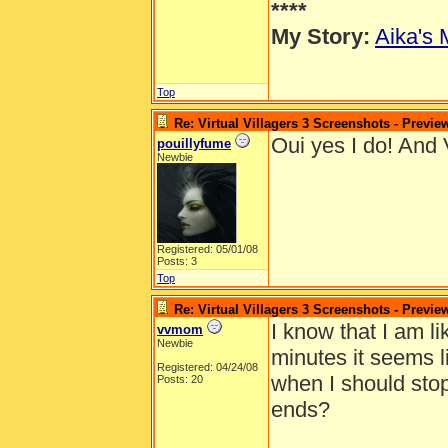
****
My Story:
Aika's 
Top
Re: Virtual Villagers 3 Screenshots - Previe
Oui yes I do! And V
pouillyfume
Newbie
Registered: 05/01/08
Posts: 3
Top
Re: Virtual Villagers 3 Screenshots - Previe
I know that I am l
vvmom
Newbie
minutes it seems li
Registered: 04/24/08
when I should sto
Posts: 20
ends?