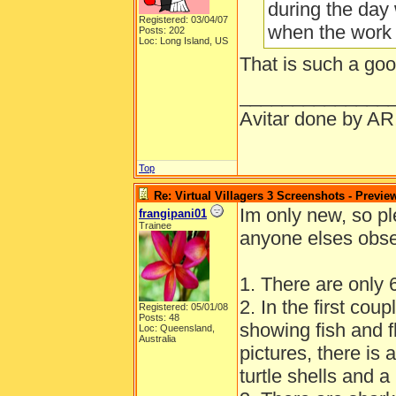
during the day
Registered: 03/04/07
when the work
Posts: 202
Loc: Long Island, US
That is such a goo
______________
Avitar done by AR
Top
Re: Virtual Villagers 3 Screenshots - Previe
Im only new, so pl
frangipani01
Trainee
anyone elses obser
1. There are only 6
2. In the first coup
Registered: 05/01/08
Posts: 48
showing fish and fl
Loc: Queensland,
Australia
pictures, there is
turtle shells and a 