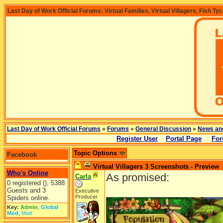
Last Day of Work Official Forums: Virtual Families, Virtual Villagers, Fish Ty
Last Day of Work Official Forums
»
Forums
»
General Discussion
»
News an
Register User
Portal Page
For
Topic Options
Facebook
Virtual Villagers 3 Screenshots - Preview
Who's Online
As promised:
Carla
0 registered (), 5388
Guests and 3
Executive
Producer
Spiders online.
Key:
Admin
,
Global
Mod
,
Mod