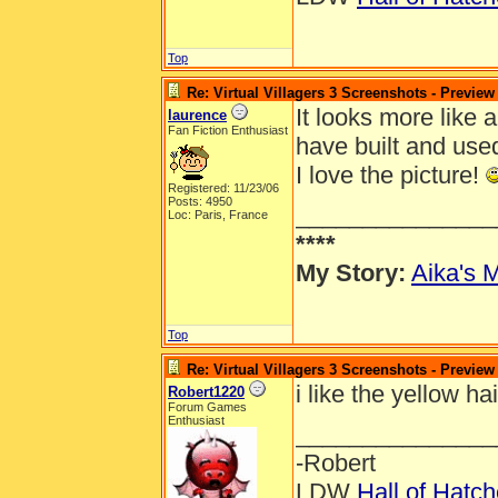
Top
Re: Virtual Villagers 3 Screenshots - Preview
It looks more like a
laurence
Fan Fiction Enthusiast
have built and use
I love the picture!
Registered: 11/23/06
Posts: 4950
_______________
Loc: Paris, France
****
My Story:
Aika's M
Top
Re: Virtual Villagers 3 Screenshots - Preview
i like the yellow ha
Robert1220
Forum Games
Enthusiast
_______________
-Robert
LDW
Hall of Hatc