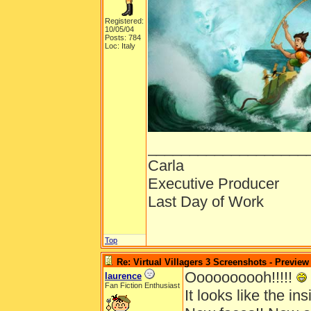
Registered:
10/05/04
Posts: 784
Loc: Italy
___________________
Carla
Executive Producer
Last Day of Work
Top
Re: Virtual Villagers 3 Screenshots - Preview
Oooooooooh!!!!!
laurence
Fan Fiction Enthusiast
It looks like the insi