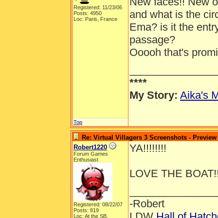
New faces!! New out
Registered: 11/23/06
and what is the ci
Posts: 4950
Loc: Paris, France
Ema? is it the entr
passage?
Ooooh that's promis
_______________
****
My Story:
Aika's M
Top
Re: Virtual Villagers 3 Screenshots - Preview
YA!!!!!!!!
Robert1220
Forum Games
Enthusiast
LOVE THE BOAT!!
_______________
-Robert
Registered: 08/22/07
Posts: 819
LDW
Hall of Hatc
Loc: At the SB.