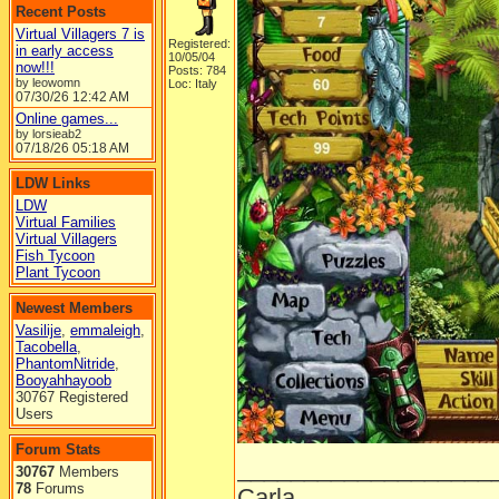
Recent Posts
Virtual Villagers 7 is
Registered:
in early access
10/05/04
now!!!
Posts: 784
by leowomn
Loc: Italy
07/30/26
12:42 AM
Online games...
by lorsieab2
07/18/26
05:18 AM
LDW Links
LDW
Virtual Families
Virtual Villagers
Fish Tycoon
Plant Tycoon
Newest Members
Vasilije
,
emmaleigh
,
Tacobella
,
PhantomNitride
,
Booyahhayoob
30767 Registered
Users
Forum Stats
___________________
30767
Members
78
Forums
Carla