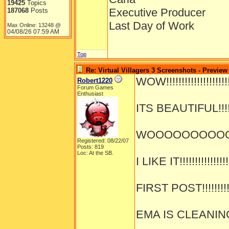
19425
Topics
Executive Producer
187068
Posts
Last Day of Work
Max Online: 13248 @
04/08/26
07:59 AM
Top
Re: Virtual Villagers 3 Screenshots - Preview
WOW!!!!!!!!!!!!!!!!!!!!!!
Robert1220
Forum Games
Enthusiast
ITS BEAUTIFUL!!!!!!!
WOOOOOOOOOOOOO
Registered: 08/22/07
Posts: 819
Loc: At the SB.
I LIKE IT!!!!!!!!!!!!!!!!
FIRST POST!!!!!!!!!!!
EMA IS CLEANING!!!!