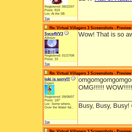
Registered: 08/22/07
Posts: 819
Loc: At the SB.
Top
Re: Virtual Villagers 3 Screenshots - Preview
Wow! That is so 
Syco4VV3
Adviser
Registered: 01/27/08
Posts: 33
Top
Re: Virtual Villagers 3 Screenshots - Preview
omgomgomgomgomg
loki is sorry!!!
Expert
OMG!!!!!! WOW!!!!!!!!!!!
_______________
Registered: 09/08/07
Posts: 187
Loc:
Some-where,
Busy, Busy, Busy!
Over the Water-fal...
Top
Re: Virtual Villagers 3 Screenshots - Preview