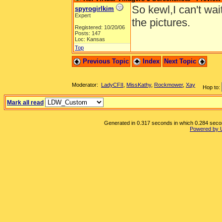
So kewl,I can't wai
spyrogirlkim
Expert
the pictures.
Registered: 10/20/06
Posts: 147
Loc: Kansas
Top
Previous Topic
Index
Next Topic
Moderator:
LadyCFII
,
MissKathy
,
Rockmower
,
Xay
Hop to:
Mark all read
Generated in 0.317 seconds in which 0.284 second
Powered by 