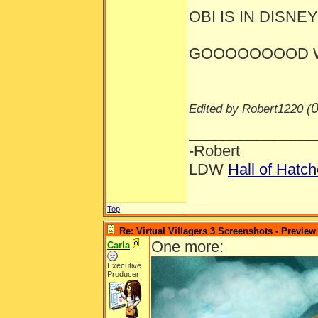
OBI IS IN DISNEYL
GOOOOOOOOD W
0
Edited by Robert1220 (
_______________
-Robert
LDW
Hall of Hatc
Top
Re: Virtual Villagers 3 Screenshots - Preview
One more:
Carla
Executive
Producer