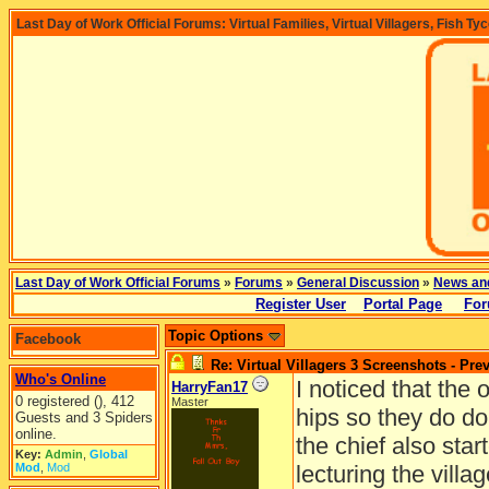
Last Day of Work Official Forums: Virtual Families, Virtual Villagers, Fish Ty
Last Day of Work Official Forums
»
Forums
»
General Discussion
»
News an
Register User
Portal Page
For
Topic Options
Facebook
Re: Virtual Villagers 3 Screenshots - Pre
Who's Online
I noticed that the 
HarryFan17
0 registered (), 412
Master
hips so they do do
Guests and 3 Spiders
online.
the chief also sta
Key:
Admin
,
Global
Mod
,
Mod
lecturing the villag