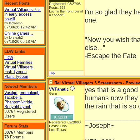
Recent Posts
Registered: 03/27/08
Posts: 528
Virtual Villagers 7 is
I'm so glad they ha
Loc:
in the front row of
in early access
a concert!...
one.
now!!!
by leowomn
07/30/26
12:42 AM
______________
Online games...
by lorsieab2
"Now you wish th
07/18/26
05:18 AM
else..."
LDW Links
-Escape the Fate
LDW
Virtual Families
Virtual Villagers
Fish Tycoon
Top
Plant Tycoon
Re: Virtual Villagers 3 Screenshots - Previe
Newest Members
yes that is a good 
VVFanatic
Vasilije
,
emmaleigh
,
Guru
humans now they 
Tacobella
,
PhantomNitride
,
the rain that is so
Booyahhayoob
30767 Registered
______________
Users
Registered: 02/28/08
~Joseph~
Forum Stats
Posts: 1195
Loc: Texas
30767
Members
78
Forums