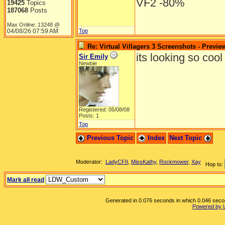
VF2 -80%
19425
Topics
187068
Posts
Max Online: 13248 @
04/08/26
07:59 AM
Top
Re: Virtual Villagers 3 Screenshots - Previe
its looking so cool i j
Sir Emily
Newbie
Registered: 05/08/08
Posts: 1
Top
Previous Topic
Index
Next Topic
Moderator:
LadyCFII
,
MissKathy
,
Rockmower
,
Xay
Hop to:
Mark all read
Generated in 0.076 seconds in which 0.046 second
Powered by 