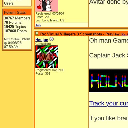
Avitar done b
Users
Forum Stats
Registered: 03/04/07
Posts: 202
30767
Members
Loc: Long Island, US
78
Forums
Top
19425
Topics
187068
Posts
Re: Virtual Villagers 3 Screenshots - Preview
[
Re:
Oh man Gamey
Max Online: 13248
Houjun
04/08/26
@
Consigliere
07:59 AM
Captain Jack 
___________
Registered: 04/02/06
Posts: 361
Track your cu
If you like br