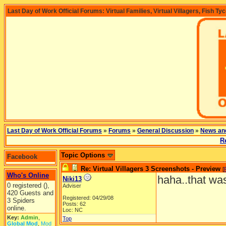
Last Day of Work Official Forums: Virtual Families, Virtual Villagers, Fish Ty
Last Day of Work Official Forums
»
Forums
»
General Discussion
»
News an
R
Topic Options
Facebook
Re: Virtual Villagers 3 Screenshots - Preview
[
Who's Online
haha..that was
Niki13
0 registered (),
Adviser
420 Guests and
Registered: 04/29/08
3 Spiders
Posts: 62
online.
Loc: NC
Key:
Admin
,
Top
Global Mod
,
Mod