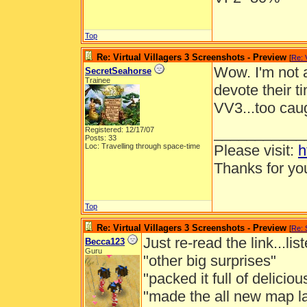
Top
Re: Virtual Villagers 3 Screenshots - Preview
[
Re: 
Wow. I'm not 
SecretSeahorse
Trainee
devote their t
VV3...too caug
___________
Registered: 12/17/07
Posts: 33
Loc: Travelling through space-time
Please visit:
h
Thanks for you
Top
Re: Virtual Villagers 3 Screenshots - Preview
[
Re: 
Just re-read the link...li
Becca123
Guru
"other big surprises"
"packed it full of delicio
"made the all new map la