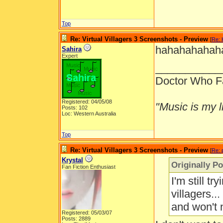
Top
Re: Virtual Villagers 3 Screenshots - Preview
[
Re: 
hahahahahaha
Sahira
Expert
___________
Doctor Who F
Registered: 04/05/08
"Music is my li
Posts: 102
Loc: Western Australia
Top
Re: Virtual Villagers 3 Screenshots - Preview
[
Re: 
Krystal
Originally P
Fan Fiction Enthusiast
I'm still t
villagers..
and won't 
Registered: 05/03/07
Posts: 2889