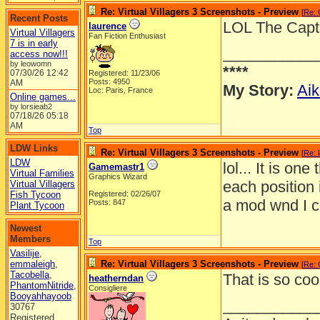
Re: Virtual Villagers 3 Screenshots - Preview
[
Re:
Recent Posts
LOL The Capta
laurence
Virtual Villagers
Fan Fiction Enthusiast
7 is in early
___________
access now!!!
by leowomn
****
07/30/26
12:42
Registered: 11/23/06
Posts: 4950
AM
My Story:
Aik
Loc: Paris, France
Online games...
by lorsieab2
07/18/26
05:18
AM
Top
LDW Links
Re: Virtual Villagers 3 Screenshots - Preview
[
Re: 
LDW
lol... It is o
Gamemastr1
Virtual Families
Graphics Wizard
each position 
Virtual Villagers
Fish Tycoon
Registered: 02/26/07
a mod wnd I ch
Posts: 847
Plant Tycoon
Newest
Members
Top
Vasilije
,
emmaleigh
,
Re: Virtual Villagers 3 Screenshots - Preview
[
Re:
Tacobella
,
That is so coo
heatherndan
PhantomNitride
,
Consigliere
Booyahhayoob
___________
30767
Registered