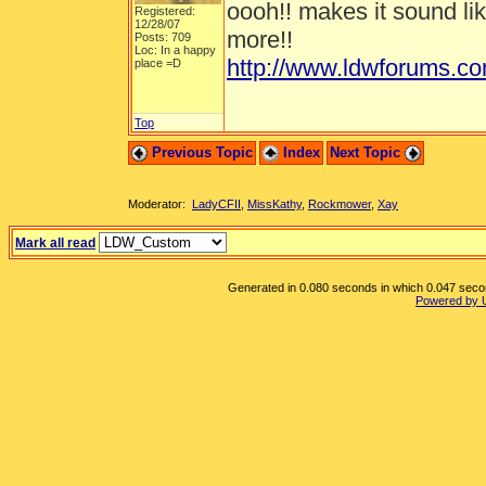
oooh!! makes it sound li
Registered:
12/28/07
more!!
Posts: 709
Loc: In a happy
http://www.ldwforums.c
place =D
Top
Previous Topic
Index
Next Topic
Moderator:
LadyCFII
,
MissKathy
,
Rockmower
,
Xay
Mark all read
Generated in 0.080 seconds in which 0.047 second
Powered by 