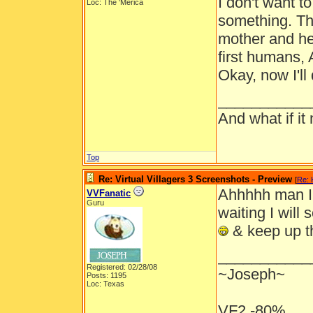
I don't want t
Loc: The 'Merica
something. The
mother and he 
first humans,
Okay, now I'll 
___________
And what if it
Top
Re: Virtual Villagers 3 Screenshots - Preview
[
Re: 
Ahhhhh man I 
VVFanatic
Guru
waiting I will
& keep up t
___________
Registered: 02/28/08
~Joseph~
Posts: 1195
Loc: Texas
VF2 -80%