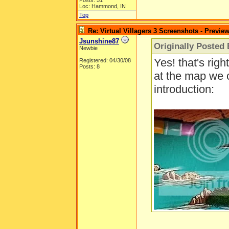
Posts: 51
Loc: Hammond, IN
Top
Re: Virtual Villagers 3 Screenshots - Previe
Jsunshine87
Originally Posted 
Newbie
Yes! that's righ
Registered: 04/30/08
Posts: 8
at the map we 
introduction: