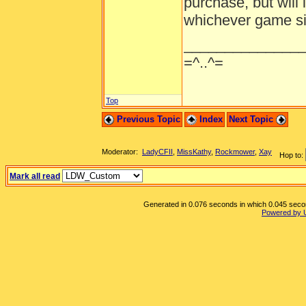
purchase, but will 
whichever game sit
______________
=^..^=
Top
Previous Topic
Index
Next Topic
Moderator:
LadyCFII
,
MissKathy
,
Rockmower
,
Xay
Hop to:
Mark all read
Generated in 0.076 seconds in which 0.045 second
Powered by 