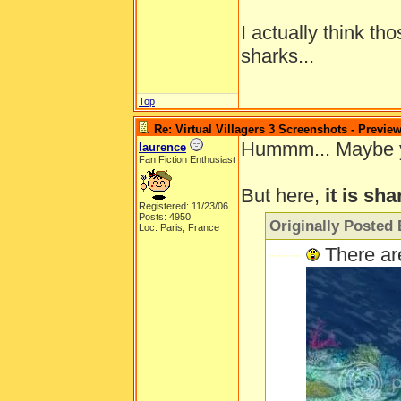
I actually think th
sharks...
Top
Re: Virtual Villagers 3 Screenshots - Previe
Hummm... Maybe you'
laurence
Fan Fiction Enthusiast
But here,
it is sha
Registered: 11/23/06
Posts: 4950
Originally Posted 
Loc: Paris, France
-----
There ar