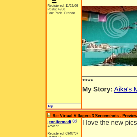
Registered: 11/23/06
Posts: 4950
Loc: Paris, France
______________
****
My Story:
Aika's 
Top
Re: Virtual Villagers 3 Screenshots - Previe
I love the new pics
jennifermadi
Adviser
Registered: 09/07/07