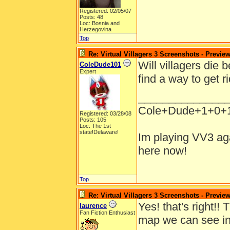
Registered: 02/05/07
Posts: 48
Loc: Bosnia and
Herzegovina
Top
Re: Virtual Villagers 3 Screenshots - Previe
Will villagers die
ColeDude101
Expert
find a way to get r
______________
Cole+Dude+1+0+
Registered: 03/28/08
Posts: 105
Loc: The 1st
state!Delaware!
Im playing VV3 aga
here now!
Top
Re: Virtual Villagers 3 Screenshots - Previe
Yes! that's right!!
laurence
Fan Fiction Enthusiast
map we can see in 