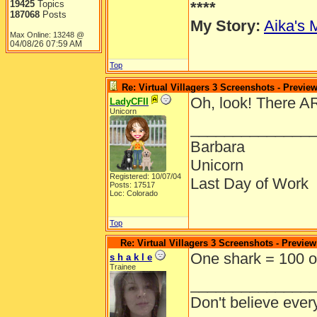
19425
Topics
****
187068
Posts
My Story:
Aika's 
Max Online: 13248 @
04/08/26
07:59 AM
Top
Re: Virtual Villagers 3 Screenshots - Previe
Oh, look! There A
LadyCFII
Unicorn
______________
Barbara
Unicorn
Registered: 10/07/04
Last Day of Work
Posts: 17517
Loc: Colorado
Top
Re: Virtual Villagers 3 Screenshots - Preview
One shark = 100 o
s h a k l e
Trainee
______________
Don't believe ever