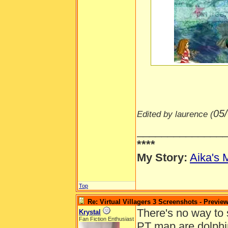
-----
05
Edited by laurence (
______________
****
My Story:
Aika's 
Top
Re: Virtual Villagers 3 Screenshots - Previe
There's no way to s
Krystal
Fan Fiction Enthusiast
PT map are dolphin