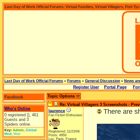
Last Day of Work Official Forums: Virtual Families, Virtual Villagers, Fish Ty
Last Day of Work Official Forums
»
Forums
»
General Discussion
»
News an
Register User
Portal Page
For
Topic Options
Facebook
Re: Virtual Villagers 3 Screenshots - Pre
Who's Online
-----
There are s
laurence
0 registered (), 461
Fan Fiction Enthusiast
Guests and 3
Spiders online.
Key:
Admin
,
Global
Registered: 11/23/06
Mod
,
Mod
Posts: 4950
Loc: Paris, France