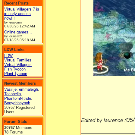
Recent Posts
Virtual Villagers 7 is
in early access
now!!!
by leowomn
07/30/26
12:42 AM
Online games...
by lorsieab2
07/18/26
05:18 AM
LDW Links
LDW
Virtual Families
Virtual Villagers
Fish Tycoon
-----
Plant Tycoon
Newest Members
Vasilije
,
emmaleigh
,
Tacobella
,
PhantomNitride
,
Booyahhayoob
30767 Registered
Users
05
Edited by laurence (
Forum Stats
30767
Members
______________
78
Forums