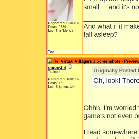
small.... and it's n
______________
Registered: 05/03/07
And what if it mak
Posts: 2889
Loc: The 'Merica
fall asleep?
Top
Re: Virtual Villagers 3 Screenshots - Previe
onionGirl
Originally Posted 
Trainee
Oh, look! Ther
Registered: 10/01/07
Posts: 46
Loc: Brighton, UK
Ohhh, I'm worried 
game's not even ou
I read somewhere th