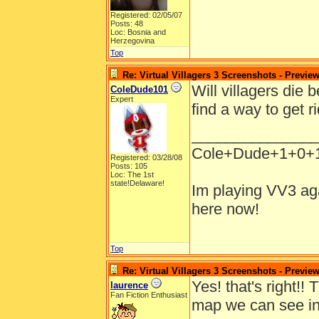
Registered: 02/05/07
Posts: 48
Loc: Bosnia and
Herzegovina
Top
Re: Virtual Villagers 3 Screenshots - Previe
Will villagers die
ColeDude101
Expert
find a way to get r
______________
Cole+Dude+1+0+
Registered: 03/28/08
Posts: 105
Loc: The 1st
state!Delaware!
Im playing VV3 aga
here now!
Top
Re: Virtual Villagers 3 Screenshots - Previe
Yes! that's right!!
laurence
Fan Fiction Enthusiast
map we can see in 