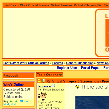
Last Day of Work Official Forums: Virtual Families, Virtual Villagers, Fish Ty
Last Day of Work Official Forums
»
Forums
»
General Discussion
»
News an
Register User
Portal Page
For
Topic Options
Facebook
Re: Virtual Villagers 3 Screenshots - Pre
Who's Online
-----
There are s
laurence
0 registered (), 198
Fan Fiction Enthusiast
Guests and 2
Spiders online.
Key:
Admin
,
Global
Registered: 11/23/06
Mod
,
Mod
Posts: 4950
Loc: Paris, France