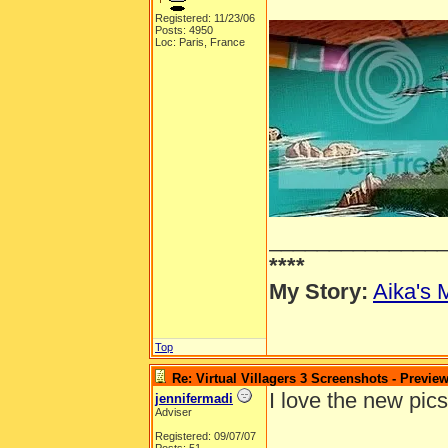
Registered: 11/23/06
Posts: 4950
Loc: Paris, France
______________
****
My Story:
Aika's 
Top
Re: Virtual Villagers 3 Screenshots - Previe
I love the new pics
jennifermadi
Adviser
Registered: 09/07/07