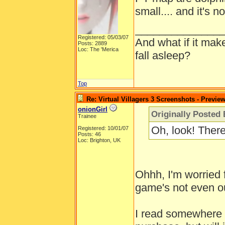
small.... and it's n
______________
Registered: 05/03/07
And what if it mak
Posts: 2889
Loc: The 'Merica
fall asleep?
Top
Re: Virtual Villagers 3 Screenshots - Previe
onionGirl
Originally Posted 
Trainee
Oh, look! Ther
Registered: 10/01/07
Posts: 46
Loc: Brighton, UK
Ohhh, I'm worried 
game's not even ou
I read somewhere th