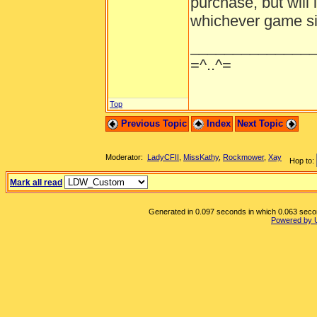
purchase, but will 
whichever game sit
______________
=^..^=
Top
Previous Topic
Index
Next Topic
Moderator:
LadyCFII
,
MissKathy
,
Rockmower
,
Xay
Hop to:
Mark all read
Generated in 0.097 seconds in which 0.063 second
Powered by 