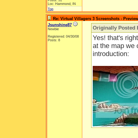
Posts: 51
Loc: Hammond, IN
Top
Re: Virtual Villagers 3 Screenshots - Previe
Jsunshine87
Originally Posted 
Newbie
Yes! that's righ
Registered: 04/30/08
Posts: 8
at the map we 
introduction: