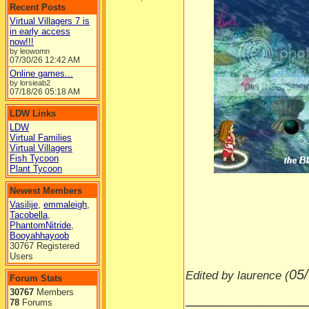
Recent Posts
Virtual Villagers 7 is
in early access
now!!!
by leowomn
07/30/26
12:42 AM
Online games...
by lorsieab2
07/18/26
05:18 AM
LDW Links
LDW
Virtual Families
Virtual Villagers
Fish Tycoon
-----
Plant Tycoon
Newest Members
Vasilije
,
emmaleigh
,
Tacobella
,
PhantomNitride
,
Booyahhayoob
30767 Registered
Users
05
Edited by laurence (
Forum Stats
30767
Members
______________
78
Forums