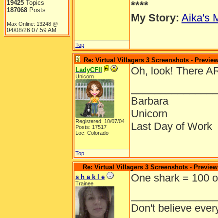
19425
Topics
****
187068
Posts
My Story:
Aika's 
Max Online: 13248 @
04/08/26
07:59 AM
Top
Re: Virtual Villagers 3 Screenshots - Previe
Oh, look! There A
LadyCFII
Unicorn
______________
Barbara
Unicorn
Registered: 10/07/04
Last Day of Work
Posts: 17517
Loc: Colorado
Top
Re: Virtual Villagers 3 Screenshots - Preview
One shark = 100 o
s h a k l e
Trainee
______________
Don't believe ever