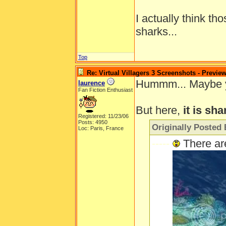
I actually think th
sharks...
Top
Re: Virtual Villagers 3 Screenshots - Previe
Hummm... Maybe you'
laurence
Fan Fiction Enthusiast
But here,
it is sha
Registered: 11/23/06
Posts: 4950
Originally Posted 
Loc: Paris, France
-----
There ar