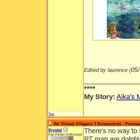
-----
05
Edited by laurence (
______________
****
My Story:
Aika's 
Top
Re: Virtual Villagers 3 Screenshots - Previe
There's no way to s
Krystal
Fan Fiction Enthusiast
PT map are dolphin