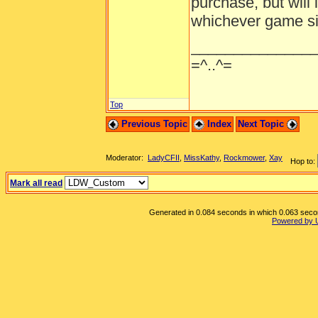
purchase, but will 
whichever game sit
______________
=^..^=
Top
Previous Topic
Index
Next Topic
Moderator:
LadyCFII
,
MissKathy
,
Rockmower
,
Xay
Hop to:
Mark all read
Generated in 0.084 seconds in which 0.063 second
Powered by 