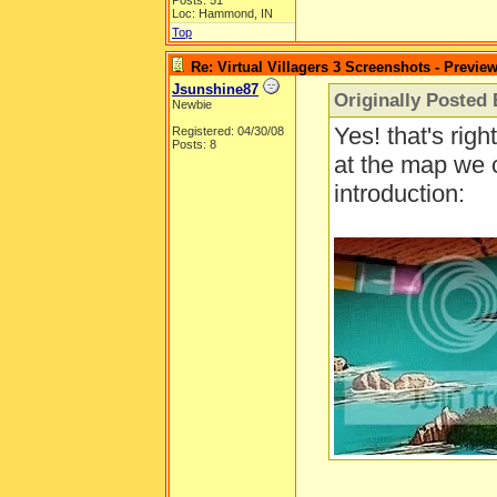
Posts: 51
Loc: Hammond, IN
Top
Re: Virtual Villagers 3 Screenshots - Previe
Jsunshine87
Originally Posted 
Newbie
Yes! that's righ
Registered: 04/30/08
Posts: 8
at the map we 
introduction: