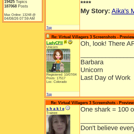
19425
Topics
****
187068
Posts
My Story:
Aika's 
Max Online: 13248 @
04/08/26
07:59 AM
Top
Re: Virtual Villagers 3 Screenshots - Previe
Oh, look! There A
LadyCFII
Unicorn
______________
Barbara
Unicorn
Registered: 10/07/04
Last Day of Work
Posts: 17517
Loc: Colorado
Top
Re: Virtual Villagers 3 Screenshots - Preview
One shark = 100 o
s h a k l e
Trainee
______________
Don't believe ever