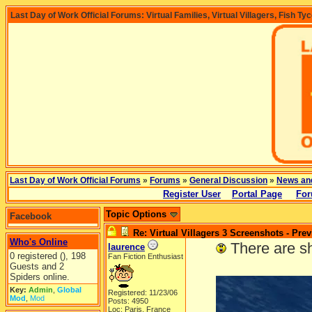
Last Day of Work Official Forums: Virtual Families, Virtual Villagers, Fish Ty
Last Day of Work Official Forums
»
Forums
»
General Discussion
»
News an
Register User
Portal Page
For
Topic Options
Facebook
Re: Virtual Villagers 3 Screenshots - Pre
Who's Online
-----
There are s
laurence
0 registered (), 198
Fan Fiction Enthusiast
Guests and 2
Spiders online.
Key:
Admin
,
Global
Registered: 11/23/06
Mod
,
Mod
Posts: 4950
Loc: Paris, France