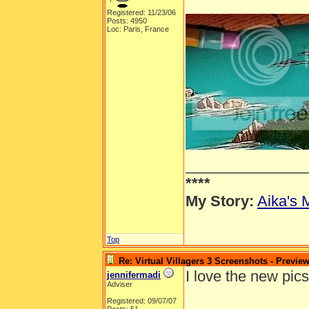
Registered: 11/23/06
Posts: 4950
Loc: Paris, France
______________
****
My Story:
Aika's 
Top
Re: Virtual Villagers 3 Screenshots - Previe
I love the new pics
jennifermadi
Adviser
Registered: 09/07/07