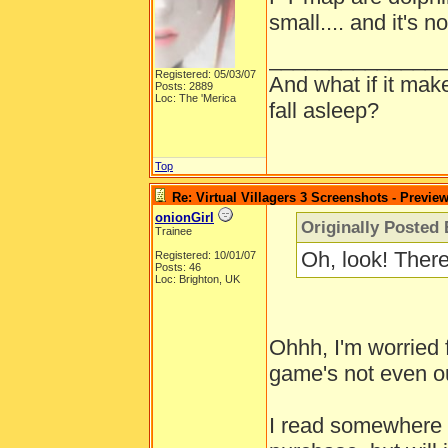
small.... and it's n
______________
Registered: 05/03/07
And what if it mak
Posts: 2889
Loc: The 'Merica
fall asleep?
Top
Re: Virtual Villagers 3 Screenshots - Previe
onionGirl
Originally Posted 
Trainee
Oh, look! Ther
Registered: 10/01/07
Posts: 46
Loc: Brighton, UK
Ohhh, I'm worried 
game's not even ou
I read somewhere th