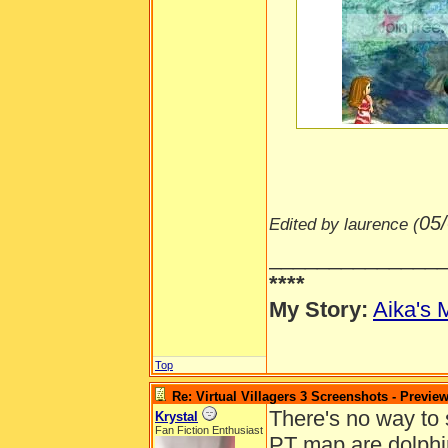
-----
05
Edited by laurence (
______________
****
My Story:
Aika's 
Top
Re: Virtual Villagers 3 Screenshots - Previe
There's no way to s
Krystal
Fan Fiction Enthusiast
PT map are dolphin