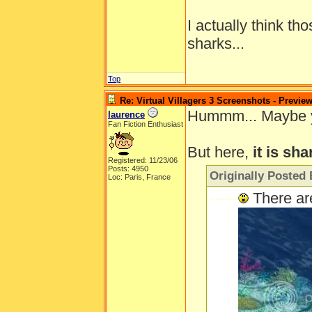
I actually think th
sharks...
Top
Re: Virtual Villagers 3 Screenshots - Previe
Hummm... Maybe you'
laurence
Fan Fiction Enthusiast
But here,
it is sha
Registered: 11/23/06
Posts: 4950
Originally Posted 
Loc: Paris, France
-----
There ar