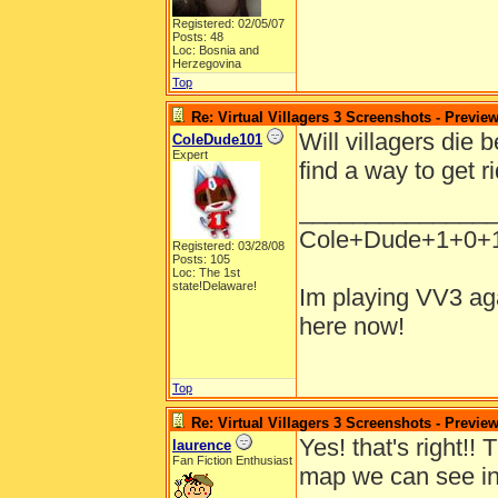
Registered: 02/05/07
Posts: 48
Loc: Bosnia and
Herzegovina
Top
Re: Virtual Villagers 3 Screenshots - Previe
Will villagers die
ColeDude101
Expert
find a way to get r
______________
Cole+Dude+1+0+
Registered: 03/28/08
Posts: 105
Loc: The 1st
state!Delaware!
Im playing VV3 aga
here now!
Top
Re: Virtual Villagers 3 Screenshots - Previe
Yes! that's right!!
laurence
Fan Fiction Enthusiast
map we can see in 