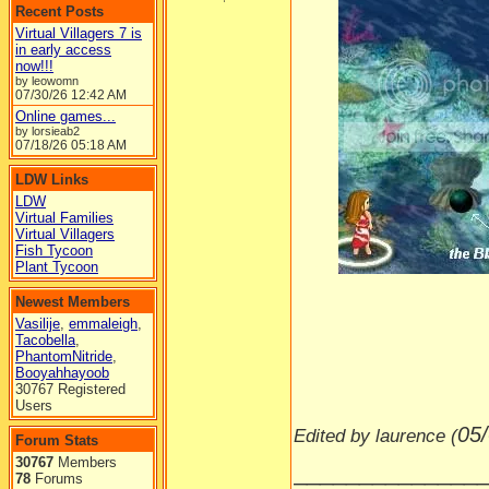
Recent Posts
Virtual Villagers 7 is
in early access
now!!!
by leowomn
07/30/26
12:42 AM
Online games...
by lorsieab2
07/18/26
05:18 AM
LDW Links
LDW
Virtual Families
Virtual Villagers
Fish Tycoon
-----
Plant Tycoon
Newest Members
Vasilije
,
emmaleigh
,
Tacobella
,
PhantomNitride
,
Booyahhayoob
30767 Registered
Users
05
Edited by laurence (
Forum Stats
30767
Members
______________
78
Forums