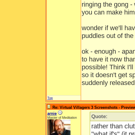
ringing the gong - 
you can make him 
wonder if we'll hav
puddles out of th
ok - enough - apa
to have it now tha
possible! Think I'
so it doesn't get 
suddenly release
Top
Re: Virtual Villagers 3 Screenshots - Previe
arnie
Quote:
Master of Meditation
rather than clut
"what if's" (it 