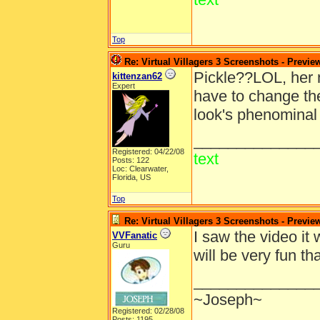
Top
Re: Virtual Villagers 3 Screenshots - Previe
Pickle??LOL, her 
kittenzan62
Expert
have to change the
look's phenominal 
______________
Registered: 04/22/08
text
Posts: 122
Loc: Clearwater,
Florida, US
Top
Re: Virtual Villagers 3 Screenshots - Previe
I saw the video it 
VVFanatic
Guru
will be very fun 
______________
~Joseph~
Registered: 02/28/08
Posts: 1195