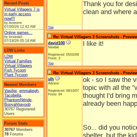
Thank you for desi
Recent Posts
Virtual Villagers 7 is
clean and where al
in early access
now!!!
by leowomn
07/30/26
12:42 AM
Top
Online games...
Re: Virtual Villagers 3 Screenshots - Previe
by lorsieab2
07/18/26
05:18 AM
I like it!
david100
Newbie
LDW Links
Registered: 05/02/08
LDW
Posts: 3
Virtual Families
Top
Virtual Villagers
Fish Tycoon
Re: Virtual Villagers 3 Screenshots - Previe
Plant Tycoon
ok - so I saw the v
slh
Adviser
Newest Members
topic with all the "
Vasilije
,
emmaleigh
,
Registered: 08/10/07
thought I'd bring 
Posts: 84
Tacobella
,
PhantomNitride
,
already been happ
Booyahhayoob
30767 Registered
Users
Forum Stats
So... did you notice
30767
Members
shelter, but the ki
78
Forums