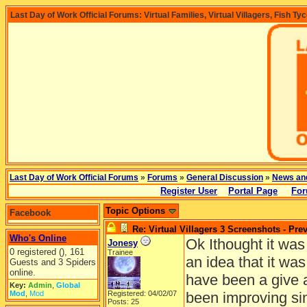
Last Day of Work Official Forums: Virtual Families, Virtual Villagers, Fish Ty
Last Day of Work Official Forums
»
Forums
»
General Discussion
»
News an
Register User
Portal Page
For
Topic Options
Facebook
Re: Virtual Villagers 3 Screenshots - Pre
Who's Online
Ok Ithought it was
Jonesy
0 registered (), 161
Trainee
an idea that it wa
Guests and 3 Spiders
online.
have been a give 
Key:
Admin
,
Global
Mod
,
Mod
Registered: 04/02/07
been improving sin
Posts: 25