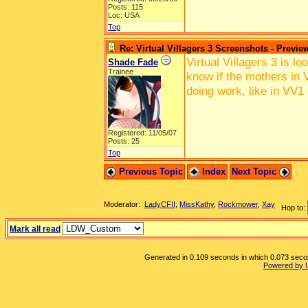
Posts: 115
Loc: USA
Top
Re: Virtual Villagers 3 Screenshots - Previe
Virtual Villagers 3 is l
Shade Fade
Trainee
know if the mothers in V
doing work, like in VV1
Registered: 11/05/07
Posts: 25
Top
Previous Topic
Index
Next Topic
Moderator:
LadyCFII
,
MissKathy
,
Rockmower
,
Xay
Hop to:
Mark all read
Generated in 0.109 seconds in which 0.073 second
Powered by 