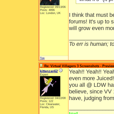
Registered: 09/13/06
Posts: 4896
Loc: London, UK
I think that must b
forums! It's up to 
will grow even mo
______________
To err is human; to 
Top
Re: Virtual Villagers 3 Screenshots - Previe
Yeah!! Yeah!! Yeah!
kittenzan62
Expert
even more Juiced!
you all @ LDW ha
believe, since VV 
have, judging from
Registered: 04/22/08
Posts: 122
Loc: Clearwater,
______________
Florida, US
text