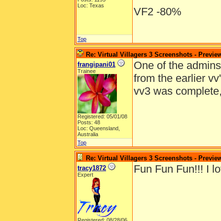
Loc: Texas
VF2 -80%
Top
Re: Virtual Villagers 3 Screenshots - Previe
One of the admins e
frangipani01
Trainee
from the earlier v
vv3 was complete
Registered: 05/01/08
Posts: 48
Loc: Queensland,
Australia
Top
Re: Virtual Villagers 3 Screenshots - Previe
Fun Fun Fun!!! I lo
tracy1872
Expert
Registered: 08/28/06