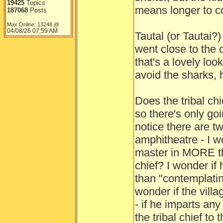
19425
Topics
means longer to co
187068
Posts
Max Online: 13248 @
04/08/26
07:59 AM
Tautal (or Tautai?
went close to the c
that's a lovely loo
avoid the sharks, 
Does the tribal ch
so there's only go
notice there are t
amphitheatre - I w
master in MORE th
chief? I wonder if
than "contemplatin
wonder if the villa
- if he imparts an
the tribal chief to