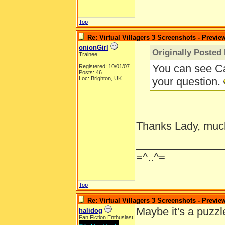
Top
Re: Virtual Villagers 3 Screenshots - Previe
onionGirl
Originally Posted
Trainee
You can see Ca
Registered: 10/01/07
Posts: 46
Loc: Brighton, UK
your question.
Thanks Lady, muc
______________
=^..^=
Top
Re: Virtual Villagers 3 Screenshots - Previe
Maybe it's a puzzl
halidog
Fan Fiction Enthusiast