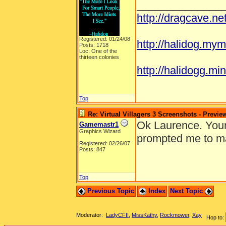
______________
http://dragcave.n
Registered: 01/24/08
http://halidog.mym
Posts: 1718
Loc: One of the
thirteen colonies
http://halidogg.mini
Top
Re: Virtual Villagers 3 Screenshots - Previe
Ok Laurence. Your 
Gamemastr1
Graphics Wizard
prompted me to ma
Registered: 02/26/07
Posts: 847
Top
Previous Topic
Index
Next Topic
Moderator:
LadyCFII
,
MissKathy
,
Rockmower
,
Xay
Hop to: