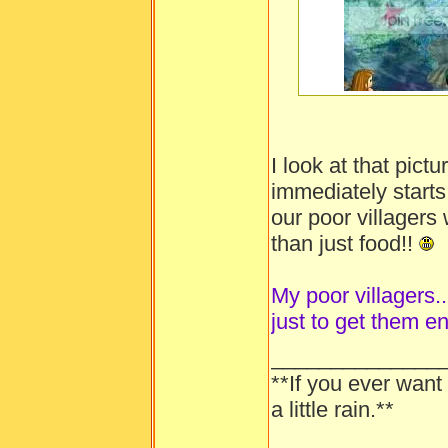
-----
I look at that pic
immediately starts
our poor villager
than just food!!
My poor villagers...
just to get them e
______________
**If you ever want
a little rain.**