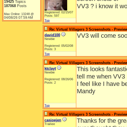
19425
Topics
VV3 ? i know it wo
187068
Posts
Registered: 02/15/07
Max Online: 13248 @
Posts: 597
04/08/26
07:59 AM
Top
Re: Virtual Villagers 3 Screenshots - Previe
VV3 will come soo
david100
Newbie
Registered: 05/02/08
Posts: 3
Top
Re: Virtual Villagers 3 Screenshots - Previe
This looks fantast
ktclayt
Newbie
tell me when VV3 
Registered: 08/26/06
I feel like I have 
Posts: 2
Mandy
Top
Re: Virtual Villagers 3 Screenshots - Previe
Thanks for the gre
casjoejen
Trainee