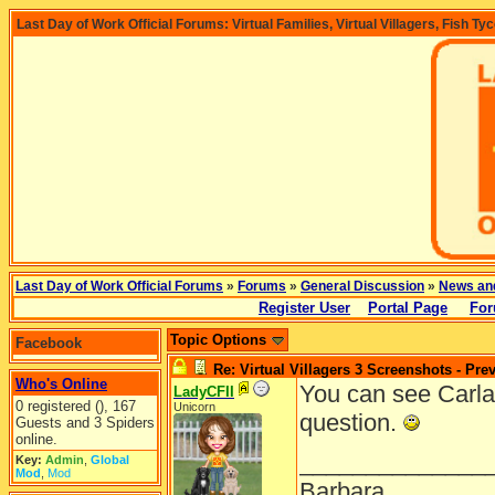
Last Day of Work Official Forums: Virtual Families, Virtual Villagers, Fish Ty
Last Day of Work Official Forums
»
Forums
»
General Discussion
»
News an
Register User
Portal Page
For
Topic Options
Facebook
Re: Virtual Villagers 3 Screenshots - Pre
Who's Online
You can see Carla
LadyCFII
0 registered (), 167
Unicorn
question.
Guests and 3 Spiders
online.
______________
Key:
Admin
,
Global
Mod
,
Mod
Barbara