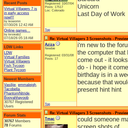
Recent Posts
Registered: 10/07/04
Unicorn
Posts: 17517
Virtual Villagers 7 is
Loc: Colorado
Last Day of Work
in early access
now!!!
by leowomn
07/30/26
12:42 AM
Top
Online games...
by lorsieab2
07/18/26
05:18 AM
Re: Virtual Villagers 3 Screenshots - Previe
i'm new to the for
Aziza
LDW Links
Newbie
the computer that l
LDW
Registered: 03/31/08
Virtual Families
come out - it looks
Posts: 17
Virtual Villagers
Fish Tycoon
do - i hope it come
Plant Tycoon
birthday is in a w
Newest Members
because that woul
Vasilije
,
emmaleigh
,
present hint hint
Tacobella
,
PhantomNitride
,
Booyahhayoob
30767 Registered
Top
Users
Re: Virtual Villagers 3 Screenshots - Previe
Forum Stats
could someone ma
Tmac
30767
Members
Master
78
Forums
screen shots of