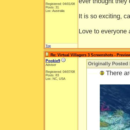
ever thought they 
Registered: 04/01/08
Posts: 31
Loc: Australia
It is so exciting, c
Love to everyone
Top
Re: Virtual Villagers 3 Screenshots - Previe
Pookie9
Originally Posted
Adviser
-----
There ar
Registered: 04/07/08
Posts: 83
Loc: NC, USA