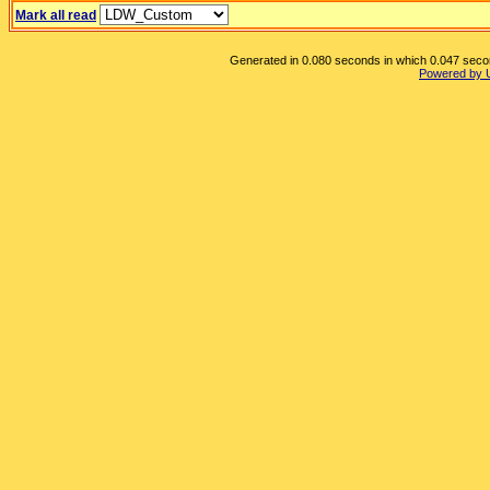
Mark all read
Generated in 0.080 seconds in which 0.047 second
Powered by 