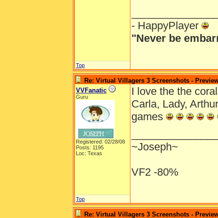
______________
- HappyPlayer
"Never be embarr
Top
Re: Virtual Villagers 3 Screenshots - Previe
I love the the cora
VVFanatic
Guru
Carla, Lady, Arth
games
______________
Registered: 02/28/08
~Joseph~
Posts: 1195
Loc: Texas
VF2 -80%
Top
Re: Virtual Villagers 3 Screenshots - Previe