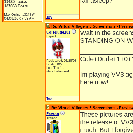
fall asleep?
19425
Topics
187068
Posts
Max Online: 13248 @
Top
04/08/26
07:59 AM
Re: Virtual Villagers 3 Screenshots - Previe
Wait!In the scree
ColeDude101
Expert
STANDING ON W
______________
Cole+Dude+1+0+
Registered: 03/28/08
Posts: 105
Loc: The 1st
state!Delaware!
Im playing VV3 aga
here now!
Top
Re: Virtual Villagers 3 Screenshots - Previe
These pictures are
Faeron
Trainee
the release of VV3
much. But I forgi