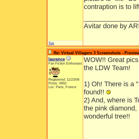
contraption is to l
______________
Avitar done by AR
Top
Re: Virtual Villagers 3 Screenshots - Previe
WOW!! Great pics!
laurence
Fan Fiction Enthusiast
the LDW Team!
Registered: 11/23/06
1) Oh! There is a "
Posts: 4950
Loc: Paris, France
found!!
2) And, where is To
the pink diamond, o
wonderful tree!!