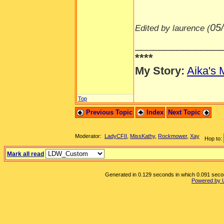
05
Edited by laurence (
______________
****
My Story:
Aika's 
Top
Previous Topic
Index
Next Topic
Moderator:
LadyCFII
,
MissKathy
,
Rockmower
,
Xay
Hop to:
Mark all read
Generated in 0.129 seconds in which 0.091 second
Powered by 