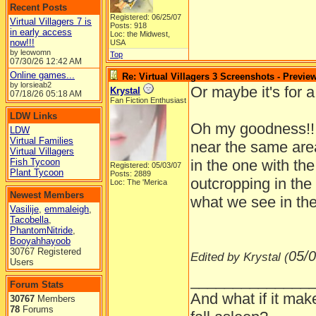
Recent Posts
Registered: 06/25/07
Virtual Villagers 7 is
Posts: 918
in early access
Loc: the Midwest,
now!!!
USA
by leowomn
Top
07/30/26
12:42 AM
Online games...
Re: Virtual Villagers 3 Screenshots - Previe
by lorsieab2
Or maybe it's for 
Krystal
07/18/26
05:18 AM
Fan Fiction Enthusiast
LDW Links
Oh my goodness!!! 
LDW
Virtual Families
near the same area
Virtual Villagers
Fish Tycoon
in the one with the
Registered: 05/03/07
Plant Tycoon
Posts: 2889
outcropping in the
Loc: The 'Merica
Newest Members
what we see in the
Vasilije
,
emmaleigh
,
Tacobella
,
PhantomNitride
,
Booyahhayoob
30767 Registered
05/0
Edited by Krystal (
Users
______________
Forum Stats
And what if it mak
30767
Members
78
Forums