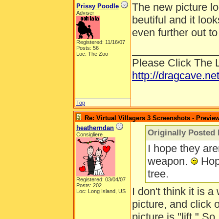
The new picture l
Prissy Poodle
Adviser
beutiful and it look
even further out t
Registered: 11/16/07
______________
Posts: 56
Loc: The Zoo
Please Click The 
http://dragcave.ne
Top
Re: Virtual Villagers 3 Screenshots - Previe
heatherndan
Originally Posted
Consigliere
I hope they are
weapon.
Hope
tree.
Registered: 03/04/07
Posts: 202
I don't think it is 
Loc: Long Island, US
picture, and click o
picture is "lift." 