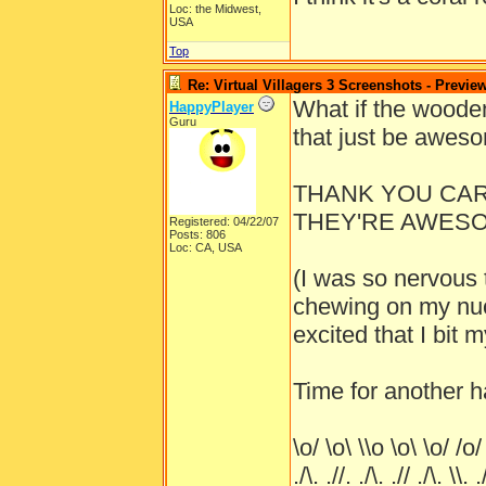
Loc: the Midwest,
USA
Top
Re: Virtual Villagers 3 Screenshots - Previe
What if the wooden
HappyPlayer
Guru
that just be awes
THANK YOU CARL
THEY'RE AWESOM
Registered: 04/22/07
Posts: 806
Loc: CA, USA
(I was so nervous t
chewing on my nuc
excited that I bit 
Time for another 
\o/ \o\ \\o \o\ \o/ /o/
./\. .//. ./\. .// ./\. \\. .