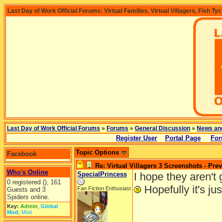
Last Day of Work Official Forums: Virtual Families, Virtual Villagers, Fish Ty
Last Day of Work Official Forums
»
Forums
»
General Discussion
»
News an
Register User
Portal Page
For
Topic Options
Facebook
Re: Virtual Villagers 3 Screenshots - Pre
Who's Online
SpecialPrincess
I hope they aren't
0 registered (), 161
Hopefully it's jus
Fan Fiction Enthusiast
Guests and 3
Spiders online.
Key:
Admin
,
Global
Mod
,
Mod