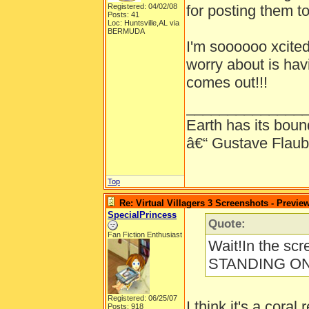
Registered: 04/02/08
for posting them to
Posts: 41
Loc: Huntsville,AL via
BERMUDA
I'm soooooo xcited
worry about is havi
comes out!!!
______________
Earth has its bound
â€“ Gustave Flaub
Top
Re: Virtual Villagers 3 Screenshots - Previe
SpecialPrincess
Quote:
Fan Fiction Enthusiast
Wait!In the sc
STANDING O
Registered: 06/25/07
I think it's a coral 
Posts: 918