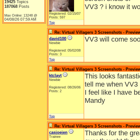
19425
Topics
VV3 ? i know it wo
187068
Posts
Registered: 02/15/07
Max Online: 13248 @
Posts: 597
04/08/26
07:59 AM
Top
Re: Virtual Villagers 3 Screenshots - Previe
VV3 will come soo
david100
Newbie
Registered: 05/02/08
Posts: 3
Top
Re: Virtual Villagers 3 Screenshots - Previe
This looks fantast
ktclayt
Newbie
tell me when VV3 
Registered: 08/26/06
I feel like I have 
Posts: 2
Mandy
Top
Re: Virtual Villagers 3 Screenshots - Previe
Thanks for the gre
casjoejen
Trainee