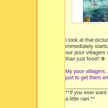
-----
I look at that pic
immediately starts
our poor villager
than just food!!
My poor villagers...
just to get them e
______________
**If you ever want
a little rain.**