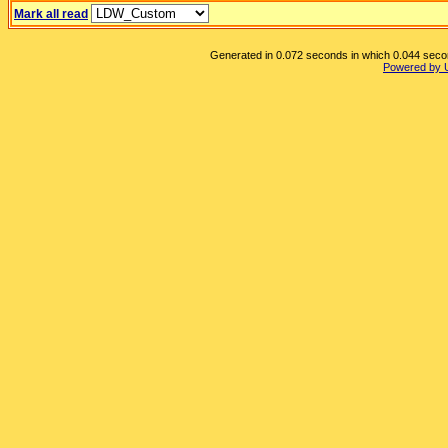
Mark all read
Generated in 0.072 seconds in which 0.044 second
Powered by 