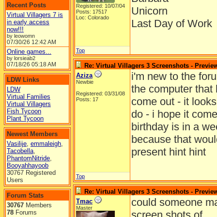
Recent Posts
Registered: 10/07/04
Unicorn
Posts: 17517
Virtual Villagers 7 is
Loc: Colorado
Last Day of Work
in early access
now!!!
by leowomn
07/30/26
12:42 AM
Top
Online games...
by lorsieab2
07/18/26
05:18 AM
Re: Virtual Villagers 3 Screenshots - Previe
i'm new to the for
Aziza
LDW Links
Newbie
the computer that l
LDW
Registered: 03/31/08
Virtual Families
come out - it looks
Posts: 17
Virtual Villagers
Fish Tycoon
do - i hope it come
Plant Tycoon
birthday is in a w
Newest Members
because that woul
Vasilije
,
emmaleigh
,
present hint hint
Tacobella
,
PhantomNitride
,
Booyahhayoob
30767 Registered
Top
Users
Re: Virtual Villagers 3 Screenshots - Previe
Forum Stats
could someone ma
Tmac
30767
Members
Master
78
Forums
screen shots of