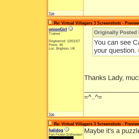
Top
Re: Virtual Villagers 3 Screenshots - Previe
onionGirl
Originally Posted
Trainee
You can see Ca
Registered: 10/01/07
Posts: 46
Loc: Brighton, UK
your question.
Thanks Lady, muc
______________
=^..^=
Top
Re: Virtual Villagers 3 Screenshots - Previe
Maybe it's a puzzl
halidog
Fan Fiction Enthusiast