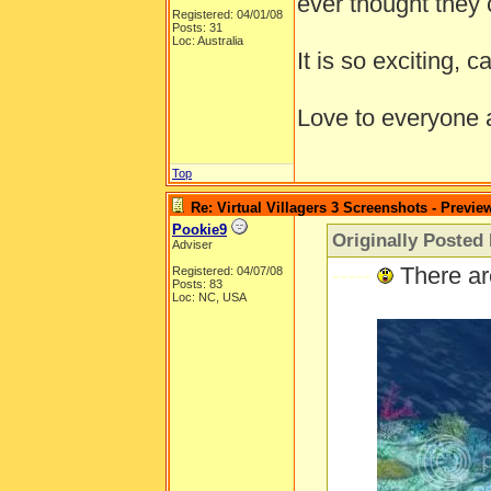
ever thought they 
Registered: 04/01/08
Posts: 31
Loc: Australia
It is so exciting, c
Love to everyone
Top
Re: Virtual Villagers 3 Screenshots - Previe
Pookie9
Originally Posted
Adviser
-----
There ar
Registered: 04/07/08
Posts: 83
Loc: NC, USA