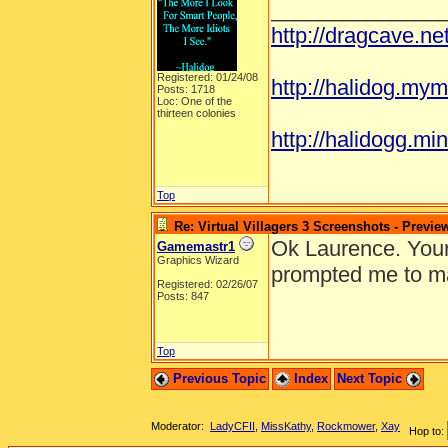
______________
http://dragcave.n
Registered: 01/24/08
http://halidog.mym
Posts: 1718
Loc: One of the
thirteen colonies
http://halidogg.mini
Top
Re: Virtual Villagers 3 Screenshots - Previe
Ok Laurence. Your 
Gamemastr1
Graphics Wizard
prompted me to ma
Registered: 02/26/07
Posts: 847
Top
Previous Topic
Index
Next Topic
Moderator:
LadyCFII
,
MissKathy
,
Rockmower
,
Xay
Hop to: