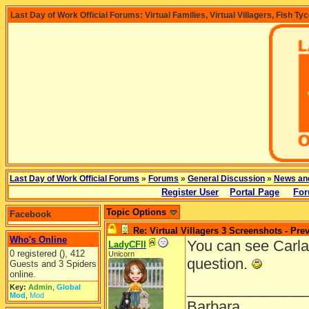
Last Day of Work Official Forums: Virtual Families, Virtual Villagers, Fish Ty
Last Day of Work Official Forums
»
Forums
»
General Discussion
»
News an
Register User
Portal Page
For
Topic Options
Facebook
Re: Virtual Villagers 3 Screenshots - Pre
Who's Online
You can see Carla
LadyCFII
0 registered (), 412
Unicorn
question.
Guests and 3 Spiders
online.
______________
Key:
Admin
,
Global
Mod
,
Mod
Barbara