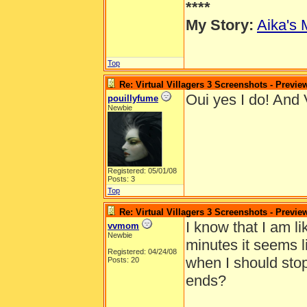
****
My Story:
Aika's 
Top
Re: Virtual Villagers 3 Screenshots - Previe
Oui yes I do! And V
pouillyfume
Newbie
Registered: 05/01/08
Posts: 3
Top
Re: Virtual Villagers 3 Screenshots - Previe
I know that I am l
vvmom
Newbie
minutes it seems li
Registered: 04/24/08
when I should sto
Posts: 20
ends?