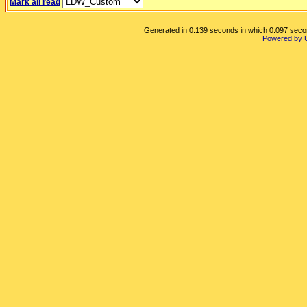
Mark all read
Generated in 0.139 seconds in which 0.097 second
Powered by 