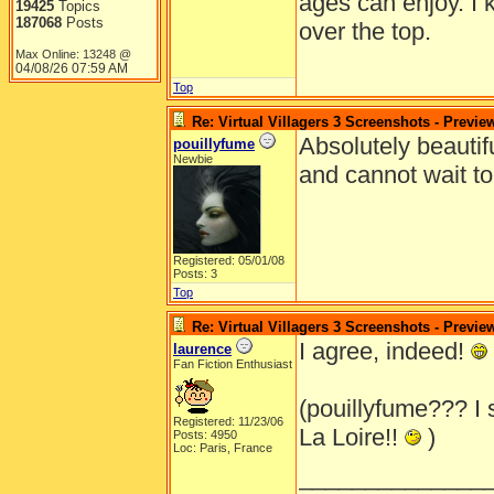
ages can enjoy. I 
19425
Topics
187068
Posts
over the top.
Max Online: 13248 @
04/08/26
07:59 AM
Top
Re: Virtual Villagers 3 Screenshots - Previe
Absolutely beautifu
pouillyfume
Newbie
and cannot wait to
Registered: 05/01/08
Posts: 3
Top
Re: Virtual Villagers 3 Screenshots - Previe
I agree, indeed!
laurence
Fan Fiction Enthusiast
(pouillyfume??? I
Registered: 11/23/06
La Loire!!
)
Posts: 4950
Loc: Paris, France
______________