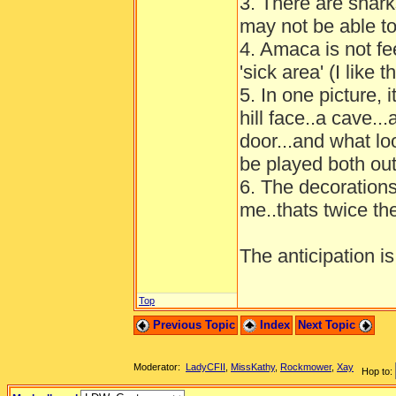
3. There are shark
may not be able to
4. Amaca is not fee
'sick area' (I like
5. In one picture, 
hill face..a cave.
door...and what lo
be played both ou
6. The decorations i
me..thats twice th
The anticipation is
Top
Previous Topic
Index
Next Topic
Moderator:
LadyCFII
,
MissKathy
,
Rockmower
,
Xay
Hop to: