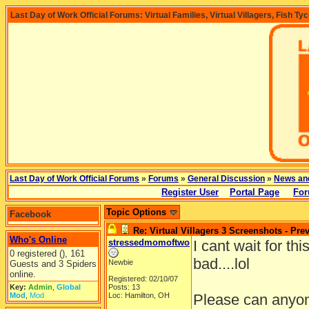
Last Day of Work Official Forums: Virtual Families, Virtual Villagers, Fish Ty
Last Day of Work Official Forums
»
Forums
»
General Discussion
»
News an
Register User
Portal Page
For
Topic Options
Facebook
Re: Virtual Villagers 3 Screenshots - Pre
Who's Online
stressedmomoftwo
I cant wait for th
0 registered (), 161
bad....lol
Newbie
Guests and 3 Spiders
online.
Registered: 02/10/07
Key:
Admin
,
Global
Posts: 13
Mod
,
Mod
Loc: Hamilton, OH
Please can anyone