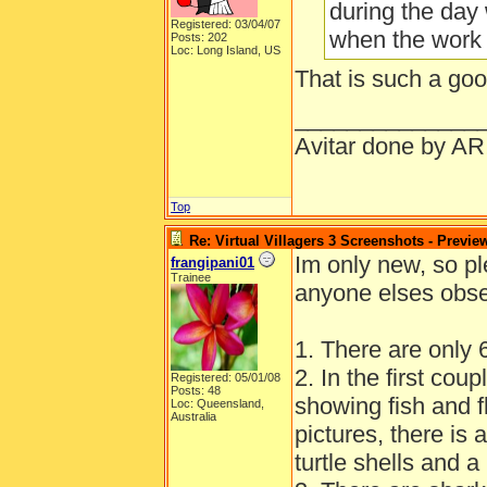
during the day
Registered: 03/04/07
when the work
Posts: 202
Loc: Long Island, US
That is such a goo
______________
Avitar done by AR
Top
Re: Virtual Villagers 3 Screenshots - Previe
Im only new, so pl
frangipani01
Trainee
anyone elses obser
1. There are only 6
2. In the first coup
Registered: 05/01/08
Posts: 48
showing fish and fl
Loc: Queensland,
Australia
pictures, there is
turtle shells and a 