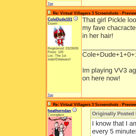
Top
Re: Virtual Villagers 3 Screenshots - Previe
That girl Pickle lo
ColeDude101
Expert
my fave chacracter
in her hair!
______________
Registered: 03/28/08
Posts: 105
Cole+Dude+1+0+
Loc: The 1st
state!Delaware!
Im playing VV3 ag
on here now!
Top
Re: Virtual Villagers 3 Screenshots - Previe
heatherndan
Originally Poste
Consigliere
I know that I 
every 5 minutes