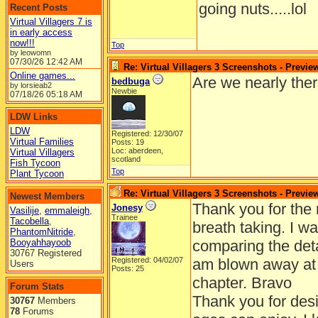
going nuts.....lol
Recent Posts
Virtual Villagers 7 is
in early access
now!!!
Top
by leowomn
07/30/26
12:42 AM
Re: Virtual Villagers 3 Screenshots - Previe
Online games...
Are we nearly ther
bedbuga
by lorsieab2
Newbie
07/18/26
05:18 AM
LDW Links
LDW
Registered: 12/30/07
Virtual Families
Posts: 19
Loc: aberdeen,
Virtual Villagers
scotland
Fish Tycoon
Top
Plant Tycoon
Re: Virtual Villagers 3 Screenshots - Previe
Newest Members
Thank you for the 
Jonesy
Vasilije
,
emmaleigh
,
Trainee
Tacobella
,
breath taking. I 
PhantomNitride
,
Booyahhayoob
comparing the deta
30767 Registered
Registered: 04/02/07
am blown away at 
Users
Posts: 25
chapter. Bravo
Forum Stats
Thank you for desi
30767
Members
78
Forums