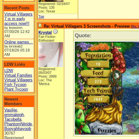
Registered: 02/18/07
Recent Posts
Posts: 135
Loc: Texas
Virtual Villagers
Top
7 is in early
access now!!!
Re: Virtual Villagers 3 Screenshots - Preview
[
Re: 
by leowomn
07/30/26
12:42
Krystal
Quote:
AM
Fan Fiction
Enthusiast
Online games...
by lorsieab2
07/18/26
05:18
AM
LDW Links
Registered:
LDW
05/03/07
Virtual Families
Posts: 2889
Virtual Villagers
Loc: The
'Merica
Fish Tycoon
Plant Tycoon
Newest
Members
Vasilije
,
emmaleigh
,
Tacobella
,
PhantomNitride
,
Booyahhayoob
30767
Registered