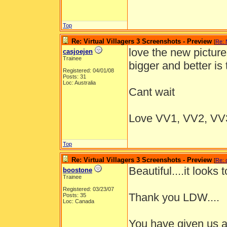
Top
Re: Virtual Villagers 3 Screenshots - Preview
[
Re:
love the new pictur
casjoejen
Trainee
bigger and better is
Registered: 04/01/08
Posts: 31
Loc: Australia
Cant wait
Love VV1, VV2, VV3
Top
Re: Virtual Villagers 3 Screenshots - Preview
[
Re: 
Beautiful....it looks
boostone
Trainee
Registered: 03/23/07
Thank you LDW....
Posts: 35
Loc: Canada
You have given us a