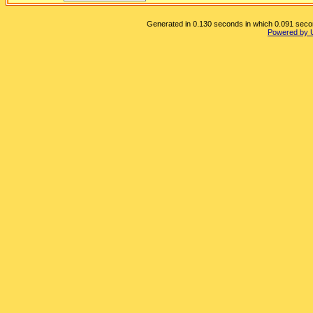
Generated in 0.130 seconds in which 0.091 second
Powered by 