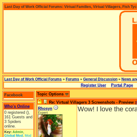
Last Day of Work Official Forums: Virtual Families, Virtual Villagers, Fish Ty
Last Day of Work Official Forums
»
Forums
»
General Discussion
»
News an
Register User
Portal Page
Topic Options
Facebook
Re: Virtual Villagers 3 Screenshots - Preview
[
Who's Online
Wow! I love the cora
Rhosyn
0 registered (),
Expert
161 Guests and
3 Spiders
online.
Key:
Admin
,
Global Mod
,
Mod