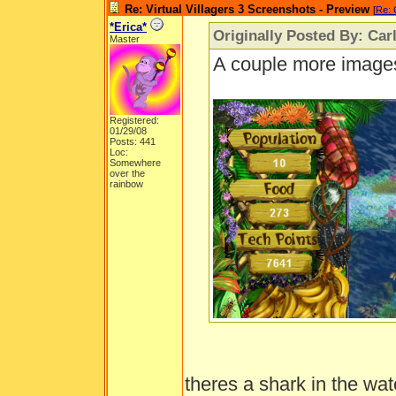
Re: Virtual Villagers 3 Screenshots - Preview
[
Re: 
*Erica*
Originally Posted By: Car
Master
A couple more image
Registered:
01/29/08
Posts: 441
Loc:
Somewhere
over the
rainbow
theres a shark in the wat