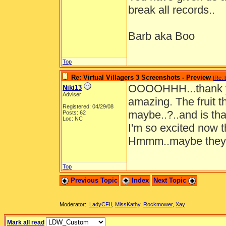
break all records..
Barb aka Boo
Top
Re: Virtual Villagers 3 Screenshots - Preview
[
Re: 
OOOOHHH...thank yo
Niki13
Adviser
amazing. The fruit t
Registered: 04/29/08
maybe..?..and is that
Posts: 62
Loc: NC
I'm so excited now t
Hmmm..maybe they'r
Top
Previous Topic
Index
Next Topic
Moderator:
LadyCFII
,
MissKathy
,
Rockmower
,
Xay
Mark all read