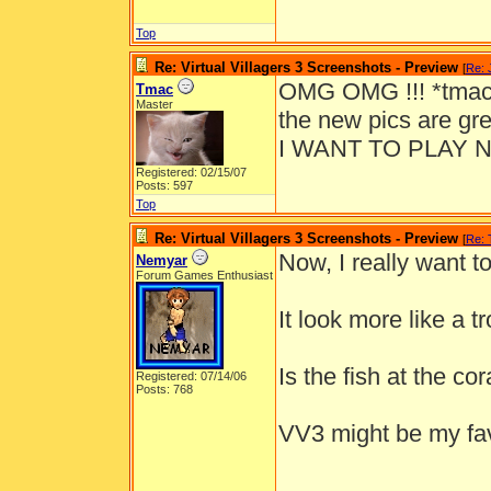
Top
Re: Virtual Villagers 3 Screenshots - Preview
[
Re: 
OMG OMG !!! *tmac 
Tmac
Master
the new pics are gr
I WANT TO PLAY 
Registered: 02/15/07
Posts: 597
Top
Re: Virtual Villagers 3 Screenshots - Preview
[
Re:
Now, I really want to
Nemyar
Forum Games Enthusiast
It look more like a t
Is the fish at the c
Registered: 07/14/06
Posts: 768
VV3 might be my fa