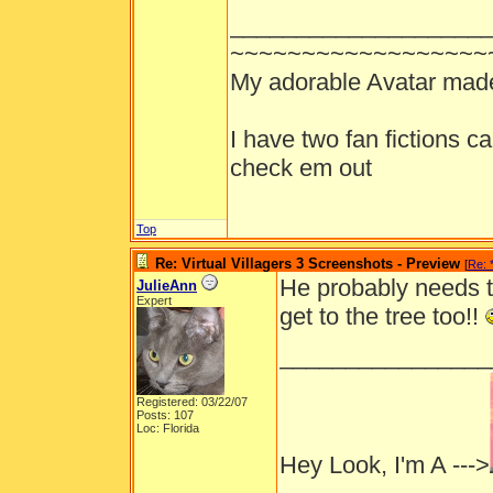
___________________
~~~~~~~~~~~~~~~~~~
My adorable Avatar mad
I have two fan fictions c
check em out
Top
Re: Virtual Villagers 3 Screenshots - Preview
[
Re: 
He probably needs th
JulieAnn
Expert
get to the tree too!!
________________
Registered: 03/22/07
Posts: 107
Loc: Florida
Hey Look, I'm A --->