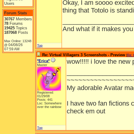
Okay, I am soooo excited!
Users
thing that Totolo is stand
Forum Stats
30767
Members
___________________
78
Forums
And what if it makes you
19425
Topics
187068
Posts
Max Online: 13248
04/08/26
@
Top
07:59 AM
Re: Virtual Villagers 3 Screenshots - Preview
[
Re: 
wow!!!!! i love the new 
*Erica*
Master
__________________
~~~~~~~~~~~~~~~~~
My adorable Avatar m
Registered:
01/29/08
Posts: 441
I have two fan fictions
Loc: Somewhere
over the rainbow
check em out
Top