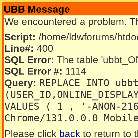
UBB Message
We encountered a problem. T
Script:
/home/ldwforums/htdoc
Line#:
400
SQL Error:
The table 'ubbt_ON
SQL Error #:
1114
REPLACE INTO ubb
Query:
(USER_ID,ONLINE_DISPLA
VALUES ( 1 , '-ANON-21
Chrome/131.0.0.0 Mobil
Please click
back
to return to 