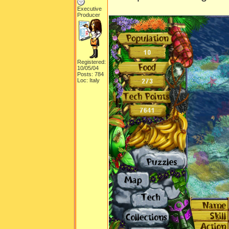
Executive
Producer
Registered:
10/05/04
Posts: 784
Loc: Italy