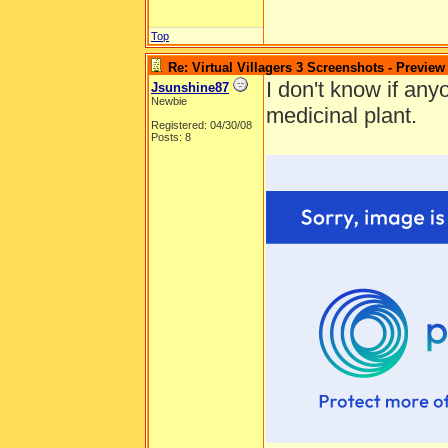
Top
Re: Virtual Villagers 3 Screenshots - Preview
I don't know if anyo
Jsunshine87
Newbie
medicinal plant.
Registered: 04/30/08
Posts: 8