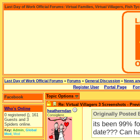
Last Day of Work Official Forums: Virtual Families, Virtual Villagers, Fish Ty
Last Day of Work Official Forums
»
Forums
»
General Discussion
»
News an
Register User
Portal Page
For
Topic Options
Facebook
Re: Virtual Villagers 3 Screenshots - Prev
Who's Online
heatherndan
Originally Posted 
0 registered (), 161
Consigliere
Guests and 3
its been 99% fo
Spiders online.
Key:
Admin
,
Global
date??? Can ha
Mod
,
Mod