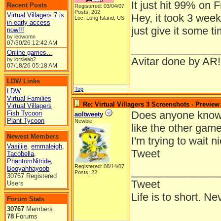
It just hit 99% on F
Recent Posts
Registered: 03/04/07
Posts: 202
Virtual Villagers 7 is
Hey, it took 3 week
Loc: Long Island, US
in early access
just give it some t
now!!!
by leowomn
07/30/26
12:42 AM
_______________
Online games...
Avitar done by AR!
by lorsieab2
07/18/26
05:18 AM
LDW Links
Top
LDW
Virtual Families
Re: Virtual Villagers 3 Screenshots - Preview
Virtual Villagers
Does anyone know i
Fish Tycoon
aoltweety
Plant Tycoon
Newbie
like the other gam
Newest Members
I'm trying to wait n
Vasilije
,
emmaleigh
,
Tweet
Tacobella
,
PhantomNitride
,
Registered: 08/14/07
Booyahhayoob
_______________
Posts: 22
30767 Registered
Tweet
Users
Life is to short. Ne
Forum Stats
30767
Members
78
Forums