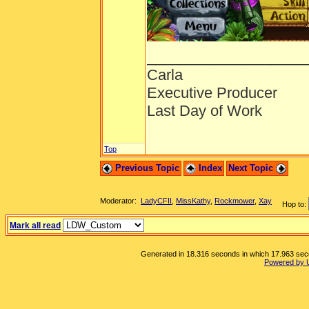
___________________
Carla
Executive Producer
Last Day of Work
Top
Previous Topic
Index
Next Topic
Moderator:
LadyCFII
,
MissKathy
,
Rockmower
,
Xay
Hop to:
Mark all read
Generated in 18.316 seconds in which 17.963 secon
Powered by 