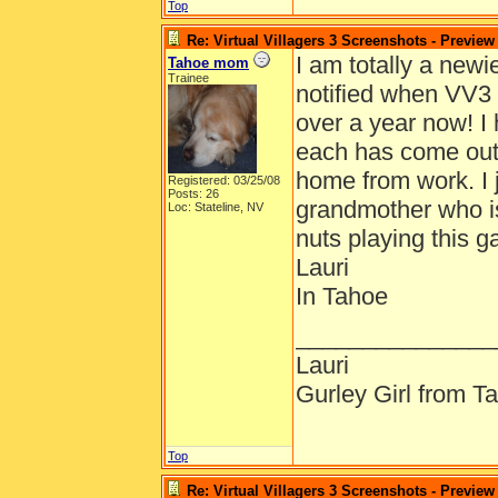
Top
Re: Virtual Villagers 3 Screenshots - Preview
I am totally a newi
Tahoe mom
Trainee
notified when VV3
over a year now! I
each has come out.
home from work. I ju
Registered: 03/25/08
Posts: 26
grandmother who is
Loc: Stateline, NV
nuts playing this g
Lauri
In Tahoe
_______________
Lauri
Gurley Girl from T
Top
Re: Virtual Villagers 3 Screenshots - Preview