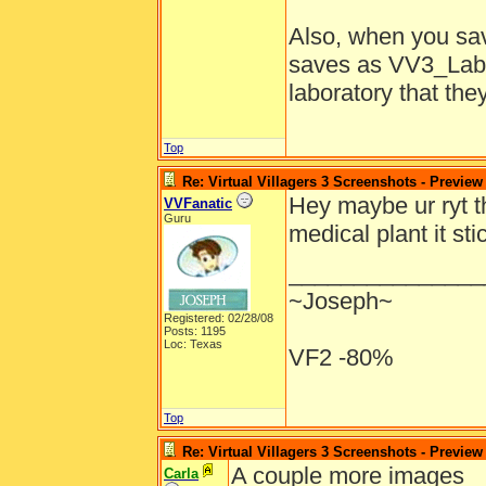
Also, when you sav
saves as VV3_Lab s
laboratory that the
Top
Re: Virtual Villagers 3 Screenshots - Preview
Hey maybe ur ryt t
VVFanatic
Guru
medical plant it st
_______________
~Joseph~
Registered: 02/28/08
Posts: 1195
Loc: Texas
VF2 -80%
Top
Re: Virtual Villagers 3 Screenshots - Preview
A couple more images
Carla