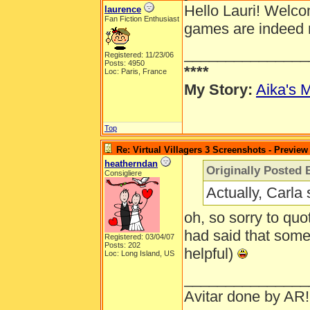
Hello Lauri! Welcom
laurence
Fan Fiction Enthusiast
games are indeed r
_______________
Registered: 11/23/06
Posts: 4950
****
Loc: Paris, France
My Story:
Aika's M
Top
Re: Virtual Villagers 3 Screenshots - Preview
heatherndan
Originally Posted 
Consigliere
Actually, Carla 
oh, so sorry to quo
had said that som
Registered: 03/04/07
Posts: 202
helpful)
Loc: Long Island, US
_______________
Avitar done by AR!