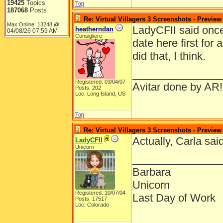
19425
Topics
Top
187068
Posts
Re: Virtual Villagers 3 Screenshots - Preview
Max Online: 13248 @
LadyCFII said once
heatherndan
04/08/26
07:59 AM
Consigliere
date here first for
did that, I think.
_______________
Registered: 03/04/07
Avitar done by AR!
Posts: 202
Loc: Long Island, US
Top
Re: Virtual Villagers 3 Screenshots - Preview
Actually, Carla sai
LadyCFII
Unicorn
_______________
Barbara
Unicorn
Registered: 10/07/04
Last Day of Work
Posts: 17517
Loc: Colorado