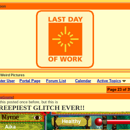
coon
 Weird Pictures
ter User
Portal Page
Forum List
Calendar
Active Topics
Page 23 of 3
TheGnome
]
 this posted once before, but this is
REEPIEST GLITCH EVER!!