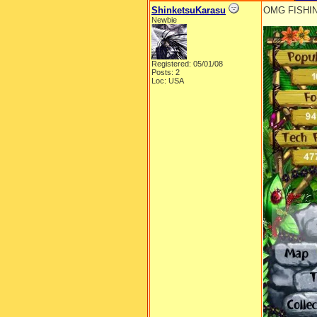
ShinketsuKarasu
OMG FISHI
Newbie
Registered: 05/01/08
Posts: 2
Loc: USA