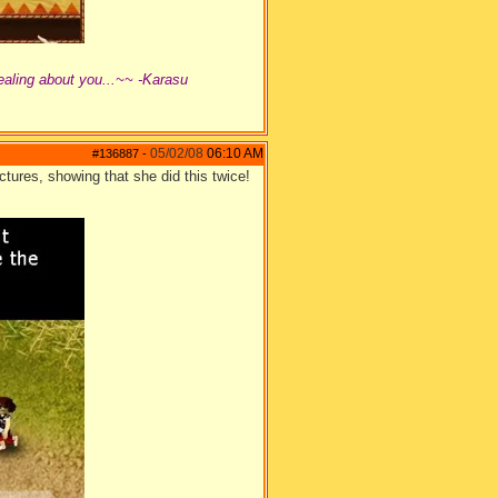
ealing about you...~~ -Karasu
05/02/08
06:10 AM
#136887
-
tures, showing that she did this twice!