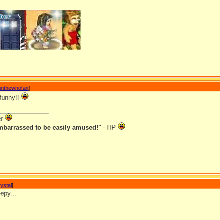
_______________
nnthewhofan
]
 funny!!
_______________
er
mbarrassed to be easily amused!"
- HP
ystal
]
epy...