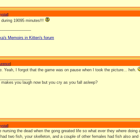
ystal
]
 during 19095 minutes!!!
_______________
ka's Memoirs in Kitten's forum
aurence
]
e. Yeah, I forgot that the game was on pause when I took the picture... heh.
_______________
it makes you laugh now but you cry as you fall asleep?
ystal
]
e nursing the dead when the gong greated life so what ever they where doing at
had two fish, your skelleton, and a couple of other females had fish also and 