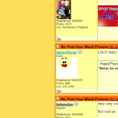
__________
Registered: 03/09/07
Posts: 2471
Loc: Northwest, England
Top
Re: Post Your Weird Pictures
[
Re: A
HappyPlayer
LOL!!! that's
Guru
__________
- HappyPlay
"Never be e
Registered: 04/22/07
Posts: 806
Loc: CA, USA
Top
Re: Post Your Weird Pictures
[
Re: Kr
Very very cre
knksmiles
Master
But cool pic
Registered: 04/19/08
Posts: 610