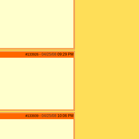
04/25/08
09:29 PM
#133926
-
04/25/08
10:06 PM
#133939
-