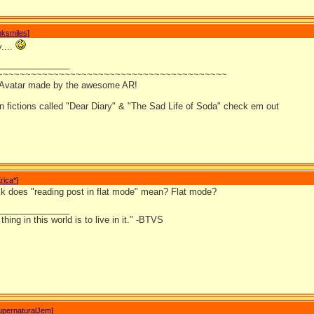
nksmiles
]
y....
_______________
~~~~~~~~~~~~~~~~~~~~~~~~~~~~~~~~~~~~~~~~~
 Avatar made by the awesome AR!
an fictions called "Dear Diary" & "The Sad Life of Soda" check em out
rica*
]
k does "reading post in flat mode" mean? Flat mode?
_______________
hing in this world is to live in it." -BTVS
upernaturalJem
]