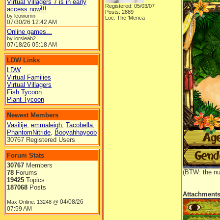
Virtual Villagers 7 is in early
Registered: 05/03/07
access now!!!
Posts: 2889
by leowomn
Loc: The 'Merica
07/30/26
12:42 AM
Online games...
by lorsieab2
07/18/26
05:18 AM
LDW Links
LDW
Virtual Families
Virtual Villagers
Fish Tycoon
Plant Tycoon
Newest Members
Vasilije
,
emmaleigh
,
Tacobella
,
PhantomNitride
,
Booyahhayoob
30767 Registered Users
Forum Stats
30767
Members
(BTW: the nu
78
Forums
19425
Topics
187068
Posts
Attachment
04/08/26
Max Online: 13248 @
07:59 AM