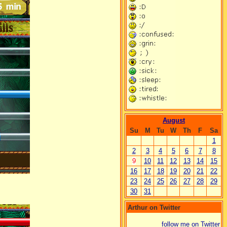
August
Su
M
Tu
W
Th
F
Sa
1
2
3
4
5
6
7
8
9
10
11
12
13
14
15
16
17
18
19
20
21
22
23
24
25
26
27
28
29
30
31
Arthur on Twitter
follow me on Twitter