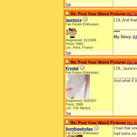
Top
Re: Post Your Weird Pictures
[
Re: Kr
laurence
LOL And that
Fan Fiction Enthusiast
__________
****
My Story:
Ai
Registered: 11/23/06
Posts: 4950
Loc: Paris, France
Top
Re: Post Your Weird Pictures
[
Re: l
Krystal
LOL, laurenc
Fan Fiction Enthusiast
__________
And what if 
Registered: 05/03/07
Posts: 2889
Loc: The 'Merica
Top
Re: Post Your Weird Pictures
[
Re: Kr
I had that on
Annthewhofan
Fan Fiction Enthusiast
had twins so 