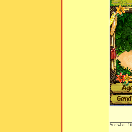
__________
And what if 