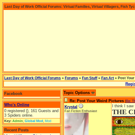
Last Day of Work Official Forums: Virtual Families, Virtual Villagers, Fish Ty
Last Day of Work Official Forums
»
Forums
»
Fun Stuff
»
Fan Art
» Post Your
Regis
Topic Options
Facebook
Re: Post Your Weird Pictures
[
Re: 
Who's Online
I think I saw
Krystal
THE C
0 registered (), 161 Guests and
Fan Fiction Enthusiast
3 Spiders online.
Key:
Admin
,
Global Mod
,
Mod
Recent Posts