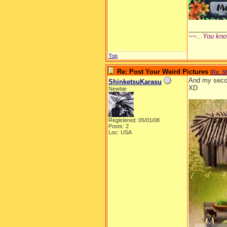
__________
~~...You kno
Top
Re: Post Your Weird Pictures
[
Re: S
And my secon
ShinketsuKarasu
XD
Newbie
Registered: 05/01/08
Posts: 2
Loc: USA