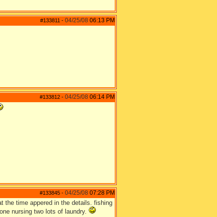
04/25/08
06:13 PM
#133811
-
04/25/08
06:14 PM
#133812
-
04/25/08
07:28 PM
#133845
-
 the time appered in the details. fishing
one nursing two lots of laundry.