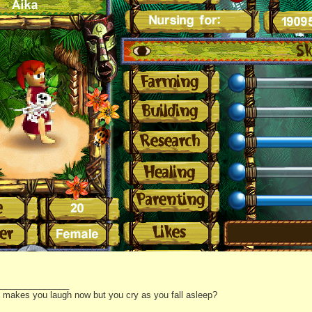
_______________
it makes you laugh now but you cry as you fall asleep?