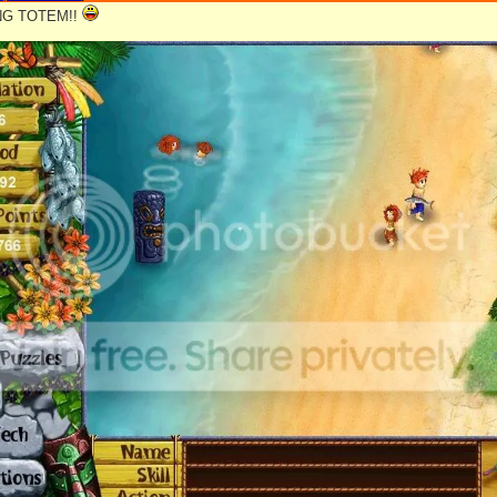
NG TOTEM!!