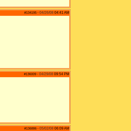
04/26/08
04:41 AM
#134195
-
04/29/08
09:54 PM
#136009
-
05/02/08
06:09 AM
#136886
-