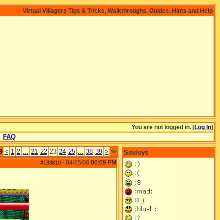
Virtual Villagers Tips & Tricks, Walkthroughs, Guides, Hints and Help
You are not logged in. [
Log In
]
FAQ
9
<
1
2
...
21
22
23
24
25
...
38
39
>
Smileys
04/25/08
06:09 PM
#133810
-