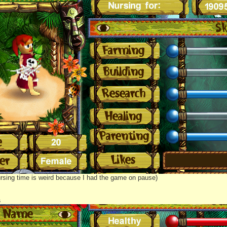
rsing time is weird because I had the game on pause)
s