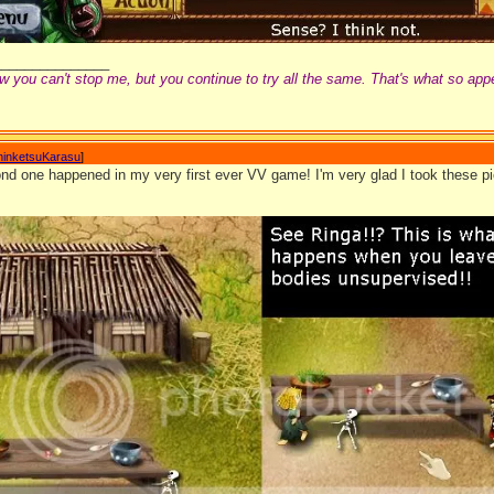
_______________
w you can't stop me, but you continue to try all the same. That's what so app
hinketsuKarasu
]
d one happened in my very first ever VV game! I'm very glad I took these pic