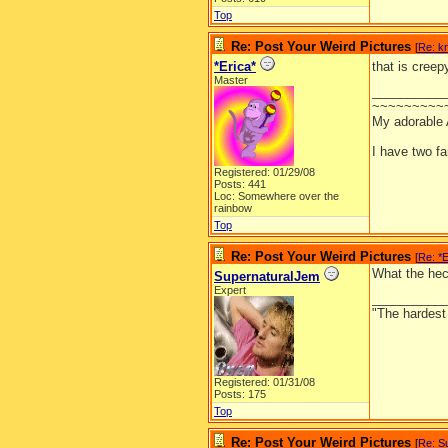
Top
Re: Post Your Weird Pictures
[
Re: k
*Erica*
that is creep
Master
__________
~~~~~~~~~
My adorable
I have two f
Registered: 01/29/08
Posts: 441
Loc: Somewhere over the
rainbow
Top
Re: Post Your Weird Pictures
[
Re: *E
What the hec
SupernaturalJem
Expert
__________
"The hardest t
Registered: 01/31/08
Posts: 175
Top
Re: Post Your Weird Pictures
[
Re: S