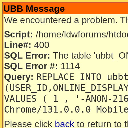
UBB Message
We encountered a problem. T
Script:
/home/ldwforums/htdoc
Line#:
400
SQL Error:
The table 'ubbt_ON
SQL Error #:
1114
REPLACE INTO ubb
Query:
(USER_ID,ONLINE_DISPLA
VALUES ( 1 , '-ANON-21
Chrome/131.0.0.0 Mobil
Please click
back
to return to 