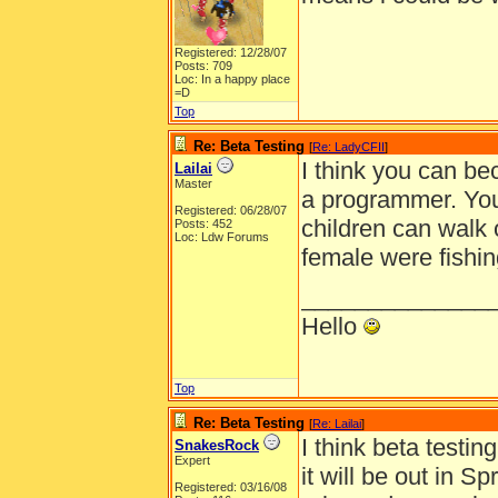
Registered: 12/28/07
Posts: 709
Loc: In a happy place
=D
Top
Re: Beta Testing
[
Re: LadyCFII
]
I think you can be
Lailai
Master
a programmer. You
Registered: 06/28/07
children can walk 
Posts: 452
Loc: Ldw Forums
female were fishin
______________
Hello
Top
Re: Beta Testing
[
Re: Lailai
]
I think beta testi
SnakesRock
Expert
it will be out in S
Registered: 03/16/08