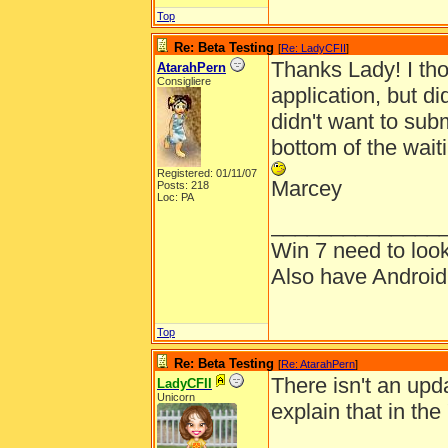
Top
Re: Beta Testing
[
Re: LadyCFII
]
Thanks Lady! I th
AtarahPern
Consigliere
application, but di
didn't want to sub
bottom of the waitin
Registered: 01/11/07
Marcey
Posts: 218
Loc: PA
______________
Win 7 need to loo
Also have Androi
Top
Re: Beta Testing
[
Re: AtarahPern
]
There isn't an upda
LadyCFII
Unicorn
explain that in the 
______________