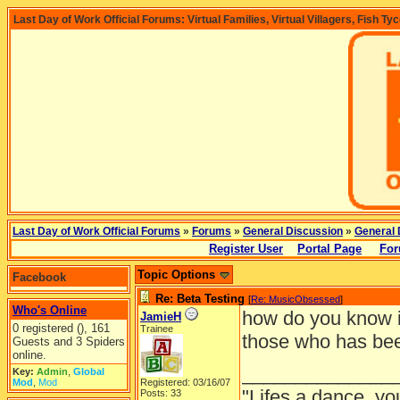
Last Day of Work Official Forums: Virtual Families, Virtual Villagers, Fish Ty
Last Day of Work Official Forums
»
Forums
»
General Discussion
»
General 
Register User
Portal Page
For
Topic Options
Facebook
Re: Beta Testing
[
Re: MusicObsessed
]
Who's Online
how do you know if
JamieH
0 registered (), 161
Trainee
those who has been 
Guests and 3 Spiders
online.
______________
Key:
Admin
,
Global
Mod
,
Mod
Registered: 03/16/07
"Lifes a dance, yo
Posts: 33