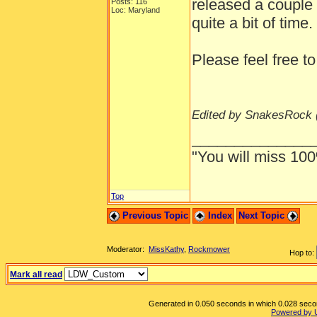
released a couple 
Posts: 116
Loc: Maryland
quite a bit of time.
Please feel free to
Edited by SnakesRock 
______________
"You will miss 100
Top
Previous Topic
Index
Next Topic
Moderator:
MissKathy
,
Rockmower
Hop to:
Mark all read
Generated in 0.050 seconds in which 0.028 second
Powered by 