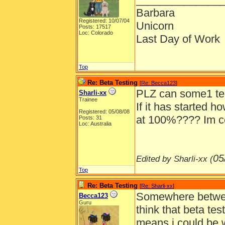
Barbara
Registered: 10/07/04
Unicorn
Posts: 17517
Loc: Colorado
Last Day of Work
Top
Re: Beta Testing
[
Re: Becca123
]
PLZ can some1 tell
Sharli-xx
Trainee
If it has started h
Registered: 05/08/08
at 100%???? Im co
Posts: 31
Loc: Australia
05
Edited by Sharli-xx (
Top
Re: Beta Testing
[
Re: Sharli-xx
]
Somewhere betwe
Becca123
Guru
think that beta tes
means i could be 