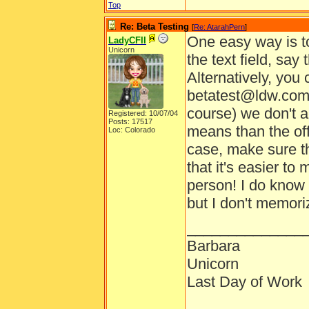
Top
Re: Beta Testing
[
Re: AtarahPern
]
One easy way is to
LadyCFII
Unicorn
the text field, say
Alternatively, you
betatest@ldw.com 
course) we don't a
Registered: 10/07/04
Posts: 17517
means than the offi
Loc: Colorado
case, make sure t
that it's easier to
person! I do know 
but I don't memor
______________
Barbara
Unicorn
Last Day of Work