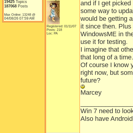
19425
Topics
and if I get picked
187068
Posts
some way to update
Max Online: 13248 @
would be getting a
04/08/26
07:59 AM
it since then. Plu
Registered: 01/11/07
Posts: 218
WindowsME in the 
Loc: PA
use it for testing.
I imagine that ot
that long of a time
Of course I know y
right now, but some
future?
Marcey
______________
Win 7 need to loo
Also have Androi