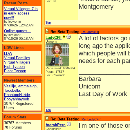
Loc: IN
Recent Posts
Montgomery
Virtual Villagers 7 is
in early access
now!!!
by leowomn
Top
07/30/26
12:42 AM
Online games...
Re: Beta Testing
[
Re: JamieH
]
by lorsieab2
A lot of factors go
LadyCFII
07/18/26
05:18 AM
Unicorn
long ago the appli
LDW Links
which people will 
LDW
Virtual Families
needs for each par
Virtual Villagers
Fish Tycoon
Registered: 10/07/04
______________
Plant Tycoon
Posts: 17517
Loc: Colorado
Barbara
Newest Members
Unicorn
Vasilije
,
emmaleigh
,
Tacobella
,
Last Day of Work
PhantomNitride
,
Booyahhayoob
30767 Registered
Users
Top
Forum Stats
Re: Beta Testing
[
Re: LadyCFII
]
30767
Members
I'm one of those o
AtarahPern
78
Forums
Consigliere