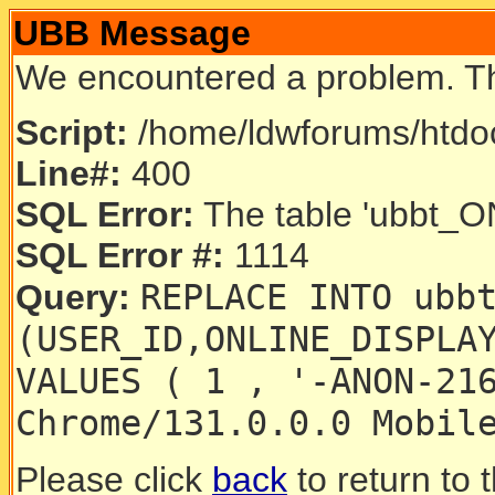
UBB Message
We encountered a problem. T
Script:
/home/ldwforums/htdoc
Line#:
400
SQL Error:
The table 'ubbt_ON
SQL Error #:
1114
REPLACE INTO ubb
Query:
(USER_ID,ONLINE_DISPLA
VALUES ( 1 , '-ANON-21
Chrome/131.0.0.0 Mobil
Please click
back
to return to 