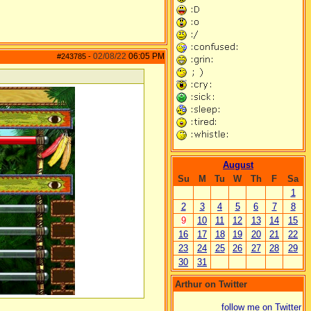
02/08/22
06:05 PM
#243785
-
August
Su
M
Tu
W
Th
F
Sa
1
2
3
4
5
6
7
8
9
10
11
12
13
14
15
16
17
18
19
20
21
22
23
24
25
26
27
28
29
30
31
Arthur on Twitter
follow me on Twitter