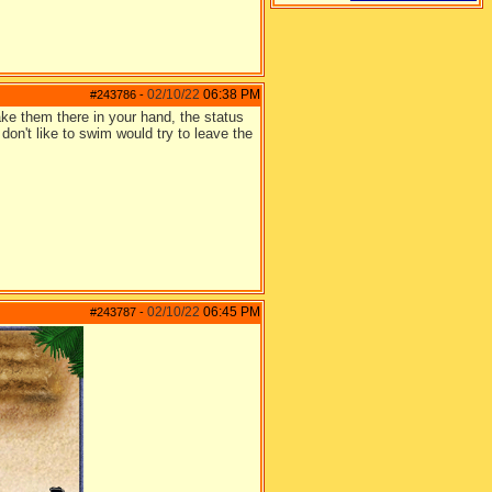
02/10/22
06:38 PM
#243786
-
ake them there in your hand, the status
 don't like to swim would try to leave the
02/10/22
06:45 PM
#243787
-