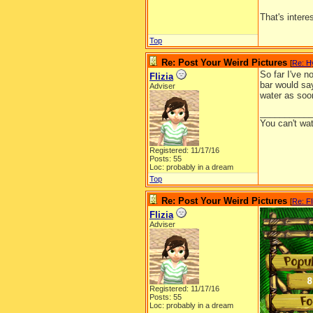
That's intere
Top
Re: Post Your Weird Pictures
[
Re: H
So far I've n
Flizia
bar would say
Adviser
This is
water as soo
__________
You can't wa
Registered: 11/17/16
Posts: 55
Loc: probably in a dream
Top
Re: Post Your Weird Pictures
[
Re: Fl
Flizia
Adviser
Registered: 11/17/16
Posts: 55
Loc: probably in a dream