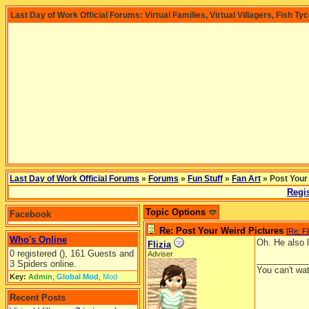
Last Day of Work Official Forums: Virtual Families, Virtual Villagers, Fish Ty
Last Day of Work Official Forums
»
Forums
»
Fun Stuff
»
Fan Art
» Post Your
Regis
Topic Options
Facebook
Re: Post Your Weird Pictures
[
Re: Fl
Who's Online
Oh. He also li
Flizia
0 registered (), 161 Guests and
Adviser
__________
3 Spiders online.
You can't wa
Key:
Admin
,
Global Mod
,
Mod
Recent Posts