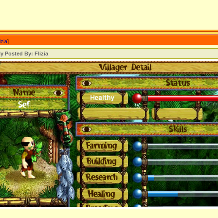
izia
]
ly Posted By: Flizia