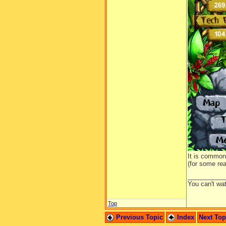
I dropp
and ove
It is common
(for some rea
__________
You can't wa
Top
Previous Topic
Index
Next To