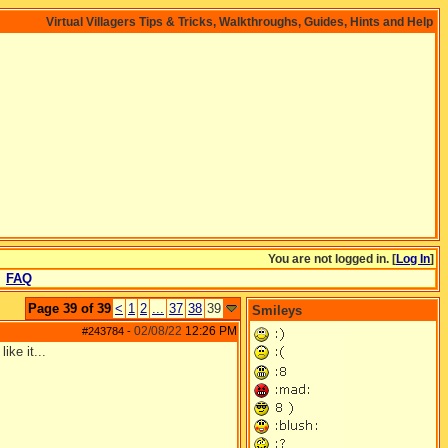
Virtual Villagers Tips & Tricks, Walkthroughs, Guides, Hints and Help
You are not logged in. [
Log In
]
FAQ
Page 39 of 39
<
1
2
...
37
38
39
Smileys
02/08/22
12:26 PM
#243784
-
ike it...