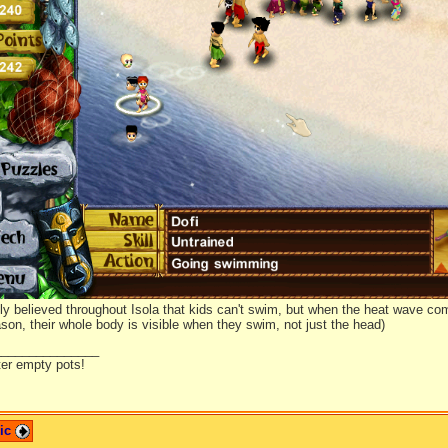
ed him on the cactus, just to see how he would react. Surprisingly, he didn't r
r again...
ly believed throughout Isola that kids can't swim, but when the heat wave com
son, their whole body is visible when they swim, not just the head)
_______________
ter empty pots!
pic