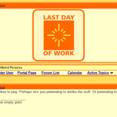
coon
 Weird Pictures
ter User
Portal Page
Forum List
Calendar
Active Topics
izia
]
kes to play. Perhaps he's just pretending to dislike the stuff. Or pretending to l
_______________
ter empty pots!