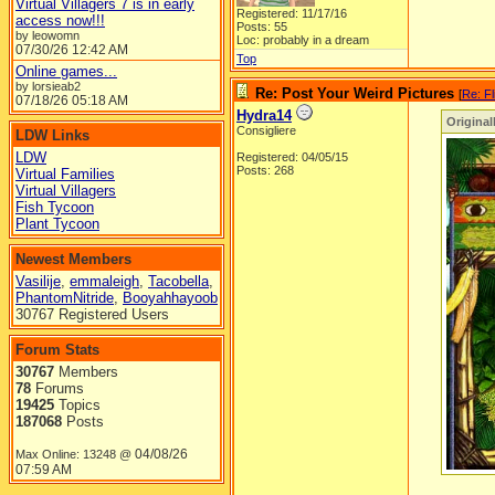
Virtual Villagers 7 is in early
Registered: 11/17/16
access now!!!
Posts: 55
by leowomn
Loc: probably in a dream
07/30/26
12:42 AM
Top
Online games...
by lorsieab2
Re: Post Your Weird Pictures
[
Re: Fl
07/18/26
05:18 AM
Hydra14
Original
Consigliere
LDW Links
LDW
Registered: 04/05/15
Posts: 268
Virtual Families
Virtual Villagers
Fish Tycoon
Plant Tycoon
Newest Members
Vasilije
,
emmaleigh
,
Tacobella
,
PhantomNitride
,
Booyahhayoob
30767 Registered Users
Forum Stats
30767
Members
78
Forums
19425
Topics
187068
Posts
04/08/26
Max Online: 13248 @
07:59 AM