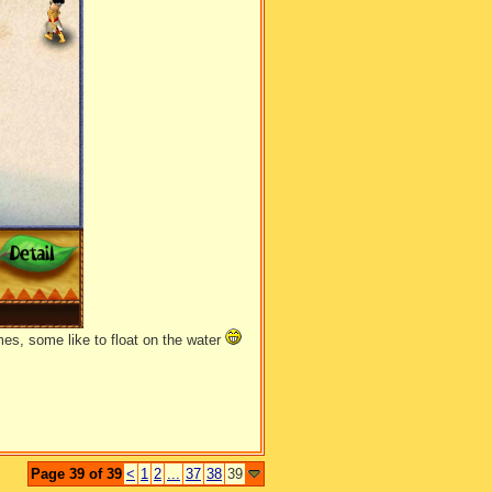
un away, and began to study it over
es, some like to float on the water
Page 39 of 39
<
1
2
...
37
38
39