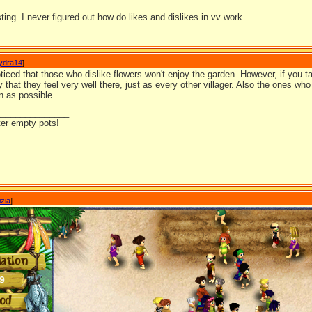
sting. I never figured out how do likes and dislikes in vv work.
ydra14
]
oticed that those who dislike flowers won't enjoy the garden. However, if you t
 that they feel very well there, just as every other villager. Also the ones who
 Sef. As you can see, he's not very keen on medicine and flowers.
n as possible.
_______________
ter empty pots!
izia
]