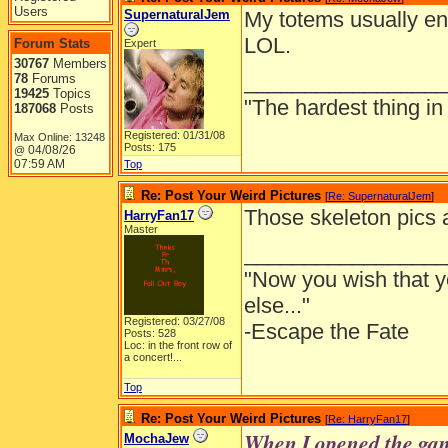
Users
SupernaturalJem
My totems usually end
LOL.
Forum Stats
Expert
30767
Members
_________________
78
Forums
19425
Topics
"The hardest thing in 
187068
Posts
Registered: 01/31/08
Max Online: 13248
Posts: 175
04/08/26
@
07:59 AM
Top
Re: Post Your Weird Pictures
[
Re: SupernaturalJem
]
Those skeleton pics a
HarryFan17
Master
_________________
"Now you wish that 
else..."
Registered: 03/27/08
-Escape the Fate
Posts: 528
Loc:
in the front row of
a concert!...
Top
Re: Post Your Weird Pictures
[
Re: HarryFan17
]
When I opened the game
MochaJew