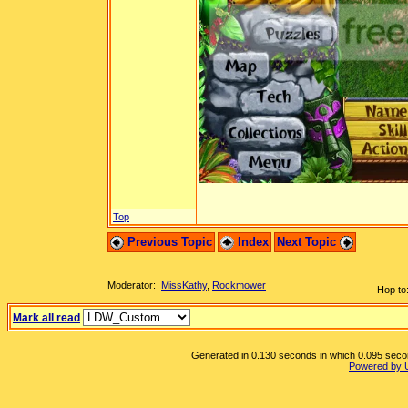
Top
Previous Topic
Index
Next Topic
Moderator:
MissKathy
,
Rockmower
Hop to
Mark all read
Generated in 0.130 seconds in which 0.095 second
Powered by 