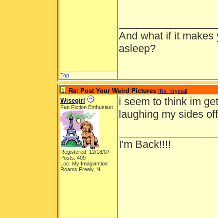
_________________
And what if it makes 
asleep?
Top
Re: Post Your Weird Pictures
[
Re: Krystal
]
i seem to think im get
Wisegirl
Fan Fiction Enthusiast
laughing my sides off
_________________
I'm Back!!!!
Registered: 12/18/07
Posts: 409
Loc:
My Imagiantion
Roams Freely, N...