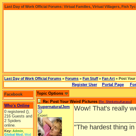
Last Day of Work Official Forums: Virtual Families, Virtual Villagers, Fish Ty
Last Day of Work Official Forums
»
Forums
»
Fun Stuff
»
Fan Art
» Post Your
Register User
Portal Page
For
Topic Options
Facebook
Re: Post Your Weird Pictures
[
Re: ShinketsuKarasu
]
Who's Online
SupernaturalJem
Wow! That's really w
0 registered (),
Expert
216 Guests and
_________________
2 Spiders
online.
"The hardest thing in 
Key:
Admin
,
Global Mod
,
Mod