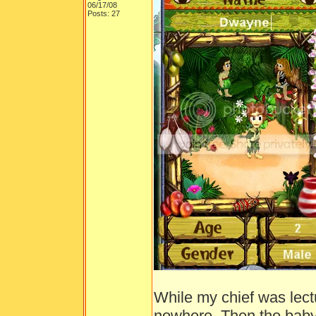
06/17/08
Posts: 27
While my chief was lect
nowhere. Then the bab