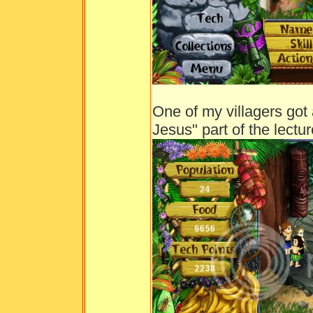
One of my villagers got a
Jesus" part of the lectur