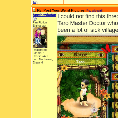
Top
Re: Post Your Weird Pictures
[
Re: Wisegirl
]
Annthewhofan
I could not find this thre
Taro Master Doctor who 
Fan Fiction
Enthusiast
been a lot of sick villa
Registered:
03/09/07
Posts: 2471
Loc: Northwest,
England