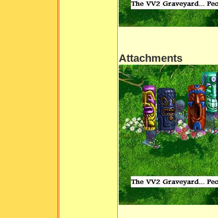
Attachments