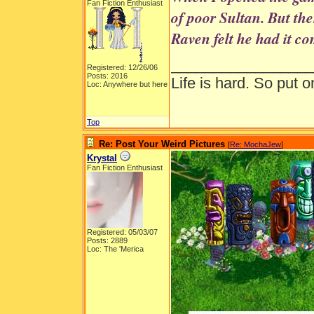
Fan Fiction Enthusiast
of poor Sultan. But th
Raven felt he had it c
_________________
Registered: 12/26/06
Posts: 2016
Life is hard. So put o
Loc: Anywhere but here
Top
Re: Post Your Weird Pictures
[
Re: MochaJew
]
Krystal
Fan Fiction Enthusiast
Registered: 05/03/07
Posts: 2889
Loc: The 'Merica