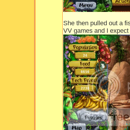
She then pulled out a f
VV games and I expect 