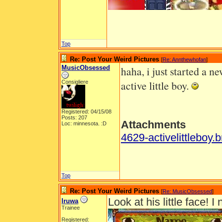
Top
Re: Post Your Weird Pictures
[
Re: Annthewhofan
]
MusicObsessed
haha, i just started a n
active little boy.
Consigliere
Registered: 04/15/08
Posts: 207
Attachments
Loc: minnesota. :D
4629-activelittleboy.
Top
Re: Post Your Weird Pictures
[
Re: MusicObsessed
]
Look at his little face!
Iruwa
Trainee
Registered: