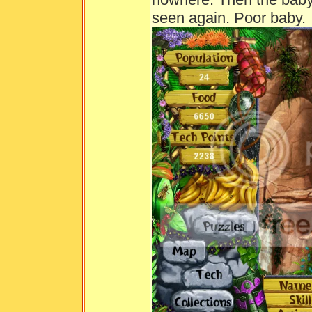
seen again. Poor baby.