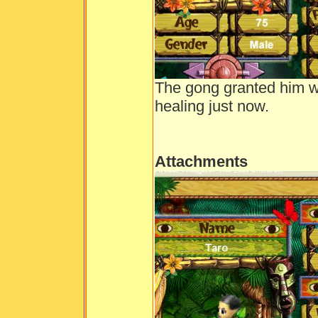
The gong granted him w
healing just now.
Attachments