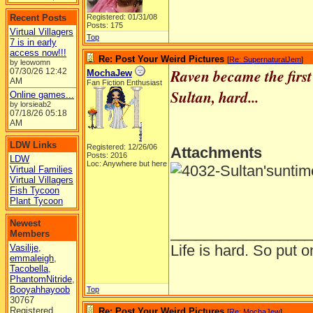
Recent Posts
Registered: 01/31/08
Posts: 175
Virtual Villagers
Top
7 is in early
access now!!!
Re: Post Your Weird Pictures
[
Re: SupernaturalJem
]
by leowomn
Raven became the first
07/30/26
12:42
MochaJew
AM
Fan Fiction Enthusiast
Sultan, hard...
Online games...
by lorsieab2
07/18/26
05:18
AM
LDW Links
Registered: 12/26/06
Attachments
Posts: 2016
LDW
Loc: Anywhere but here
Virtual Families
Virtual Villagers
Fish Tycoon
Plant Tycoon
Newest
_________________
Members
Life is hard. So put o
Vasilije
,
emmaleigh
,
Tacobella
,
PhantomNitride
,
Booyahhayoob
Top
30767
Registered
Re: Post Your Weird Pictures
[
Re: MochaJew
]