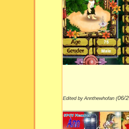
06/2
Edited by Annthewhofan (
___________________