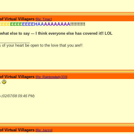
 Virtual Villagers
[
Re: Tmac
]
EEEE
EEEE
EEEEHAA
AAAAAAAA
!!!!!!!!!!
what else to say --- I think everyone else has covered it!! LOL
_______________
of your heart be open to the love that you are!!
 Virtual Villagers
[
Re: Rainbowlady333
]
s
02/07/08
09:46 PM
 (
)
 Virtual Villagers
[
Re: Jazzo
]