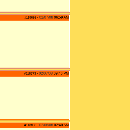
02/07/08
06:59 AM
#118699
-
02/07/08
09:46 PM
#118773
-
02/08/08
02:40 AM
#118833
-