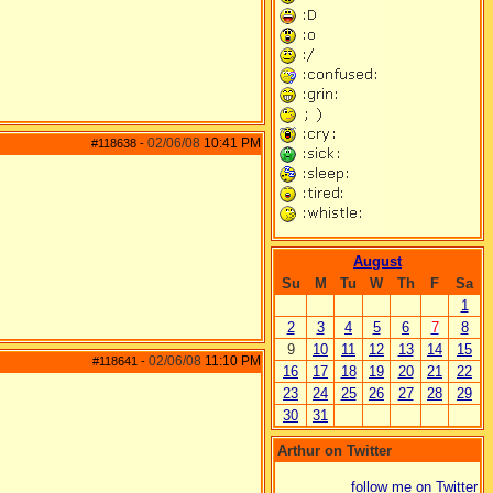
02/06/08
10:41 PM
#118638
-
August
Su
M
Tu
W
Th
F
Sa
1
2
3
4
5
6
7
8
9
10
11
12
13
14
15
02/06/08
11:10 PM
#118641
-
16
17
18
19
20
21
22
23
24
25
26
27
28
29
30
31
Arthur on Twitter
follow me on Twitter