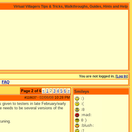
Virtual Villagers Tips & Tricks, Walkthroughs, Guides, Hints and Help
You are not logged in. [
Log In
]
FAQ
Page 2 of 6
<
1
2
3
4
5
6
>
Smileys
02/06/08
10:28 PM
#118637
-
given to testers in late February/early
ere needs to be several versions of the
tuning.