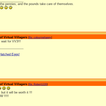
_______________
 the pennies, and the pounds take care of themselves.
 Virtual Villagers
[
Re: colourmehappy
]
t wait for VV3!!!
_______________
 Hatched Eggs!
 Virtual Villagers
[
Re: Robert1220
]
, but it will be worth it !!!
W !!!!!