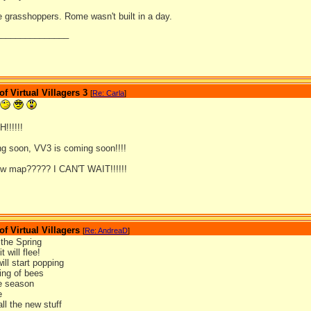
le grasshoppers. Rome wasn't built in a day.
_______________
 Virtual Villagers 3
[
Re: Carla
]
!!!!!
g soon, VV3 is coming soon!!!!
ew map????? I CAN'T WAIT!!!!!!
 Virtual Villagers
[
Re: AndreaD
]
the Spring
t will flee!
ill start popping
ing of bees
he season
e
ll the new stuff