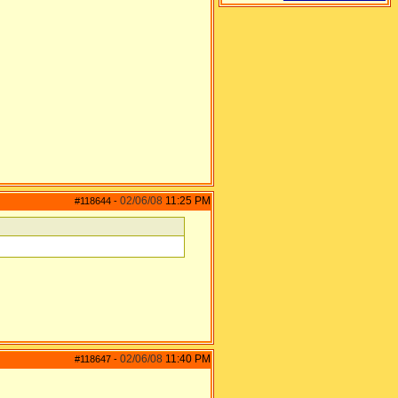
02/06/08
11:25 PM
#118644
-
02/06/08
11:40 PM
#118647
-