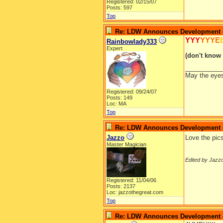
Registered: 02/15/07
Posts: 597
Top
Re: LDW Announces Development of
YYY
YYYE
Rainbowlady333
Expert
(don't know 
__________
May the eyes 
Registered: 09/24/07
Posts: 149
Loc: MA
Top
Re: LDW Announces Development of
Jazzo
Love the pic
Master Magician
Edited by Jazzo
Registered: 11/04/06
Posts: 2137
Loc: jazzothegreat.com
Top
Re: LDW Announces Development of