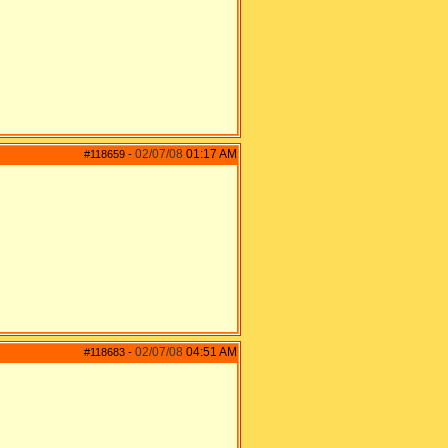
02/07/08
01:17 AM
#118659
-
02/07/08
04:51 AM
#118683
-