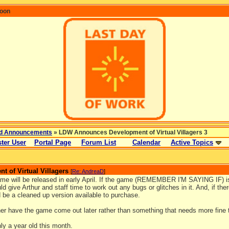
coon
d Announcements
» LDW Announces Development of Virtual Villagers 3
ter User
Portal Page
Forum List
Calendar
Active Topics
 of Virtual Villagers
[
Re: AndreaD
]
ame will be released in early April. If the game (REMEMBER I'M SAYING IF) is 
ld give Arthur and staff time to work out any bugs or glitches in it. And, if th
d be a cleaned up version available to purchase.
her have the game come out later rather than something that needs more fine 
ly a year old this month.