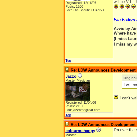
will be V I L
Registered: 12/16/07
Posts: 1200
Loc: The Beautiful Ozarks
__________
Fan Fiction
Avvie by Ai
Where have 
(I miss Lau
I miss my w
Top
Re: LDW Announces Development of
Jazzo
Original
Master Magician
I will 
I can't wa
Registered: 11/04/06
Posts: 2137
Loc: jazzothegreat.com
Top
Re: LDW Announces Development of
I'm over the 
colourmehappy
Master