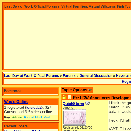
Last Day of Work Official Forums: Virtual Families, Virtual Villagers, Fish Ty
Last Day of Work Official Forums
»
Forums
»
General Discussion
»
News an
Regis
Topic Options
Facebook
Re: LDW Announces Development
Who's Online
I think the g
QuickStorm
March; it wou
1 registered (
lorsieab2
), 327
Legend
beta; it woul
Guests and 3 Spiders online.
Key:
Admin
,
Global Mod
,
Mod
Heck, I'd rat
Recent Posts
Registered: 09/23/06
VV:TLC is on