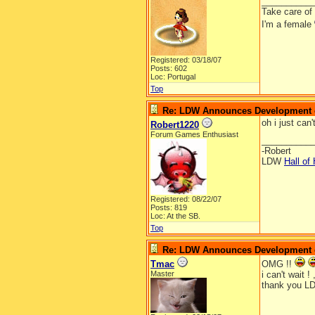
__________
Take care of
I'm a female
Registered: 03/18/07
Posts: 602
Loc: Portugal
Top
Re: LDW Announces Development of
oh i just can'
Robert1220
Forum Games Enthusiast
__________
-Robert
LDW
Hall of
Registered: 08/22/07
Posts: 819
Loc: At the SB.
Top
Re: LDW Announces Development of
Tmac
OMG !!
Master
i can't wait ! 
thank you LD