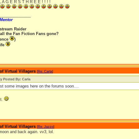
 L A G E R S T H R E E ! ! ! !
_______________
 Mentor
rstream Raider
all the Fan Fiction Fans gone?
rence
)
ife
 Virtual Villagers
[
Re: Carla
]
ly Posted By: Carla
post some images here on the forums soon....
it.
 Virtual Villagers
[
Re: Jazzo
]
moon and back again. vv3, lol.