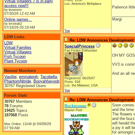
Posts: 1256
Virtual Villagers 7 is in early
Loc: America's Birthplace
access now!!!
Patience litt
by leowomn
07/30/26
12:42 AM
__________
Margi
Online games...
by lorsieab2
07/18/26
05:18 AM
Top
LDW Links
Re: LDW Announces Development of
LDW
SpecialPrincess
Virtual Families
Fan Fiction Enthusiast
Virtual Villagers
OH MY GOSH!
Fish Tycoon
Plant Tycoon
VV3 is comin
Newest Members
And an all n
Vasilije
,
emmaleigh
,
Tacobella
,
Registered: 06/25/07
PhantomNitride
,
Booyahhayoob
Posts: 918
30767 Registered Users
Loc: the Midwest, USA
Top
Forum Stats
Re: LDW Announces Development of
30767
Members
Soon comes 
78
Forums
Rockmower
and the time i
19425
Topics
Master Poet
The flowers w
187068
Posts
and the buzz
will herald t
04/08/26
Max Online: 13248 @
a joy it will b
07:59 AM
for amongst a