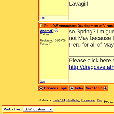
Lavagirl
Top
Re: LDW Announces Development of Virtual 
so Spring? I'm gues
AndreaD
Trainee
not May because I
Registered: 01/29/08
Peru for all of May
Posts: 47
______________
Please click here 
http://dragcave.at
Top
Previous Topic
Index
Next Topic
Moderator:
LadyCFII
,
MissKathy
,
Rockmower
,
Xay
Hop to:
Mark all read