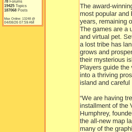
78
Forums
The award-winning 
19425
Topics
187068
Posts
most popular and 
Max Online: 13248 @
years, remaining on
04/08/26
07:59 AM
The games are a u
and virtual pet. Se
a lost tribe has la
grows and prosper
their mysterious i
Players guide the 
into a thriving pro
island and carefu
“We are having tr
installment of the 
Humphrey, founder
the all-new map l
many of the graphi