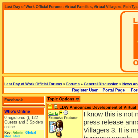
Last Day of Work Official Forums: Virtual Families, Virtual Villagers, Fish Ty
Last Day of Work Official Forums
»
Forums
»
General Discussion
»
News an
Register User
Portal Page
For
Topic Options
Facebook
LDW Announces Development of Virtual V
Who's Online
I know this is not 
Carla
0 registered (), 122
Executive Producer
press release anno
Guests and 3 Spiders
online.
Villagers 3. It is 
Key:
Admin
,
Global
Mod
,
Mod