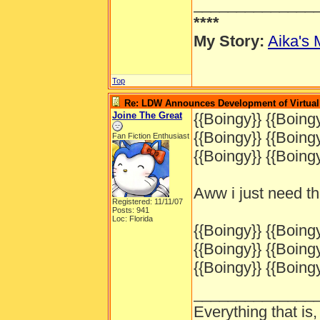
______________
****
My Story:
Aika's 
Top
Re: LDW Announces Development of Virtual 
Joine The Great
{{Boingy}} {{Boingy
{{Boingy}} {{Boingy
Fan Fiction Enthusiast
{{Boingy}} {{Boingy
Aww i just need t
Registered: 11/11/07
Posts: 941
Loc: Florida
{{Boingy}} {{Boingy
{{Boingy}} {{Boingy
{{Boingy}} {{Boingy
______________
Everything that is