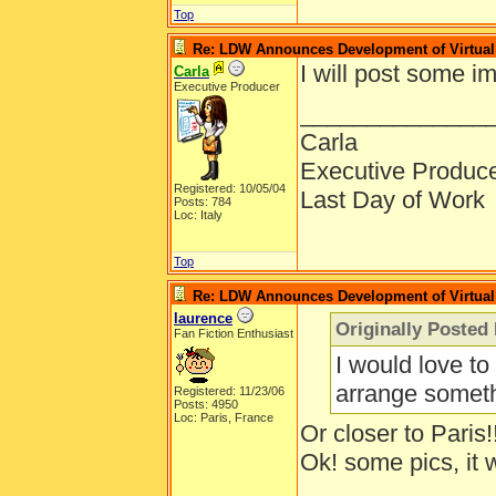
Top
Re: LDW Announces Development of Virtual 
I will post some i
Carla
Executive Producer
______________
Carla
Executive Produc
Registered: 10/05/04
Last Day of Work
Posts: 784
Loc: Italy
Top
Re: LDW Announces Development of Virtual 
laurence
Originally Posted
Fan Fiction Enthusiast
I would love to
arrange someth
Registered: 11/23/06
Posts: 4950
Loc: Paris, France
Or closer to Paris!
Ok! some pics, it 