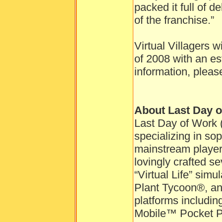
packed it full of d
of the franchise.”
Virtual Villagers w
of 2008 with an es
information, pleas
About Last Day 
Last Day of Work 
specializing in so
mainstream playe
lovingly crafted se
“Virtual Life” sim
Plant Tycoon®, and
platforms includ
Mobile™ Pocket P