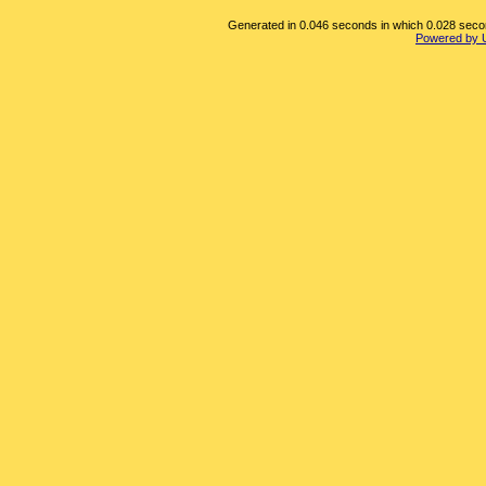
Generated in 0.046 seconds in which 0.028 second
Powered by 