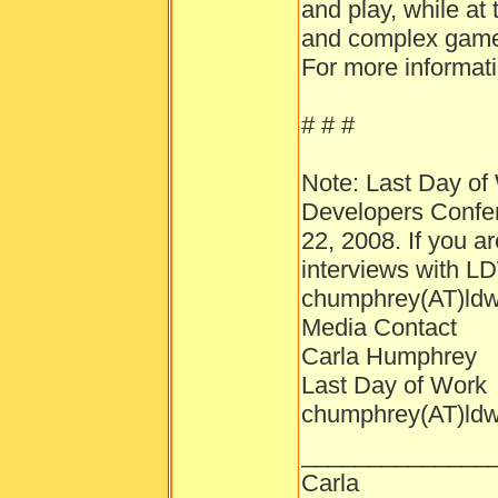
and play, while at
and complex gamep
For more informati
# # #
Note: Last Day of 
Developers Confer
22, 2008. If you a
interviews with L
chumphrey(AT)ld
Media Contact
Carla Humphrey
Last Day of Work
chumphrey(AT)ld
______________
Carla