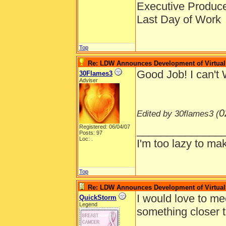
Executive Produc
Last Day of Work
Top
Re: LDW Announces Development of Virtual 
Good Job! I can't 
30Flames3
Adviser
0
Edited by 30flames3 (
Registered: 06/04/07
______________
Posts: 97
Loc: .
I'm too lazy to mak
Top
Re: LDW Announces Development of Virtual 
I would love to me
QuickStorm
Legend
something closer 