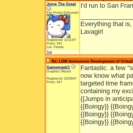
Joine The Great
I'd run to San Fran
Fan Fiction Enthusiast
______________
Everything that is
Lavagirl
Registered: 11/11/07
Posts: 941
Loc: Florida
Top
Re: LDW Announces Development of Virtual 
Fantastic. a few 
Gamemastr1
Graphics Wizard
now know what part
Registered: 02/26/07
targeted time fram
Posts: 847
containing my exc
{{Jumps in anticipa
{{Boingy}} {{Boingy
{{Boingy}} {{Boingy
{{Boingy}} {{Boingy