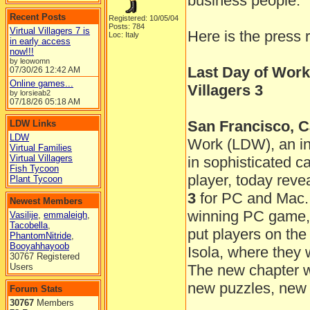
business people.
Recent Posts
Registered: 10/05/04
Posts: 784
Virtual Villagers 7 is
Here is the press 
Loc: Italy
in early access
now!!!
by leowomn
Last Day of Work
07/30/26
12:42 AM
Online games...
Villagers 3
by lorsieab2
07/18/26
05:18 AM
San Francisco, Ca
LDW Links
LDW
Work (LDW), an in
Virtual Families
Virtual Villagers
in sophisticated 
Fish Tycoon
player, today reve
Plant Tycoon
3
for PC and Mac. 
Newest Members
winning PC game, t
Vasilije
,
emmaleigh
,
Tacobella
,
put players on the
PhantomNitride
,
Booyahhayoob
Isola, where they 
30767 Registered
Users
The new chapter wil
new puzzles, new 
Forum Stats
30767
Members