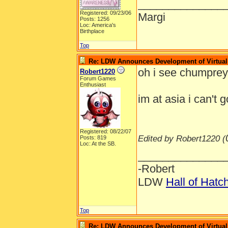
______________
Registered: 09/23/06
Margi
Posts: 1256
Loc: America's
Birthplace
Top
Re: LDW Announces Development of Virtual 
oh i see chumpre
Robert1220
Forum Games
Enthusiast
im at asia i can't 
Registered: 08/22/07
Edited by Robert1220 (
Posts: 819
Loc: At the SB.
______________
-Robert
LDW
Hall of Hatc
Top
Re: LDW Announces Development of Virtual 